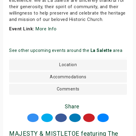
excellence. We at La Salette are sincerely thankful for
their generosity, their spirit of community, and their
willingness to help preserve and celebrate the heritage
and mission of our beloved Historic Church.
Event Link:
More Info
See other upcoming events around the
La Salette
area
Location
Accommodations
Comments
Share
MAJESTY & MISTLETOE featuring The