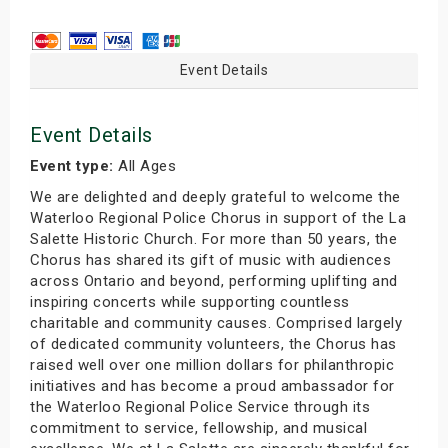
Event Details
Event Details
Event type:
All Ages
We are delighted and deeply grateful to welcome the
Waterloo Regional Police Chorus in support of the La
Salette Historic Church. For more than 50 years, the
Chorus has shared its gift of music with audiences
across Ontario and beyond, performing uplifting and
inspiring concerts while supporting countless
charitable and community causes. Comprised largely
of dedicated community volunteers, the Chorus has
raised well over one million dollars for philanthropic
initiatives and has become a proud ambassador for
the Waterloo Regional Police Service through its
commitment to service, fellowship, and musical