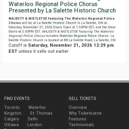
Waterloo Regional Police Chorus
Presented by La Salette Historic Church
MAJESTY & MISTLETOE featuring The Waterloo Regional Police
Chorus
will be at
La Salette Historic Church
in La Salette, ON on
Saturday, November 21, 2026.Doors Open at 1:30PM EST, and the Show
Starts at 2:00PM EST.
MAJESTY & MISTLETOE featuring The Waterloo
Regional Police Chorus
includes
Waterloo Regional Police Chorus
. La
Salette Historic Church is located at 88 La Salette Road, La Salette, ON.
Cutoff is
Saturday, November 21, 2026 12:29 pm
EST
unless it sells out earlier.
FIND EVENTS
SELL TICKETS
Toronto
Waterloo
Overview
Kingston
St. Thomas
Why Ticketscene
Calgary
Delhi
Features
Ottawa
London
Testimonials