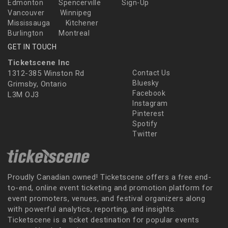
Edmonton
Spencerville
Sign-Up
Vancouver
Winnipeg
Mississauga
Kitchener
Burlington
Montreal
GET IN TOUCH
Ticketscene Inc
1312-385 Winston Rd
Contact Us
Bluesky
Grimsby, Ontario
Facebook
L3M OJ3
Instagram
Pinterest
Spotify
Twitter
Proudly Canadian owned! Ticketscene offers a free end-
to-end, online event ticketing and promotion platform for
event promoters, venues, and festival organizers along
with powerful analytics, reporting, and insights.
Ticketscene is a ticket destination for popular events