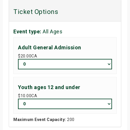
s
Ticket Options
bute Shows
Event type:
All Ages
Adult General Admission
$20.00
CA
Youth ages 12 and under
$10.00
CA
Maximum Event Capacity:
200