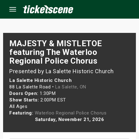
Menu
×
MAJESTY & MISTLETOE
featuring The Waterloo
Regional Police Chorus
ine Events
Presented by La Salette Historic Church
ay
La Salette Historic Church
88 La Salette Road •
La Salette, ON
orrow
Doors Open:
1:30PM
Show Starts:
2:00PM EST
s Weekend
All Ages
Featuring:
Waterloo Regional Police Chorus
t Weekend
Saturday, November 21, 2026
ivals