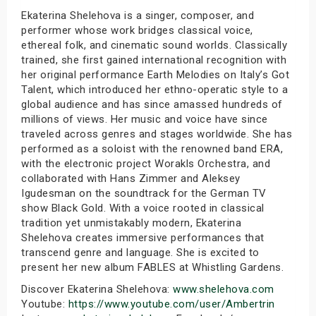
Ekaterina Shelehova is a singer, composer, and
performer whose work bridges classical voice,
ethereal folk, and cinematic sound worlds. Classically
trained, she first gained international recognition with
her original performance Earth Melodies on Italy’s Got
Talent, which introduced her ethno-operatic style to a
global audience and has since amassed hundreds of
millions of views. Her music and voice have since
traveled across genres and stages worldwide. She has
performed as a soloist with the renowned band ERA,
with the electronic project Worakls Orchestra, and
collaborated with Hans Zimmer and Aleksey
Igudesman on the soundtrack for the German TV
show Black Gold. With a voice rooted in classical
tradition yet unmistakably modern, Ekaterina
Shelehova creates immersive performances that
transcend genre and language. She is excited to
present her new album FABLES at Whistling Gardens.
Discover Ekaterina Shelehova:
www.shelehova.com
Youtube:
https://www.youtube.com/user/Ambertrin