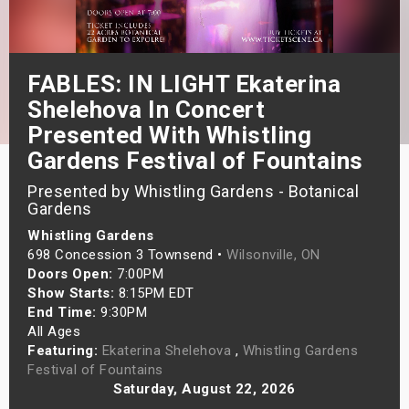
s
bute Shows
FABLES: IN LIGHT Ekaterina
Shelehova In Concert
Presented With Whistling
Gardens Festival of Fountains
Presented by Whistling Gardens - Botanical
Gardens
Whistling Gardens
698 Concession 3 Townsend •
Wilsonville, ON
Doors Open:
7:00PM
Show Starts:
8:15PM EDT
End Time:
9:30PM
All Ages
Featuring:
Ekaterina Shelehova
,
Whistling Gardens
Festival of Fountains
Saturday, August 22, 2026