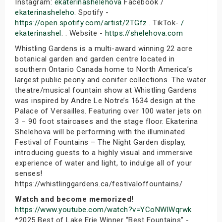
Instagram:
ekaterinashelehova
Facebook /
ekaterinasheleho
. Spotify -
https://open.spotify.com/artist/2TGfz
.. TikTok-
/
ekaterinashel
. . Website -
https://shelehova.com
Whistling Gardens is a multi-award winning 22 acre
botanical garden and garden centre located in
southern Ontario Canada home to North America’s
largest public peony and conifer collections. The water
theatre/musical fountain show at Whistling Gardens
was inspired by Andre Le Notre’s 1634 design at the
Palace of Versailles. Featuring over 100 water jets on
3 – 90 foot staircases and the stage floor. Ekaterina
Shelehova will be performing with the illuminated
Festival of Fountains – The Night Garden display,
introducing guests to a highly visual and immersive
experience of water and light, to indulge all of your
senses!
https://whistlinggardens.ca/festivaloffountains/
Watch and become memorized!
https://www.youtube.com/watch?v=YCoNWlWqrwk
*2025 Best of Lake Erie Winner “Best Fountains” -