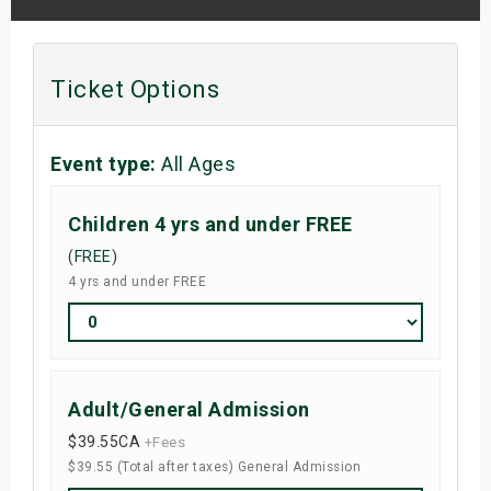
Ticket Options
Event type:
All Ages
Children 4 yrs and under FREE
(
FREE
)
4 yrs and under FREE
Adult/General Admission
$39.55
CA
+Fees
$39.55 (Total after taxes) General Admission