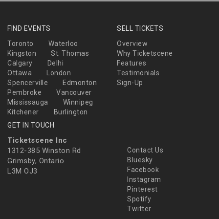
FIND EVENTS
SELL TICKETS
Toronto
Waterloo
Overview
Kingston
St. Thomas
Why Ticketscene
Calgary
Delhi
Features
Ottawa
London
Testimonials
Spencerville
Edmonton
Sign-Up
Pembroke
Vancouver
Mississauga
Winnipeg
Kitchener
Burlington
GET IN TOUCH
Ticketscene Inc
1312-385 Winston Rd
Contact Us
Bluesky
Grimsby, Ontario
Facebook
L3M OJ3
Instagram
Pinterest
Spotify
Twitter