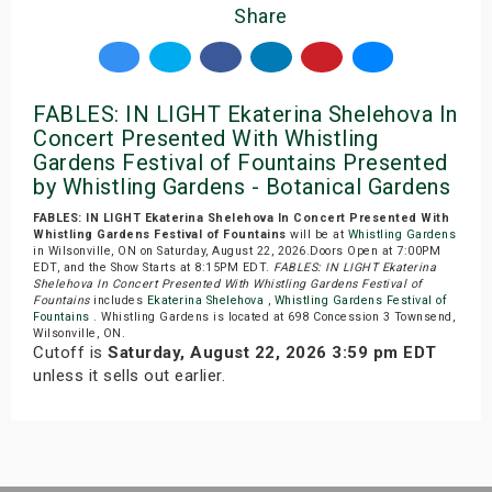
Share
FABLES: IN LIGHT Ekaterina Shelehova In
Concert Presented With Whistling
Gardens Festival of Fountains Presented
by Whistling Gardens - Botanical Gardens
FABLES: IN LIGHT Ekaterina Shelehova In Concert Presented With
Whistling Gardens Festival of Fountains
will be at
Whistling Gardens
in Wilsonville, ON on Saturday, August 22, 2026.Doors Open at 7:00PM
EDT, and the Show Starts at 8:15PM EDT.
FABLES: IN LIGHT Ekaterina
Shelehova In Concert Presented With Whistling Gardens Festival of
Fountains
includes
Ekaterina Shelehova
,
Whistling Gardens Festival of
Fountains
. Whistling Gardens is located at 698 Concession 3 Townsend,
Wilsonville, ON.
Cutoff is
Saturday, August 22, 2026 3:59 pm EDT
unless it sells out earlier.