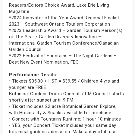
Readers/Editors Choice Award, Lake Erie Living
Magazine
*2024 Innovator of the Year Award Regional Finalist
2023 – Southwest Ontario Tourism Corporation
*2023 Leadership Award – Garden Tourism Person(s)
of The Year / Garden Diversity Innovation –
International Garden Tourism Conference/Canadian
Garden Council
*2022 Festival of Fountains – The Night Gardens –
Best New Event Nomination, FEO
Performance Details:
• Tickets $35.00 + HST = $39.55 / Children 4 yrs and
younger are FREE
Botanical Gardens Doors Open at 7 PM Concert starts
shortly after sunset until 9 PM
• Ticket includes 22 acre Botanical Garden Explore,
with Hospitality & Snacks available for purchase
• Concert with Fountains Runtime: 1 hour 10 minutes
• YES, your Concert Ticket includes your same day
botanical gardens admission. Make a day of it, use