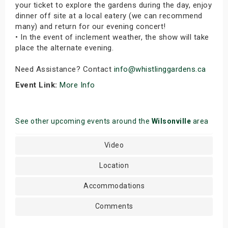
your ticket to explore the gardens during the day, enjoy
dinner off site at a local eatery (we can recommend
many) and return for our evening concert!
• In the event of inclement weather, the show will take
place the alternate evening.
Need Assistance? Contact
info@whistlinggardens.ca
Event Link:
More Info
See other upcoming events around the
Wilsonville
area
Video
Location
Accommodations
Comments