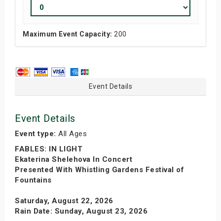
Maximum Event Capacity:
200
Event Details
Event Details
Event type:
All Ages
FABLES: IN LIGHT
Ekaterina Shelehova In Concert
Presented With Whistling Gardens Festival of
Fountains
Saturday, August 22, 2026
Rain Date: Sunday, August 23, 2026