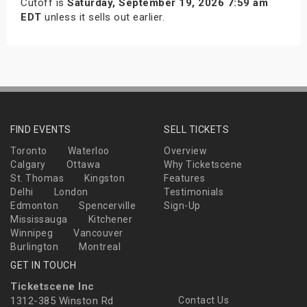
Cutoff is
Saturday, September 19, 2026 7:59 am
EDT
unless it sells out earlier.
FIND EVENTS
SELL TICKETS
Toronto
Waterloo
Overview
Calgary
Ottawa
Why Ticketscene
St. Thomas
Kingston
Features
Delhi
London
Testimonials
Edmonton
Spencerville
Sign-Up
Mississauga
Kitchener
Winnipeg
Vancouver
Burlington
Montreal
GET IN TOUCH
Ticketscene Inc
1312-385 Winston Rd
Contact Us