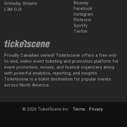
Bluesky
Grimsby, Ontario
Facebook
L3M OJ3
Instagram
Pinterest
Spotify
Twitter
Proudly Canadian owned! Ticketscene offers a free end-
to-end, online event ticketing and promotion platform for
event promoters, venues, and festival organizers along
with powerful analytics, reporting, and insights.
Ticketscene is a ticket destination for popular events
across North America.
© 2026 TicketScene Inc.
Terms
Privacy