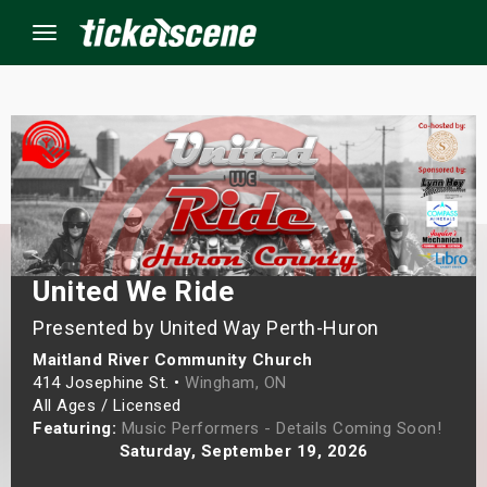
Menu
×
ine Events
ay
United We Ride
orrow
Presented by United Way Perth-Huron
Maitland River Community Church
s Weekend
414 Josephine St. •
Wingham, ON
All Ages / Licensed
t Weekend
Featuring:
Music Performers - Details Coming Soon!
Saturday, September 19, 2026
ivals