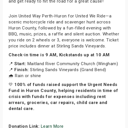
and get ready to hit the road for a great cause!
Join United Way Perth-Huron for United We Ride—a
scenic motorcycle ride and scavenger hunt across
Huron County, followed by a fun-filled evening with
BBQ, music, prizes, a raffle and silent auction. Whether
you ride on 2 wheels or 3, everyone is welcome. Ticket
price includes dinner at Stirling Sands Vineyards.
Check-in time is 9 AM, Kickstands up at 10 AM
📍
Start:
Maitland River Community Church (Wingham)
📍
Finish:
Stirling Sands Vineyards (Grand Bend)
🌧️ Rain or shine
💛
100% of funds raised support the Urgent Needs
Fund in Huron County, helping residents in time of
crisis with funds for expenses including rent
arrears, groceries, car repairs, child care and
dental care.
Donation Link:
Learn More