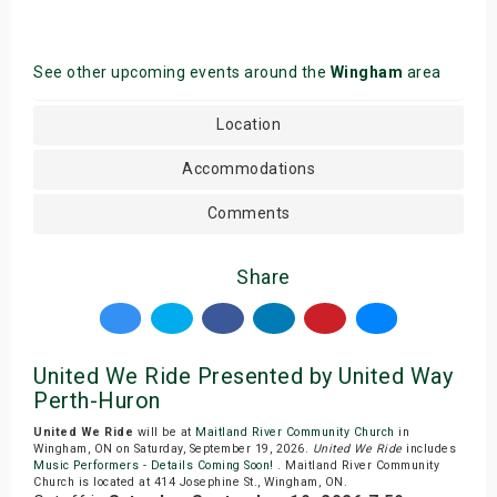
See other upcoming events around the
Wingham
area
Location
Accommodations
Comments
Share
United We Ride Presented by United Way
Perth-Huron
United We Ride
will be at
Maitland River Community Church
in
Wingham, ON on Saturday, September 19, 2026.
United We Ride
includes
Music Performers - Details Coming Soon!
. Maitland River Community
Church is located at 414 Josephine St., Wingham, ON.