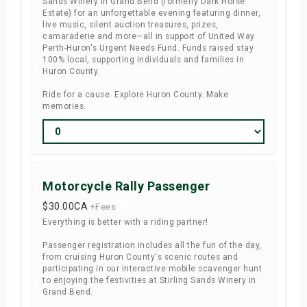
Sands Winery in Grand Bend (formerly Dark Horse
Estate) for an unforgettable evening featuring dinner,
live music, silent auction treasures, prizes,
camaraderie and more—all in support of United Way
Perth-Huron's Urgent Needs Fund. Funds raised stay
100% local, supporting individuals and families in
Huron County.
Ride for a cause. Explore Huron County. Make
memories.
Motorcycle Rally Passenger
$30.00
CA
+Fees
Everything is better with a riding partner!
Passenger registration includes all the fun of the day,
from cruising Huron County's scenic routes and
participating in our interactive mobile scavenger hunt
to enjoying the festivities at Stirling Sands Winery in
Grand Bend.