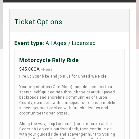
s
Ticket Options
bute Shows
Event type:
All Ages / Licensed
Motorcycle Rally Ride
$45.00
CA
+Fees
Fire up your bike and join us for United We Ride!
Your registration (One Rider) includes access to a
scenic, self-guided ride through the beautiful paved
backroads and shoreline communities of Huron
County, complete with a mapped route and a mobile
scavenger hunt packed with fun challenges and
opportunities to win prizes.
Along the way, stop for lunch (for purchase) at the
Goderich Legion's outdoor deck, then continue on
with your guided ride and scavenger hunt to Stirling