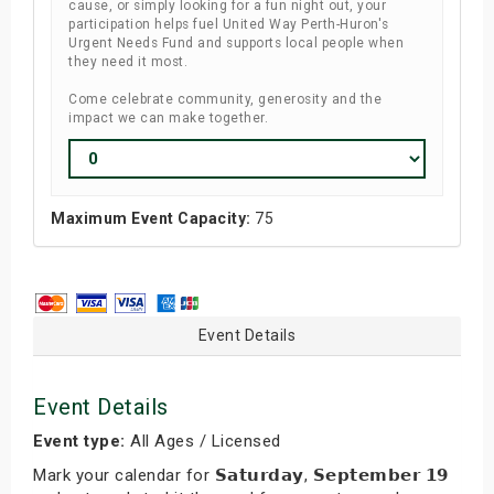
cause, or simply looking for a fun night out, your
participation helps fuel United Way Perth-Huron's
Urgent Needs Fund and supports local people when
they need it most.
Come celebrate community, generosity and the
impact we can make together.
Maximum Event Capacity:
75
Event Details
Event Details
Event type:
All Ages / Licensed
Mark your calendar for 𝗦𝗮𝘁𝘂𝗿𝗱𝗮𝘆, 𝗦𝗲𝗽𝘁𝗲𝗺𝗯𝗲𝗿 𝟭𝟵