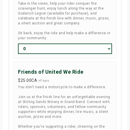
Take in the views, help your rider conquer the
scavenger hunt, enjoy lunch along the way at the
Goderich Legion (available for purchase), and
celebrate at the finish line with dinner, music, prizes,
a silent auction and great company.
Sit back, enjoy the ride and help make a difference in
your community.
Friends of United We Ride
$25.00
CA
+Fees
You don't need a motorcycle to make a difference.
Join us at the finish line for an unforgettable evening
at Stirling Sands Winery in Grand Bend. Connect with
riders, sponsors, volunteers, and fellow community
supporters while enjoying dinner, live music, a silent
auction, prizes and more.
Whether you're supporting a rider, cheering on the