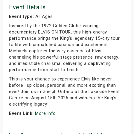
Event Details
Event type:
All Ages
Inspired by the 1972 Golden Globe-winning
documentary ELVIS ON TOUR, this high-energy
performance brings the King’s legendary 15-city tour
to life with unmatched passion and excitement.
Michaels captures the very essence of Elvis,
channeling his powerful stage presence, raw energy,
and irresistible charisma, delivering a captivating
performance from start to finish.
This is your chance to experience Elvis like never
before—up close, personal, and more exciting than
ever! Join us in Guelph Ontario at the Lakeside Event
Centre on August 15th 2026 and witness the King’s
electrifying legacy!
Event Link:
More Info