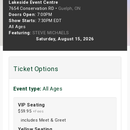
Lakeside Event Centre
s
7654 Conservation RD •
Guelph, ON
Doors Open:
7:00PM
bute Shows
Show Starts:
7:30PM EDT
All Ages
Featuring:
STEVE MICHAELS
Saturday, August 15, 2026
Ticket Options
Event type:
All Ages
VIP Seating
$59.95
+Fees
includes Meet & Greet
Yellow Seating