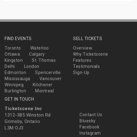
FIND EVENTS
SELL TICKETS
Toronto
Waterloo
Overview
Ottawa
Calgary
Why Ticketscene
Kingston
St. Thomas
Features
Delhi
London
Testimonials
Edmonton
Spencerville
Sign-Up
Mississauga
Vancouver
Winnipeg
Kitchener
Burlington
Montreal
GET IN TOUCH
Ticketscene Inc
1312-385 Winston Rd
Contact Us
Bluesky
Grimsby, Ontario
Facebook
L3M OJ3
Instagram