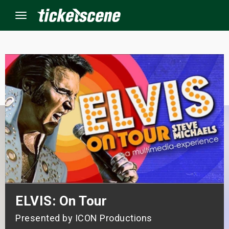
Menu
×
ine Events
ay
orrow
s Weekend
t Weekend
ELVIS: On Tour
Presented by ICON Productions
ivals