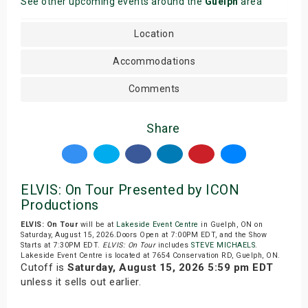
See other upcoming events around the
Guelph
area
Location
Accommodations
Comments
Share
ELVIS: On Tour Presented by ICON
Productions
ELVIS: On Tour
will be at
Lakeside Event Centre
in Guelph, ON on
Saturday, August 15, 2026.Doors Open at 7:00PM EDT, and the Show
Starts at 7:30PM EDT.
ELVIS: On Tour
includes
STEVE MICHAELS
.
Lakeside Event Centre is located at 7654 Conservation RD, Guelph, ON.
Cutoff is
Saturday, August 15, 2026 5:59 pm EDT
unless it sells out earlier.