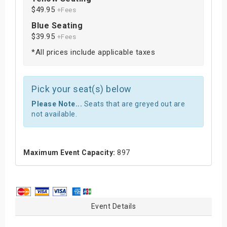
$49.95
+Fees
Blue Seating
$39.95
+Fees
*All prices include applicable taxes
Pick your seat(s) below
Please Note...
Seats that are greyed out are
not available.
Maximum Event Capacity:
897
Event Details