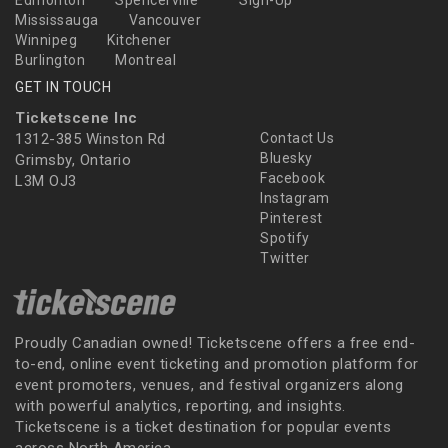
Edmonton
Spencerville
Sign-Up
Mississauga
Vancouver
Winnipeg
Kitchener
Burlington
Montreal
GET IN TOUCH
Ticketscene Inc
1312-385 Winston Rd
Contact Us
Bluesky
Grimsby, Ontario
Facebook
L3M OJ3
Instagram
Pinterest
Spotify
Twitter
Proudly Canadian owned! Ticketscene offers a free end-
to-end, online event ticketing and promotion platform for
event promoters, venues, and festival organizers along
with powerful analytics, reporting, and insights.
Ticketscene is a ticket destination for popular events