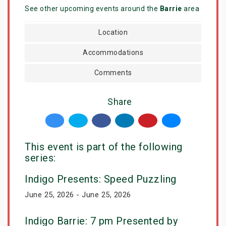
See other upcoming events around the
Barrie
area
Location
Accommodations
Comments
Share
This event is part of the following
series:
Indigo Presents: Speed Puzzling
June 25, 2026 - June 25, 2026
Indigo Barrie: 7 pm Presented by