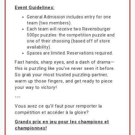
Event Guidelines:
General Admission includes entry for one
team (two members).
Each team will receive two Ravensburger
500pc puzzles: the competition puzzle and
one of their choosing (based off of store
availability).
Spaces are limited. Reservations required.
Fast hands, sharp eyes, and a dash of drama—
this is puzzling like you’ve never seen it before.
So grab your most trusted puzzling-partner,
warm up those fingers, and get ready to piece
your way to victory!
---
Vous avez ce qu’il faut pour remporter la
compétition et accéder à la gloire?
Grands prix en jeu pour les champions et
championnes!