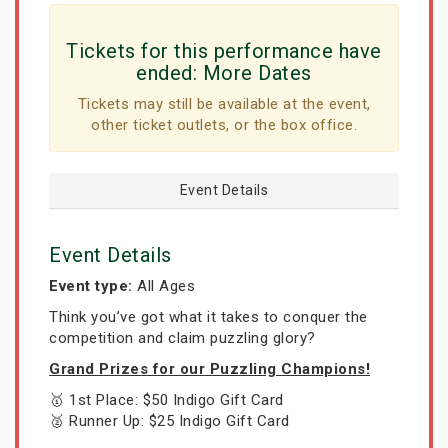
Tickets for this performance have
ended:
More Dates
Tickets may still be available at the event,
other ticket outlets, or the box office.
Event Details
Event Details
Event type:
All Ages
Think you’ve got what it takes to conquer the
competition and claim puzzling glory?
Grand Prizes for our Puzzling Champions!
🥇 1st Place: $50 Indigo Gift Card
🥈 Runner Up: $25 Indigo Gift Card