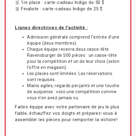
🥇 1re place : carte-cadeau Indigo de 50 $
🥈 Finaliste : carte-cadeau Indigo de 25 $
Lignes directrices de l’activité :
Admission générale comprend l’entrée d’une
équipe (deux membres)
Chaque équipe recevra deux casse-tête
Ravensburger de 500 pièces : un casse-tête
pour la compétition et un de leur choix (selon
l’offre en magasin)
Les places sont limitées. Les réservations
sont requises.
Mains agiles, regards perçants et une touche
de suspense : voici une compétition comme
vous n’en avez jamais vu.
Faites équipe avec votre partenaire de jeu le plus
fiable, échauffez vos doigts et préparez-vous à
assembler les pièces pour remporter la victoire!