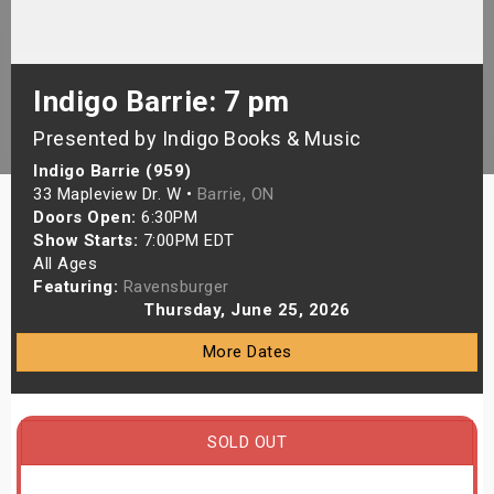
s
bute Shows
Indigo Barrie: 7 pm
Presented by Indigo Books & Music
Indigo Barrie (959)
33 Mapleview Dr. W •
Barrie, ON
Doors Open:
6:30PM
Show Starts:
7:00PM EDT
All Ages
Featuring:
Ravensburger
Thursday, June 25, 2026
More Dates
SOLD OUT