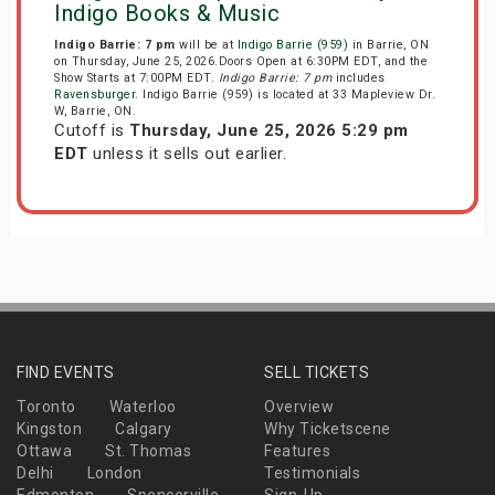
Indigo Books & Music
Indigo Barrie: 7 pm
will be at
Indigo Barrie (959)
in Barrie, ON
on Thursday, June 25, 2026.Doors Open at 6:30PM EDT, and the
Show Starts at 7:00PM EDT.
Indigo Barrie: 7 pm
includes
Ravensburger
. Indigo Barrie (959) is located at 33 Mapleview Dr.
W, Barrie, ON.
Cutoff is
Thursday, June 25, 2026 5:29 pm
EDT
unless it sells out earlier.
FIND EVENTS
SELL TICKETS
Toronto
Waterloo
Overview
Kingston
Calgary
Why Ticketscene
Ottawa
St. Thomas
Features
Delhi
London
Testimonials