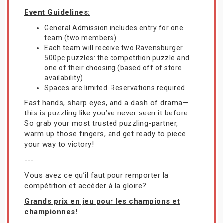
Event Guidelines:
General Admission includes entry for one
team (two members).
Each team will receive two Ravensburger
500pc puzzles: the competition puzzle and
one of their choosing (based off of store
availability).
Spaces are limited. Reservations required.
Fast hands, sharp eyes, and a dash of drama—
this is puzzling like you’ve never seen it before.
So grab your most trusted puzzling-partner,
warm up those fingers, and get ready to piece
your way to victory!
---
Vous avez ce qu’il faut pour remporter la
compétition et accéder à la gloire?
Grands prix en jeu pour les champions et
championnes!