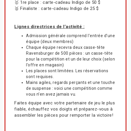
🥇 1re place : carte-cadeau Indigo de 50 $
🥈 Finaliste : carte-cadeau Indigo de 25 $
Lignes directrices de l’activité :
Admission générale comprend l’entrée d’une
équipe (deux membres)
Chaque équipe recevra deux casse-tête
Ravensburger de 500 pièces : un casse-tête
pour la compétition et un de leur choix (selon
l’offre en magasin)
Les places sont limitées. Les réservations
sont requises.
Mains agiles, regards perçants et une touche
de suspense : voici une compétition comme
vous n’en avez jamais vu.
Faites équipe avec votre partenaire de jeu le plus
fiable, échauffez vos doigts et préparez-vous à
assembler les pièces pour remporter la victoire!