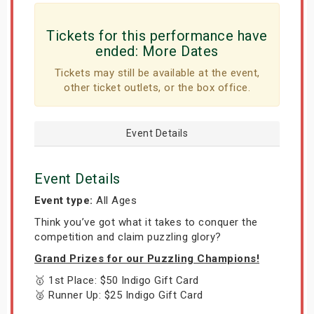
Tickets for this performance have
ended:
More Dates
Tickets may still be available at the event,
other ticket outlets, or the box office.
Event Details
Event Details
Event type:
All Ages
Think you’ve got what it takes to conquer the
competition and claim puzzling glory?
Grand Prizes for our Puzzling Champions!
🥇 1st Place: $50 Indigo Gift Card
🥈 Runner Up: $25 Indigo Gift Card