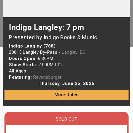
s
bute Shows
Indigo Langley: 7 pm
Presented by Indigo Books & Music
Indigo Langley (788)
20015 Langley By-Pass •
Langley, BC
Doors Open:
6:30PM
Show Starts:
7:00PM PDT
All Ages
Featuring:
Ravensburger
Thursday, June 25, 2026
More Dates
SOLD OUT