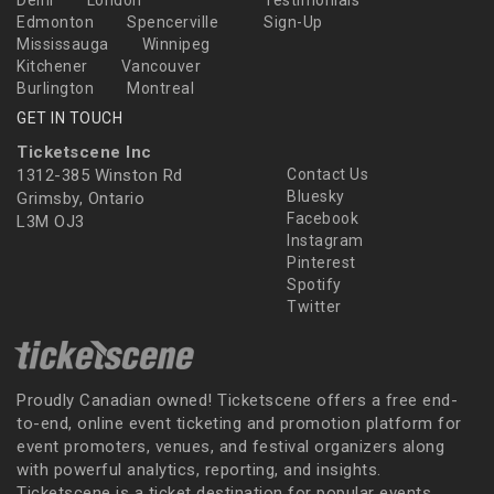
Delhi
London
Testimonials
Edmonton
Spencerville
Sign-Up
Mississauga
Winnipeg
Kitchener
Vancouver
Burlington
Montreal
GET IN TOUCH
Ticketscene Inc
1312-385 Winston Rd
Contact Us
Bluesky
Grimsby, Ontario
Facebook
L3M OJ3
Instagram
Pinterest
Spotify
Twitter
Proudly Canadian owned! Ticketscene offers a free end-
to-end, online event ticketing and promotion platform for
event promoters, venues, and festival organizers along
with powerful analytics, reporting, and insights.
Ticketscene is a ticket destination for popular events