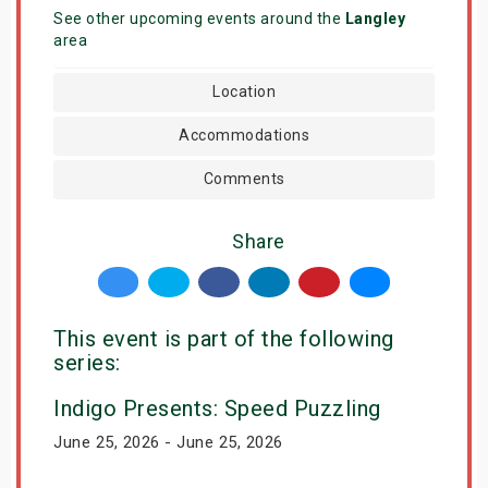
See other upcoming events around the
Langley
area
Location
Accommodations
Comments
Share
This event is part of the following
series:
Indigo Presents: Speed Puzzling
June 25, 2026 - June 25, 2026