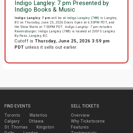
Indigo Langley: 7 pm Presented by
Indigo Books & Music
Indigo Langley: 7 pm
will be at
Indigo Langley (788)
in Langley,
BC on Thursday, June 25, 2026.Doors Open at 6:30PM PDT, and
the Show Starts at 7:00PM PDT.
Indigo Langley: 7 pm
includes
Ravensburger
. Indigo Langley (788) is located at 20015 Langley
By-Pass, Langley, BC.
Cutoff is
Thursday, June 25, 2026 3:59 pm
PDT
unless it sells out earlier.
FIND EVENTS
SELL TICKETS
Toronto
Waterloo
Overview
Calgary
Ottawa
Why Ticketscene
St. Thomas
Kingston
Features