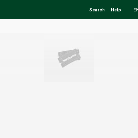
Search
Help
E
ekend
Festivals
Fairs
Tribute Shows