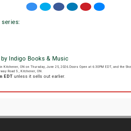
 series:
 by Indigo Books & Music
in Kitchener, ON on Thursday, June 25, 2026.Doors Open at 6:30PM EDT, and the Sh
irway Road S., Kitchener, ON.
pm EDT
unless it sells out earlier.