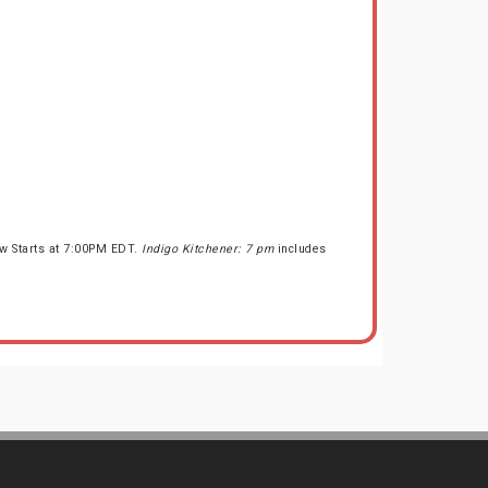
ow Starts at 7:00PM EDT.
Indigo Kitchener: 7 pm
includes