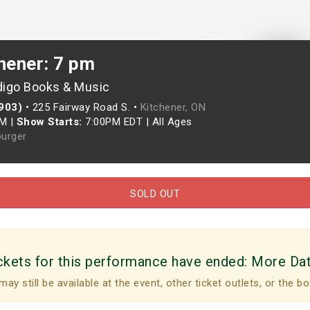
hener: 7 pm
digo Books & Music
(903)
•
225 Fairway Road S. •
Kitchener, ON
PM
|
Show Starts:
7:00PM EDT
|
All Ages
urger
SOLD OUT
ckets for this performance have ended:
More Da
may still be available at the event, other ticket outlets, or the bo