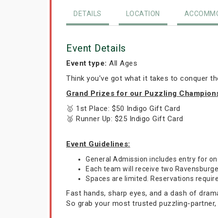
DETAILS
LOCATION
ACCOMMO
Event Details
Event type:
All Ages
Think you’ve got what it takes to conquer t
Grand Prizes for our Puzzling Champion
🥇 1st Place: $50 Indigo Gift Card
🥈 Runner Up: $25 Indigo Gift Card
Event Guidelines:
General Admission includes entry for 
Each team will receive two Ravensburger 
Spaces are limited. Reservations requir
Fast hands, sharp eyes, and a dash of drama—
So grab your most trusted puzzling-partner,