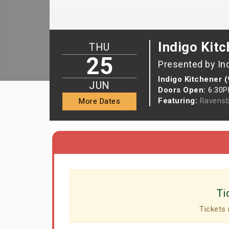
Indigo Kitc
THU
25
Presented by In
Indigo Kitchener 
JUN
Doors Open:
6:30
Featuring:
Ravensb
More Dates
Ti
Tickets 