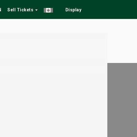
N
Sell Tickets
Display