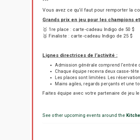
---
Vous avez ce qu’il faut pour remporter la co
Grands prix en jeu pour les champions e
🥇 1re place : carte-cadeau Indigo de 50 $
🥈 Finaliste : carte-cadeau Indigo de 25 $
Lignes directrices de l’activité :
Admission générale comprend l’entrée 
Chaque équipe recevra deux casse-tête R
Les places sont limitées. Les réservatio
Mains agiles, regards perçants et une t
Faites équipe avec votre partenaire de jeu l
See other upcoming events around the
Kitch