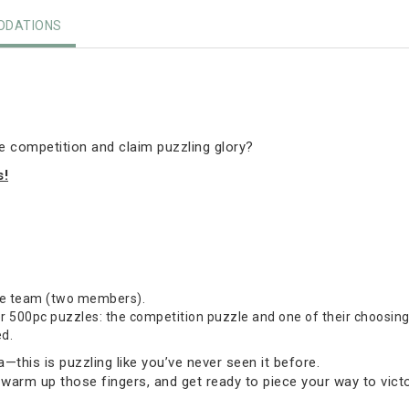
DATIONS
he competition and claim puzzling glory?
s!
one team (two members).
500pc puzzles: the competition puzzle and one of their choosing (
ed.
this is puzzling like you’ve never seen it before.
 warm up those fingers, and get ready to piece your way to victo