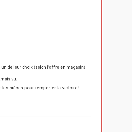
un de leur choix (selon l’offre en magasin)
amais vu.
 les pièces pour remporter la victoire!