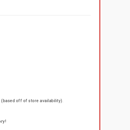
based off of store availability).
ry!