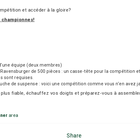
mpétition et accéder à la gloire?
t championnes!
d’une équipe (deux membres)
avensburger de 500 pièces : un casse-tête pour la compétition et 
ns sont requises.
ouche de suspense : voici une compétition comme vous n’en avez j
e plus fiable, échauffez vos doigts et préparez-vous à assembler
ener
area
Share