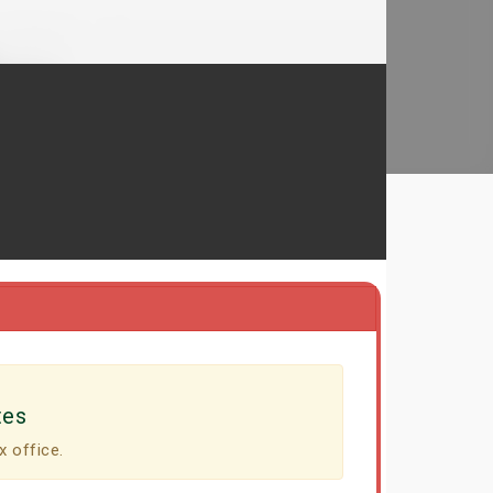
tes
x office.