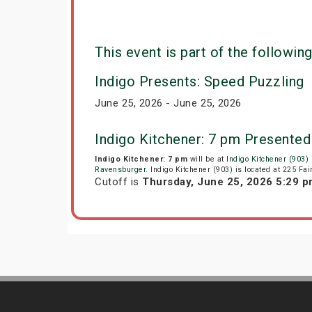
This event is part of the following
Indigo Presents: Speed Puzzling
June 25, 2026 - June 25, 2026
Indigo Kitchener: 7 pm Presented
Indigo Kitchener: 7 pm
will be at
Indigo Kitchener (903)
Ravensburger
. Indigo Kitchener (903) is located at 225 Fa
Cutoff is
Thursday, June 25, 2026 5:29 