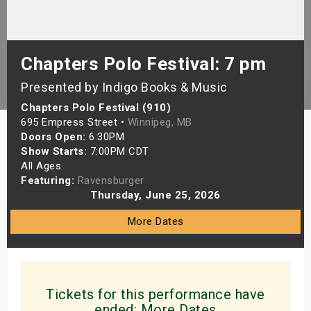
s
bute Shows
Chapters Polo Festival: 7 pm
Presented by Indigo Books & Music
Chapters Polo Festival (910)
695 Empress Street •
Winnipeg, MB
Doors Open:
6:30PM
Show Starts:
7:00PM CDT
All Ages
Featuring:
Ravensburger
Thursday, June 25, 2026
More Dates
Tickets for this performance have
ended:
More Dates