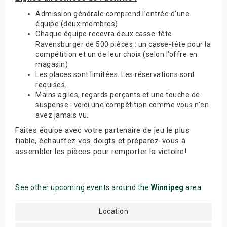
Admission générale comprend l’entrée d’une
équipe (deux membres)
Chaque équipe recevra deux casse-tête
Ravensburger de 500 pièces : un casse-tête pour la
compétition et un de leur choix (selon l’offre en
magasin)
Les places sont limitées. Les réservations sont
requises.
Mains agiles, regards perçants et une touche de
suspense : voici une compétition comme vous n’en
avez jamais vu.
Faites équipe avec votre partenaire de jeu le plus
fiable, échauffez vos doigts et préparez-vous à
assembler les pièces pour remporter la victoire!
See other upcoming events around the
Winnipeg
area
Location