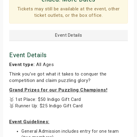
Tickets may still be available at the event, other
ticket outlets, or the box office.
Event Details
Event Details
Event type:
All Ages
Think you’ve got what it takes to conquer the
competition and claim puzzling glory?
Grand Prizes for our Puzzling Champions!
🥇 1st Place: $50 Indigo Gift Card
🥈 Runner Up: $25 Indigo Gift Card
Event Guidelines:
General Admission includes entry for one team