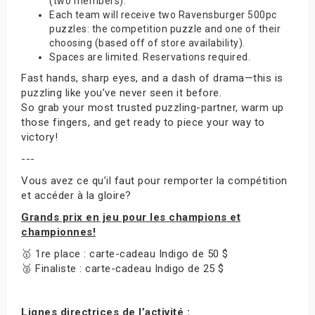
(two members).
Each team will receive two Ravensburger 500pc
puzzles: the competition puzzle and one of their
choosing (based off of store availability).
Spaces are limited. Reservations required.
Fast hands, sharp eyes, and a dash of drama—this is
puzzling like you’ve never seen it before.
So grab your most trusted puzzling-partner, warm up
those fingers, and get ready to piece your way to
victory!
---
Vous avez ce qu’il faut pour remporter la compétition
et accéder à la gloire?
Grands prix en jeu pour les champions et
championnes!
🥇 1re place : carte-cadeau Indigo de 50 $
🥈 Finaliste : carte-cadeau Indigo de 25 $
Lignes directrices de l’activité :