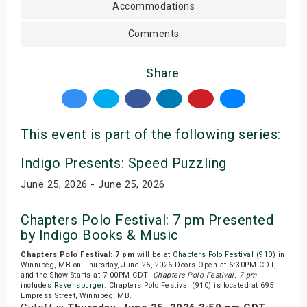
Accommodations
Comments
Share
This event is part of the following series:
Indigo Presents: Speed Puzzling
June 25, 2026 - June 25, 2026
Chapters Polo Festival: 7 pm Presented
by Indigo Books & Music
Chapters Polo Festival: 7 pm
will be at
Chapters Polo Festival (910)
in
Winnipeg, MB on Thursday, June 25, 2026.Doors Open at 6:30PM CDT,
and the Show Starts at 7:00PM CDT.
Chapters Polo Festival: 7 pm
includes
Ravensburger
. Chapters Polo Festival (910) is located at 695
Empress Street, Winnipeg, MB.