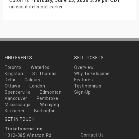
Cutoff is
Thursday, June 25, 2026 3:59 pm CDT
unless it sells out earlier.
FIND EVENTS
SELL TICKETS
Toronto
Waterloo
Overview
Kingston
St. Thomas
Why Ticketscene
Delhi
Calgary
Features
Ottawa
London
Testimonials
Spencerville
Edmonton
Sign-Up
Vancouver
Pembroke
Mississauga
Winnipeg
Kitchener
Burlington
GET IN TOUCH
Ticketscene Inc
1312-385 Winston Rd
Contact Us