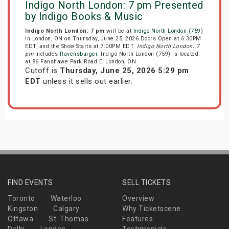
Indigo North London: 7 pm Presented
by Indigo Books & Music
Indigo North London: 7 pm
will be at
Indigo North London (759)
in London, ON on Thursday, June 25, 2026.Doors Open at 6:30PM
EDT, and the Show Starts at 7:00PM EDT.
Indigo North London: 7
pm
includes
Ravensburger
. Indigo North London (759) is located
at 86 Fanshawe Park Road E, London, ON.
Cutoff is
Thursday, June 25, 2026 5:29 pm
EDT
unless it sells out earlier.
FIND EVENTS
SELL TICKETS
Toronto
Waterloo
Overview
Kingston
Calgary
Why Ticketscene
Ottawa
St. Thomas
Features