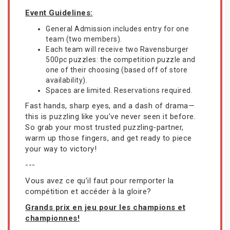
Event Guidelines:
General Admission includes entry for one
team (two members).
Each team will receive two Ravensburger
500pc puzzles: the competition puzzle and
one of their choosing (based off of store
availability).
Spaces are limited. Reservations required.
Fast hands, sharp eyes, and a dash of drama—
this is puzzling like you’ve never seen it before.
So grab your most trusted puzzling-partner,
warm up those fingers, and get ready to piece
your way to victory!
---
Vous avez ce qu’il faut pour remporter la
compétition et accéder à la gloire?
Grands prix en jeu pour les champions et
championnes!