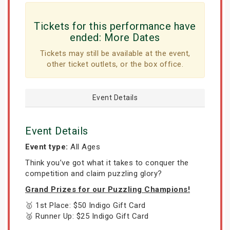
Tickets for this performance have
ended:
More Dates
Tickets may still be available at the event,
other ticket outlets, or the box office.
Event Details
Event Details
Event type:
All Ages
Think you’ve got what it takes to conquer the
competition and claim puzzling glory?
Grand Prizes for our Puzzling Champions!
🥇 1st Place: $50 Indigo Gift Card
🥈 Runner Up: $25 Indigo Gift Card