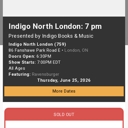
s
bute Shows
Indigo North London: 7 pm
Presented by Indigo Books & Music
Indigo North London (759)
86 Fanshawe Park Road E •
London, ON
Doors Open:
6:30PM
Show Starts:
7:00PM EDT
All Ages
Featuring:
Ravensburger
Thursday, June 25, 2026
More Dates
SOLD OUT