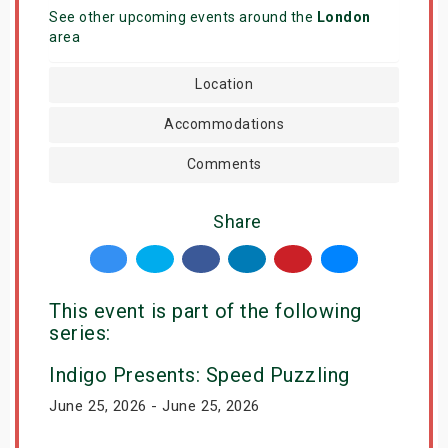
See other upcoming events around the
London
area
Location
Accommodations
Comments
Share
This event is part of the following
series:
Indigo Presents: Speed Puzzling
June 25, 2026 - June 25, 2026