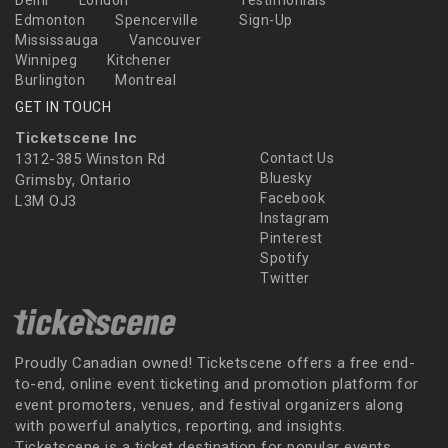
Delhi
London
Testimonials
Edmonton
Spencerville
Sign-Up
Mississauga
Vancouver
Winnipeg
Kitchener
Burlington
Montreal
GET IN TOUCH
Ticketscene Inc
1312-385 Winston Rd
Contact Us
Bluesky
Grimsby, Ontario
Facebook
L3M OJ3
Instagram
Pinterest
Spotify
Twitter
Proudly Canadian owned! Ticketscene offers a free end-
to-end, online event ticketing and promotion platform for
event promoters, venues, and festival organizers along
with powerful analytics, reporting, and insights.
Ticketscene is a ticket destination for popular events