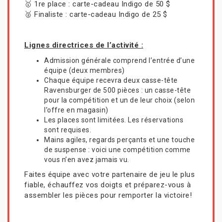
🥇 1re place : carte-cadeau Indigo de 50 $
🥈 Finaliste : carte-cadeau Indigo de 25 $
Lignes directrices de l’activité :
Admission générale comprend l’entrée d’une
équipe (deux membres)
Chaque équipe recevra deux casse-tête
Ravensburger de 500 pièces : un casse-tête
pour la compétition et un de leur choix (selon
l’offre en magasin)
Les places sont limitées. Les réservations
sont requises.
Mains agiles, regards perçants et une touche
de suspense : voici une compétition comme
vous n’en avez jamais vu.
Faites équipe avec votre partenaire de jeu le plus
fiable, échauffez vos doigts et préparez-vous à
assembler les pièces pour remporter la victoire!