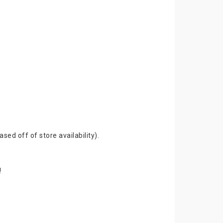
ed off of store availability).
!