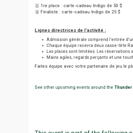
🥇 1re place : carte-cadeau Indigo de 50 $
🥈 Finaliste : carte-cadeau Indigo de 25 $
Lignes directrices de l’activité :
Admission générale comprend l’entrée d’
Chaque équipe recevra deux casse-tête Rave
Les places sont limitées. Les réservations 
Mains agiles, regards perçants et une tou
Faites équipe avec votre partenaire de jeu le p
See other upcoming events around the
Thunder