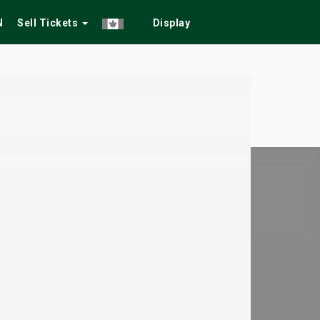
N
Sell Tickets
Display