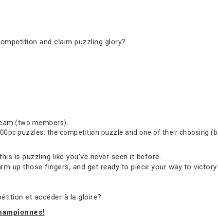
competition and claim puzzling glory?
 team (two members).
0pc puzzles: the competition puzzle and one of their choosing (bas
s is puzzling like you’ve never seen it before.
rm up those fingers, and get ready to piece your way to victory
tition et accéder à la gloire?
championnes!