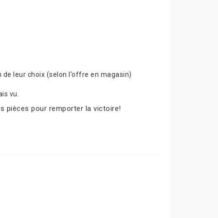
de leur choix (selon l’offre en magasin)
is vu.
s pièces pour remporter la victoire!