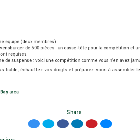
une équipe (deux membres)
nsburger de 500 pièces : un casse-tête pour la compétition et un 
sont requises.
che de suspense : voici une compétition comme vous n’en avez jama
lus fiable, échauffez vos doigts et préparez-vous à assembler le
 Bay
area
Share