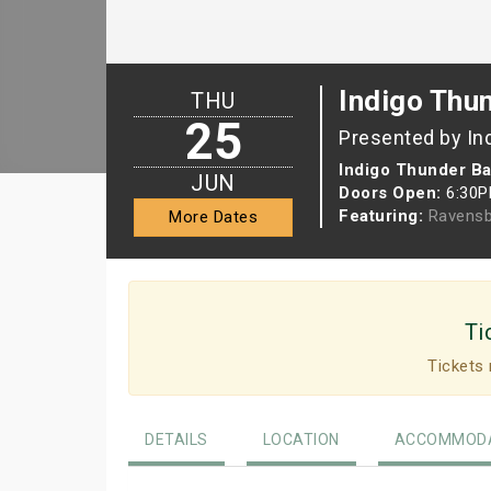
Indigo Thu
THU
25
Presented by In
Indigo Thunder Ba
JUN
Doors Open:
6:30
Featuring:
Ravensb
More Dates
Ti
Tickets 
DETAILS
LOCATION
ACCOMMODA