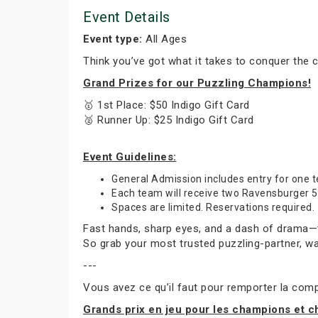
Event Details
Event type:
All Ages
Think you’ve got what it takes to conquer the 
Grand Prizes for our Puzzling Champions!
🥇 1st Place: $50 Indigo Gift Card
🥈 Runner Up: $25 Indigo Gift Card
Event Guidelines:
General Admission includes entry for one
Each team will receive two Ravensburger 50
Spaces are limited. Reservations required.
Fast hands, sharp eyes, and a dash of drama—thi
So grab your most trusted puzzling-partner, wa
---
Vous avez ce qu’il faut pour remporter la compé
Grands prix en jeu pour les champions et 