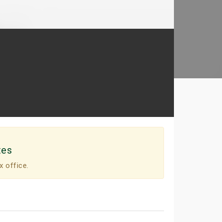
tes
x office.