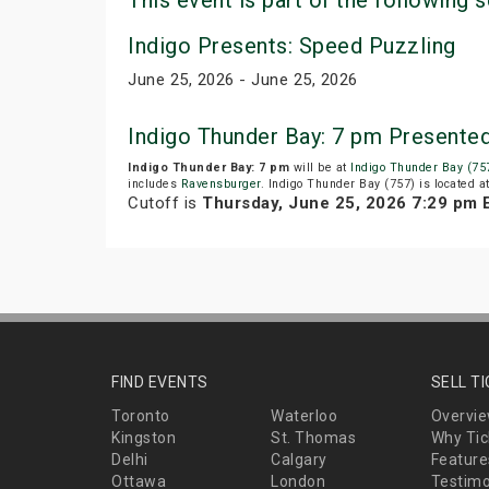
This event is part of the following s
Indigo Presents: Speed Puzzling
June 25, 2026 - June 25, 2026
Indigo Thunder Bay: 7 pm Presente
Indigo Thunder Bay: 7 pm
will be at
Indigo Thunder Bay (75
includes
Ravensburger
. Indigo Thunder Bay (757) is located 
Cutoff is
Thursday, June 25, 2026 7:29 pm 
FIND EVENTS
SELL T
Toronto
Waterloo
Overvi
Kingston
St. Thomas
Why Tic
Delhi
Calgary
Feature
Ottawa
London
Testimo