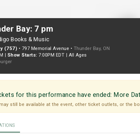
nder Bay: 7 pm
digo Books & Music
y (757)
•
797 Memorial Avenue •
Thunder Bay, ON
PM
|
Show Starts:
7:00PM EDT
|
All Ages
urger
ckets for this performance have ended:
More Da
may still be available at the event, other ticket outlets, or the bo
TIONS