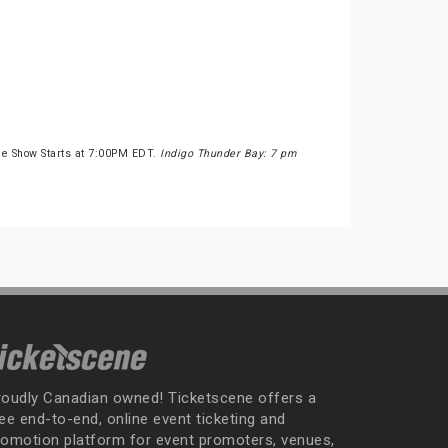
he Show Starts at 7:00PM EDT.
Indigo Thunder Bay: 7 pm
roudly Canadian owned! Ticketscene offers a
ee end-to-end, online event ticketing and
romotion platform for event promoters, venues,