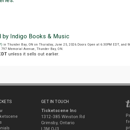
eries:
d by Indigo Books & Music
7)
in Thunder Bay, ON on Thursday, June 25, 2026.Doors Open at 6:30PM EDT, and t
at 797 Memorial Avenue, Thunder Bay, ON.
EDT
unless it sells out earlier.
ICKETS
GET IN TOUCH
Ticketscene Inc
ew
P
ketscene
1312-385 Winston Rd
fr
s
Grimsby, Ontario
p
nials
L3M OJ3