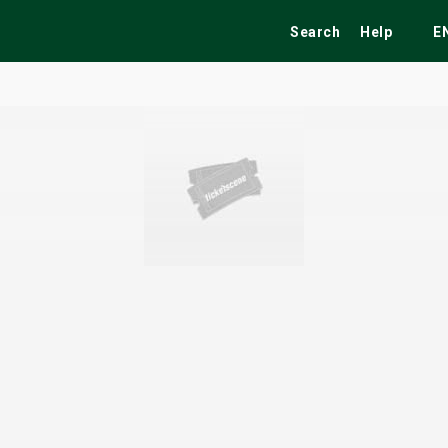
Search
Help
E
ekend
Festivals
Fairs
Tribute Shows