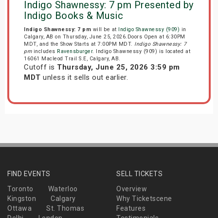
Indigo Shawnessy: 7 pm Presented by
Indigo Books & Music
Indigo Shawnessy: 7 pm
will be at
Indigo Shawnessy (909)
in
Calgary, AB on Thursday, June 25, 2026.Doors Open at 6:30PM
MDT, and the Show Starts at 7:00PM MDT.
Indigo Shawnessy: 7
pm
includes
Ravensburger
. Indigo Shawnessy (909) is located at
16061 Macleod Trail S.E, Calgary, AB.
Cutoff is
Thursday, June 25, 2026 3:59 pm
MDT
unless it sells out earlier.
FIND EVENTS
SELL TICKETS
Toronto
Waterloo
Overview
Kingston
Calgary
Why Ticketscene
Ottawa
St. Thomas
Features