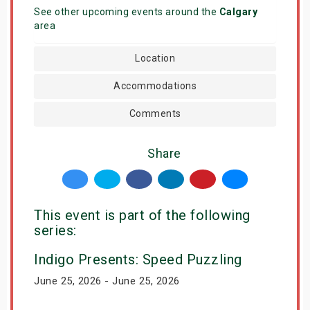
See other upcoming events around the
Calgary
area
Location
Accommodations
Comments
Share
This event is part of the following
series:
Indigo Presents: Speed Puzzling
June 25, 2026 - June 25, 2026