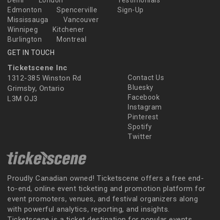
Delhi
London
Testimonials
Edmonton
Spencerville
Sign-Up
Mississauga
Vancouver
Winnipeg
Kitchener
Burlington
Montreal
GET IN TOUCH
Ticketscene Inc
1312-385 Winston Rd
Contact Us
Bluesky
Grimsby, Ontario
Facebook
L3M OJ3
Instagram
Pinterest
Spotify
Twitter
Proudly Canadian owned! Ticketscene offers a free end-
to-end, online event ticketing and promotion platform for
event promoters, venues, and festival organizers along
with powerful analytics, reporting, and insights.
Ticketscene is a ticket destination for popular events