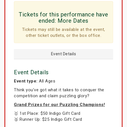
Tickets for this performance have
ended:
More Dates
Tickets may still be available at the event,
other ticket outlets, or the box office.
Event Details
Event Details
Event type:
All Ages
Think you’ve got what it takes to conquer the
competition and claim puzzling glory?
Grand Prizes for our Puzzling Champions!
🥇 1st Place: $50 Indigo Gift Card
🥈 Runner Up: $25 Indigo Gift Card