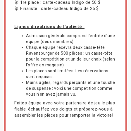
🥇 1re place : carte-cadeau Indigo de 50 $
🥈 Finaliste : carte-cadeau Indigo de 25 $
Lignes directrices de l’activité :
Admission générale comprend l’entrée d’une
équipe (deux membres)
Chaque équipe recevra deux casse-tête
Ravensburger de 500 pièces : un casse-tête
pour la compétition et un de leur choix (selon
l’offre en magasin)
Les places sont limitées. Les réservations
sont requises.
Mains agiles, regards perçants et une touche
de suspense : voici une compétition comme
vous n’en avez jamais vu.
Faites équipe avec votre partenaire de jeu le plus
fiable, échauffez vos doigts et préparez-vous à
assembler les pièces pour remporter la victoire!