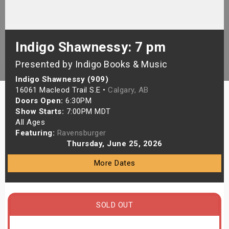
s
bute Shows
Indigo Shawnessy: 7 pm
Presented by Indigo Books & Music
Indigo Shawnessy (909)
16061 Macleod Trail S.E •
Calgary, AB
Doors Open:
6:30PM
Show Starts:
7:00PM MDT
All Ages
Featuring:
Ravensburger
Thursday, June 25, 2026
More Dates
SOLD OUT