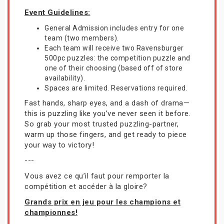
Event Guidelines:
General Admission includes entry for one
team (two members).
Each team will receive two Ravensburger
500pc puzzles: the competition puzzle and
one of their choosing (based off of store
availability).
Spaces are limited. Reservations required.
Fast hands, sharp eyes, and a dash of drama—
this is puzzling like you’ve never seen it before.
So grab your most trusted puzzling-partner,
warm up those fingers, and get ready to piece
your way to victory!
---
Vous avez ce qu’il faut pour remporter la
compétition et accéder à la gloire?
Grands prix en jeu pour les champions et
championnes!