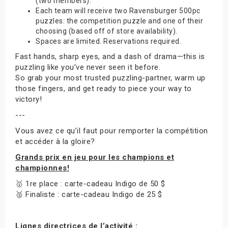
(two members).
Each team will receive two Ravensburger 500pc
puzzles: the competition puzzle and one of their
choosing (based off of store availability).
Spaces are limited. Reservations required.
Fast hands, sharp eyes, and a dash of drama—this is
puzzling like you’ve never seen it before.
So grab your most trusted puzzling-partner, warm up
those fingers, and get ready to piece your way to
victory!
---
Vous avez ce qu’il faut pour remporter la compétition
et accéder à la gloire?
Grands prix en jeu pour les champions et
championnes!
🥇 1re place : carte-cadeau Indigo de 50 $
🥈 Finaliste : carte-cadeau Indigo de 25 $
Lignes directrices de l’activité :