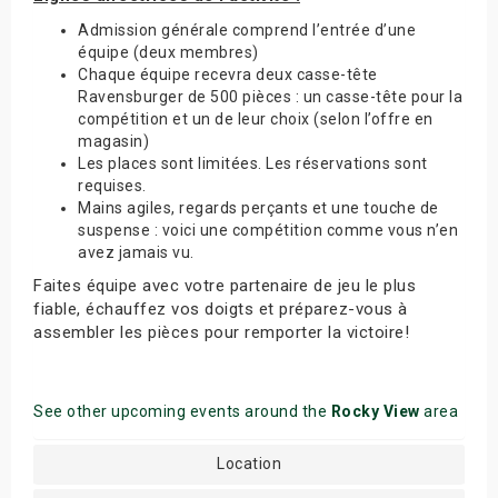
Admission générale comprend l’entrée d’une
équipe (deux membres)
Chaque équipe recevra deux casse-tête
Ravensburger de 500 pièces : un casse-tête pour la
compétition et un de leur choix (selon l’offre en
magasin)
Les places sont limitées. Les réservations sont
requises.
Mains agiles, regards perçants et une touche de
suspense : voici une compétition comme vous n’en
avez jamais vu.
Faites équipe avec votre partenaire de jeu le plus
fiable, échauffez vos doigts et préparez-vous à
assembler les pièces pour remporter la victoire!
See other upcoming events around the
Rocky View
area
Location