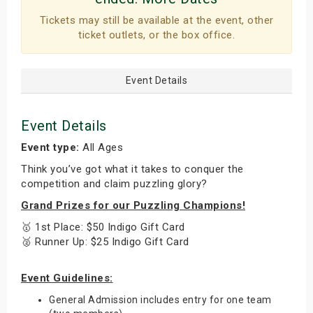
Tickets may still be available at the event, other
ticket outlets, or the box office.
Event Details
Event Details
Event type:
All Ages
Think you’ve got what it takes to conquer the
competition and claim puzzling glory?
Grand Prizes for our Puzzling Champions!
🥇 1st Place: $50 Indigo Gift Card
🥈 Runner Up: $25 Indigo Gift Card
Event Guidelines:
General Admission includes entry for one team