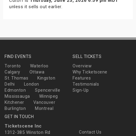
Cutoff is
Thursday, June 25, 2026 6:59 pm MDT
unless it sells out earlier.
FIND EVENTS
SELL TICKETS
Toronto
Waterloo
Overview
Calgary
Ottawa
Why Ticketscene
St. Thomas
Kingston
Features
Delhi
London
Testimonials
Edmonton
Spencerville
Sign-Up
Mississauga
Winnipeg
Kitchener
Vancouver
Burlington
Montreal
GET IN TOUCH
Ticketscene Inc
1312-385 Winston Rd
Contact Us