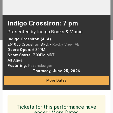
s
bute Shows
Indigo CrossIron: 7 pm
Presented by Indigo Books & Music
Indigo CrossIron (414)
261055 CrossIron Blvd. •
Rocky View, AB
Doors Open:
6:30PM
Show Starts:
7:00PM MDT
All Ages
Featuring:
Ravensburger
Thursday, June 25, 2026
More Dates
Tickets for this performance have
ended:
More Dates