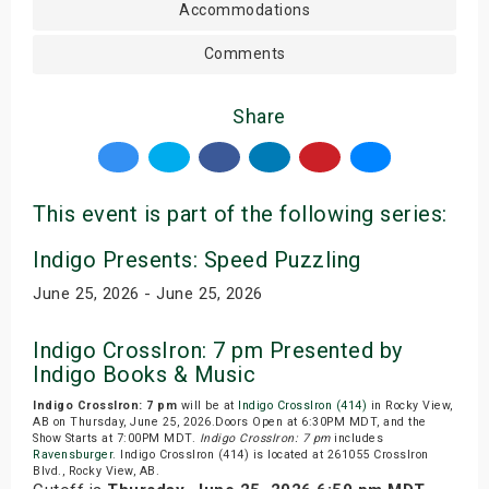
Accommodations
Comments
Share
This event is part of the following series:
Indigo Presents: Speed Puzzling
June 25, 2026 - June 25, 2026
Indigo CrossIron: 7 pm Presented by
Indigo Books & Music
Indigo CrossIron: 7 pm
will be at
Indigo CrossIron (414)
in Rocky View,
AB on Thursday, June 25, 2026.Doors Open at 6:30PM MDT, and the
Show Starts at 7:00PM MDT.
Indigo CrossIron: 7 pm
includes
Ravensburger
. Indigo CrossIron (414) is located at 261055 CrossIron
Blvd., Rocky View, AB.