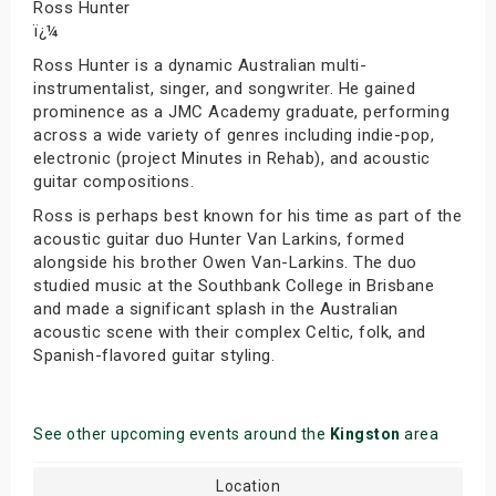
Ross Hunter
ï¿¼
Ross Hunter is a dynamic Australian multi-
instrumentalist, singer, and songwriter. He gained
prominence as a JMC Academy graduate, performing
across a wide variety of genres including indie-pop,
electronic (project Minutes in Rehab), and acoustic
guitar compositions.
Ross is perhaps best known for his time as part of the
acoustic guitar duo Hunter Van Larkins, formed
alongside his brother Owen Van-Larkins. The duo
studied music at the Southbank College in Brisbane
and made a significant splash in the Australian
acoustic scene with their complex Celtic, folk, and
Spanish-flavored guitar styling.
See other upcoming events around the
Kingston
area
Location