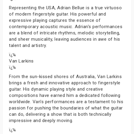
Representing the USA, Adrian Bellue is a true virtuoso
of modern fingerstyle guitar. His powerful and
expressive playing captures the essence of
contemporary acoustic music. Adrian's performances
are a blend of intricate rhythms, melodic storytelling,
and sheer musicality, leaving audiences in awe of his
talent and artistry.
ï¿¼
Van Larkins
ï¿¼
From the sun-kissed shores of Australia, Van Larkins
brings a fresh and innovative approach to fingerstyle
guitar. His dynamic playing style and creative
compositions have earned him a dedicated following
worldwide. Van's performances are a testament to his
passion for pushing the boundaries of what the guitar
can do, delivering a show that is both technically
impressive and deeply moving.
ï¿¼