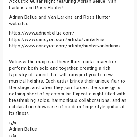
Acoustic Guitar Night featuring Adrian Bellue, Van
Larkins and Ross Hunter!
Adrian Bellue and Van Larkins and Ross Hunter
websites:
https://www.adrianbellue.com/
https://www.candyrat.com/artists/vanlarkins
https://www.candyrat.com/artists/huntervanlarkins/
Witness the magic as these three guitar maestros
perform both solo and together, creating a rich
tapestry of sound that will transport you to new
musical heights. Each artist brings their unique flair to
the stage, and when they join forces, the synergy is
nothing short of spectacular. Expect a night filled with
breathtaking solos, harmonious collaborations, and an
exhilarating showcase of modern fingerstyle guitar at
its finest.
ï¿¼
Adrian Bellue
ï¿¼