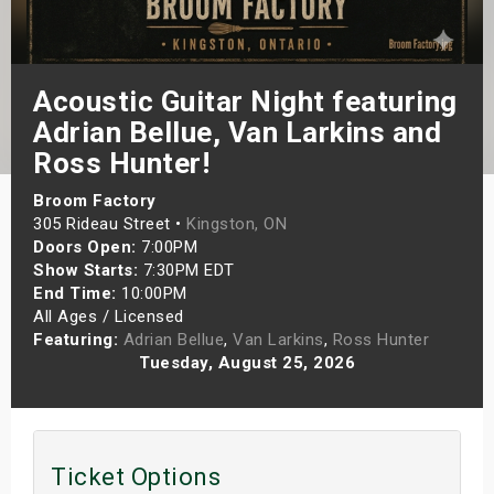
s
bute Shows
Acoustic Guitar Night featuring
Adrian Bellue, Van Larkins and
Ross Hunter!
Broom Factory
305 Rideau Street •
Kingston, ON
Doors Open:
7:00PM
Show Starts:
7:30PM EDT
End Time:
10:00PM
All Ages / Licensed
Featuring:
Adrian Bellue
,
Van Larkins
,
Ross Hunter
Tuesday, August 25, 2026
Ticket Options