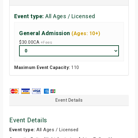
Event type:
All Ages / Licensed
General Admission
(Ages: 10+)
$30.00
CA
+Fees
Maximum Event Capacity:
110
Event Details
Event Details
Event type:
All Ages / Licensed