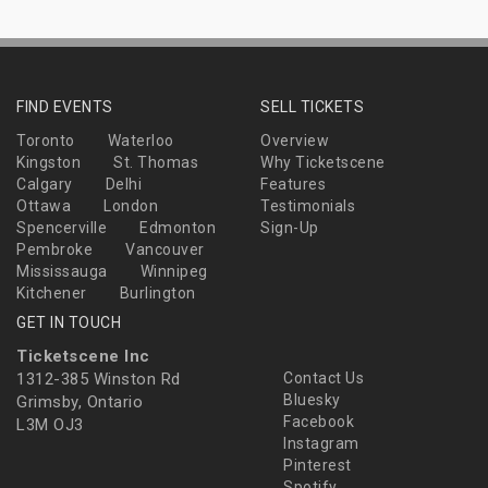
FIND EVENTS
SELL TICKETS
Toronto
Waterloo
Overview
Kingston
St. Thomas
Why Ticketscene
Calgary
Delhi
Features
Ottawa
London
Testimonials
Spencerville
Edmonton
Sign-Up
Pembroke
Vancouver
Mississauga
Winnipeg
Kitchener
Burlington
GET IN TOUCH
Ticketscene Inc
1312-385 Winston Rd
Contact Us
Bluesky
Grimsby, Ontario
Facebook
L3M OJ3
Instagram
Pinterest
Spotify