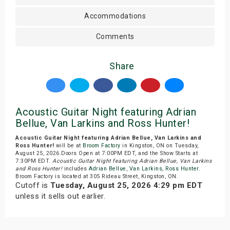
Accommodations
Comments
Share
Acoustic Guitar Night featuring Adrian
Bellue, Van Larkins and Ross Hunter!
Acoustic Guitar Night featuring Adrian Bellue, Van Larkins and
Ross Hunter!
will be at
Broom Factory
in Kingston, ON on Tuesday,
August 25, 2026.Doors Open at 7:00PM EDT, and the Show Starts at
7:30PM EDT.
Acoustic Guitar Night featuring Adrian Bellue, Van Larkins
and Ross Hunter!
includes
Adrian Bellue
,
Van Larkins
,
Ross Hunter
.
Broom Factory is located at 305 Rideau Street, Kingston, ON.
Cutoff is
Tuesday, August 25, 2026 4:29 pm EDT
unless it sells out earlier.