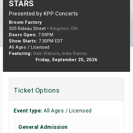
STARS
s
Presented by KPP Concerts
bute Shows
Broom Factory
305 Rideau Street •
Kingston, ON
Doors Open:
7:00PM
Show Starts:
7:30PM EDT
All Ages / Licensed
Featuring:
Dale Watson
,
India Ramey
Friday, September 25, 2026
Ticket Options
Event type:
All Ages / Licensed
General Admission