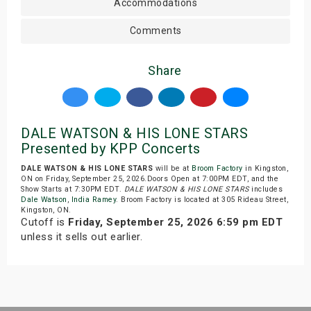
Accommodations
Comments
Share
DALE WATSON & HIS LONE STARS
Presented by KPP Concerts
DALE WATSON & HIS LONE STARS
will be at
Broom Factory
in Kingston,
ON on Friday, September 25, 2026.Doors Open at 7:00PM EDT, and the
Show Starts at 7:30PM EDT.
DALE WATSON & HIS LONE STARS
includes
Dale Watson
,
India Ramey
. Broom Factory is located at 305 Rideau Street,
Kingston, ON.
Cutoff is
Friday, September 25, 2026 6:59 pm EDT
unless it sells out earlier.