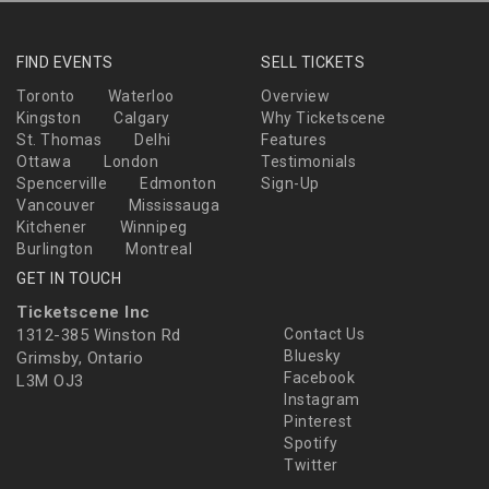
FIND EVENTS
SELL TICKETS
Toronto
Waterloo
Overview
Kingston
Calgary
Why Ticketscene
St. Thomas
Delhi
Features
Ottawa
London
Testimonials
Spencerville
Edmonton
Sign-Up
Vancouver
Mississauga
Kitchener
Winnipeg
Burlington
Montreal
GET IN TOUCH
Ticketscene Inc
1312-385 Winston Rd
Contact Us
Bluesky
Grimsby, Ontario
Facebook
L3M OJ3
Instagram
Pinterest
Spotify
Twitter