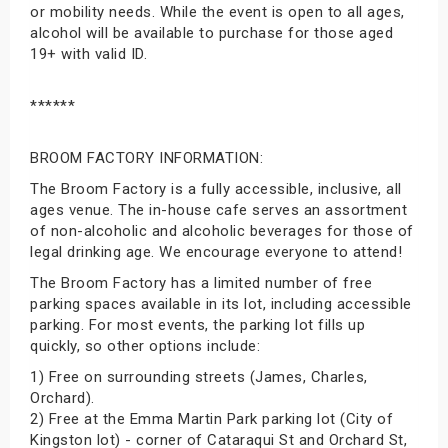
or mobility needs. While the event is open to all ages,
alcohol will be available to purchase for those aged
19+ with valid ID.
******
BROOM FACTORY INFORMATION:
The Broom Factory is a fully accessible, inclusive, all
ages venue. The in-house cafe serves an assortment
of non-alcoholic and alcoholic beverages for those of
legal drinking age. We encourage everyone to attend!
The Broom Factory has a limited number of free
parking spaces available in its lot, including accessible
parking. For most events, the parking lot fills up
quickly, so other options include:
1) Free on surrounding streets (James, Charles,
Orchard).
2) Free at the Emma Martin Park parking lot (City of
Kingston lot) - corner of Cataraqui St and Orchard St,