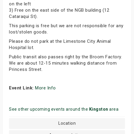
on the left
3) Free on the east side of the NGB building (12
Cataraqui St).
This parking is free but we are not responsible for any
lost/stolen goods.
Please do not park at the Limestone City Animal
Hospital lot.
Public transit also passes right by the Broom Factory.
We are about 12-15 minutes walking distance from
Princess Street.
Event Link:
More Info
See other upcoming events around the
Kingston
area
Location