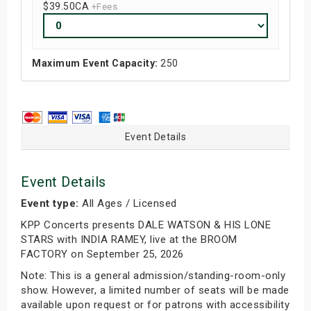
$39.50
CA
+Fees
Maximum Event Capacity:
250
Event Details
Event Details
Event type:
All Ages / Licensed
KPP Concerts presents DALE WATSON & HIS LONE
STARS with INDIA RAMEY, live at the BROOM
FACTORY on September 25, 2026
Note: This is a general admission/standing-room-only
show. However, a limited number of seats will be made
available upon request or for patrons with accessibility