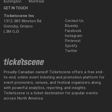
Burlington
Montreal
GET IN TOUCH
Ticketscene Inc
1312-385 Winston Rd
Contact Us
Bluesky
Grimsby, Ontario
Facebook
L3M OJ3
Instagram
Pinterest
Spotify
Twitter
Proudly Canadian owned! Ticketscene offers a free end-
to-end, online event ticketing and promotion platform for
event promoters, venues, and festival organizers along
with powerful analytics, reporting, and insights.
Ticketscene is a ticket destination for popular events
across North America.