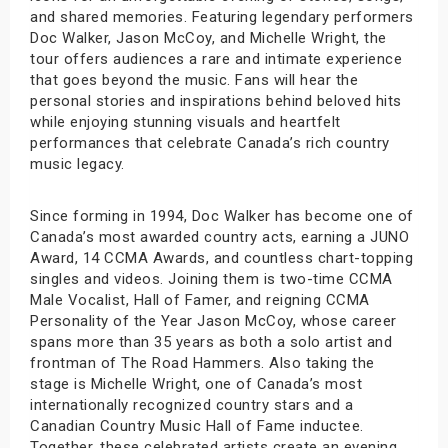
and shared memories. Featuring legendary performers
Doc Walker, Jason McCoy, and Michelle Wright, the
tour offers audiences a rare and intimate experience
that goes beyond the music. Fans will hear the
personal stories and inspirations behind beloved hits
while enjoying stunning visuals and heartfelt
performances that celebrate Canada’s rich country
music legacy.
Since forming in 1994, Doc Walker has become one of
Canada’s most awarded country acts, earning a JUNO
Award, 14 CCMA Awards, and countless chart-topping
singles and videos. Joining them is two-time CCMA
Male Vocalist, Hall of Famer, and reigning CCMA
Personality of the Year Jason McCoy, whose career
spans more than 35 years as both a solo artist and
frontman of The Road Hammers. Also taking the
stage is Michelle Wright, one of Canada’s most
internationally recognized country stars and a
Canadian Country Music Hall of Fame inductee.
Together, these celebrated artists create an evening