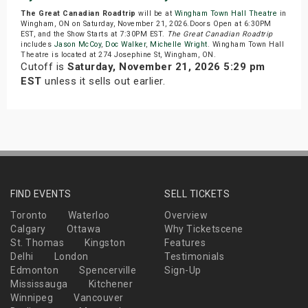
The Great Canadian Roadtrip
will be at
Wingham Town Hall Theatre
in
Wingham, ON on Saturday, November 21, 2026.Doors Open at 6:30PM
EST, and the Show Starts at 7:30PM EST.
The Great Canadian Roadtrip
includes
Jason McCoy
,
Doc Walker
,
Michelle Wright
. Wingham Town Hall
Theatre is located at 274 Josephine St, Wingham, ON.
Cutoff is
Saturday, November 21, 2026 5:29 pm
EST
unless it sells out earlier.
FIND EVENTS
SELL TICKETS
Toronto
Waterloo
Overview
Calgary
Ottawa
Why Ticketscene
St. Thomas
Kingston
Features
Delhi
London
Testimonials
Edmonton
Spencerville
Sign-Up
Mississauga
Kitchener
Winnipeg
Vancouver