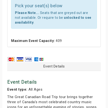
Pick your seat(s) below
Please Note...
Seats that are greyed out are
not available. Or require to be
unlocked to see
availability
.
Maximum Event Capacity:
409
Event Details
Event Details
Event type:
All Ages
The Great Canadian Road Trip tour brings together
three of Canada’s most celebrated country music
icons for an unforgettable evening of stories, songs,