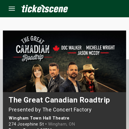
Menu
×
ine Events
ay
orrow
s Weekend
The Great Canadian Roadtrip
Presented by The Concert Factory
t Weekend
Wingham Town Hall Theatre
ivals
274 Josephine St •
Wingham, ON