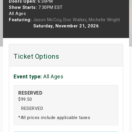
Doors Open:
6:30PM
s
Show Starts:
7:30PM EST
All Ages
Featuring:
Jason McCoy
,
Doc Walker
,
Michelle Wright
bute Shows
Saturday, November 21, 2026
Ticket Options
Event type:
All Ages
RESERVED
$99.50
RESERVED
*All prices include applicable taxes