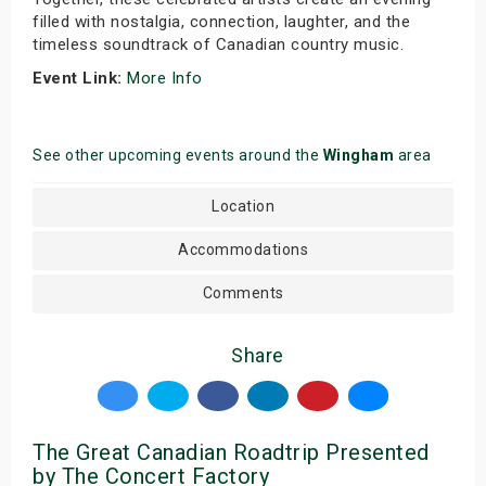
filled with nostalgia, connection, laughter, and the
timeless soundtrack of Canadian country music.
Event Link:
More Info
See other upcoming events around the
Wingham
area
Location
Accommodations
Comments
Share
The Great Canadian Roadtrip Presented
by The Concert Factory