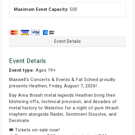
Maximum Event Capacity:
500
Event Details
Event Details
Event type:
Ages 19+
Maxwell’s Concerts & Events & Fat Scheid proudly
presents Heathen, Friday, August 7, 2026!
Bay Area thrash metal legends Heathen bring their
blistering riffs, technical precision, and decades of
metal history to Waterloo for a night of pure thrash
mayhem alongside Raider, Sentiment Dissolve, and
Decimate.
🎟️ Tickets on-sale now!