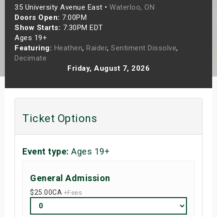
35 University Avenue East •
Waterloo, ON
s
Doors Open:
7:00PM
Show Starts:
7:30PM EDT
bute Shows
Ages 19+
Featuring:
Heathen
,
Raider
,
Sentiment Dissolve
,
Decimate
Friday, August 7, 2026
Ticket Options
Event type:
Ages 19+
General Admission
$25.00
CA
+Fees