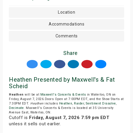
Location
Accommodations
Comments
Share
Heathen Presented by Maxwell's & Fat
Scheid
Heathen
will be at
Maxwell's Concerts & Events
in Waterloo, ON on
Friday, August 7, 2026.Doors Open at 7:00PM EDT, and the Show Starts at
7:30PM EDT.
Heathen
includes
Heathen
,
Raider
,
Sentiment Dissolve
,
Decimate
. Maxwell's Concerts & Events is located at 35 University
Avenue East, Waterloo, ON.
Cutoff is
Friday, August 7, 2026 7:59 pm EDT
unless it sells out earlier.