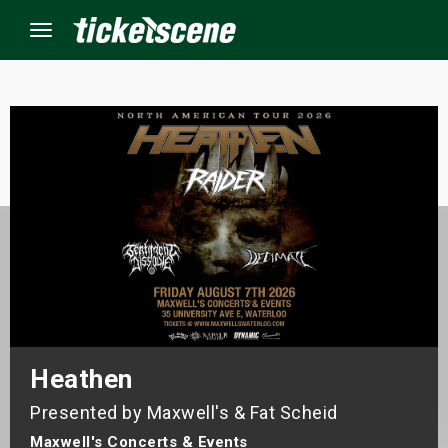
Menu
×
ine Events
ay
orrow
s Weekend
Heathen
t Weekend
Presented by Maxwell's & Fat Scheid
ivals
Maxwell's Concerts & Events