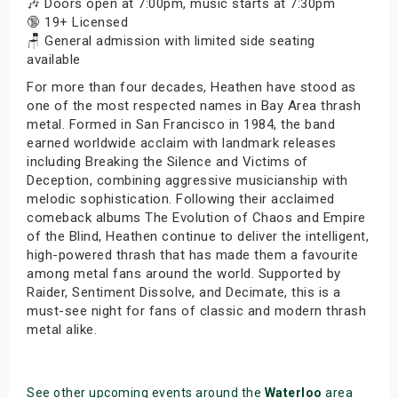
🎶 Doors open at 7:00pm, music starts at 7:30pm
🔞 19+ Licensed
🪑 General admission with limited side seating
available
For more than four decades, Heathen have stood as
one of the most respected names in Bay Area thrash
metal. Formed in San Francisco in 1984, the band
earned worldwide acclaim with landmark releases
including Breaking the Silence and Victims of
Deception, combining aggressive musicianship with
melodic sophistication. Following their acclaimed
comeback albums The Evolution of Chaos and Empire
of the Blind, Heathen continue to deliver the intelligent,
high-powered thrash that has made them a favourite
among metal fans around the world. Supported by
Raider, Sentiment Dissolve, and Decimate, this is a
must-see night for fans of classic and modern thrash
metal alike.
See other upcoming events around the
Waterloo
area