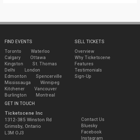
FIND EVENTS
SELL TICKETS
Toronto
Waterloo
Overview
Calgary
Ottawa
Why Ticketscene
Kingston
St. Thomas
Features
Delhi
London
Testimonials
Edmonton
Spencerville
Sign-Up
Mississauga
Winnipeg
Kitchener
Vancouver
Burlington
Montreal
GET IN TOUCH
Ticketscene Inc
1312-385 Winston Rd
Contact Us
Bluesky
Grimsby, Ontario
Facebook
L3M OJ3
Instagram