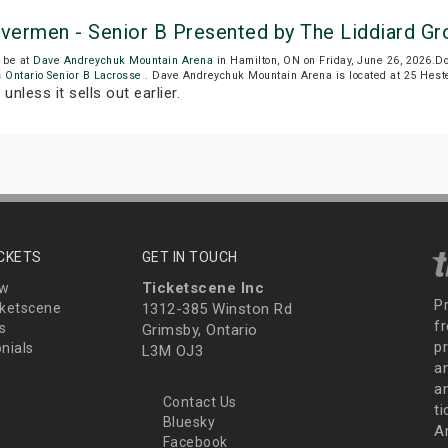
ivermen - Senior B Presented by The Liddiard Gr
 be at
Dave Andreychuk Mountain Arena
in Hamilton, ON on Friday, June 26, 2026.
s
Ontario Senior B Lacrosse
. Dave Andreychuk Mountain Arena is located at 25 Heste
T
unless it sells out earlier.
ICKETS
GET IN TOUCH
Ticketscene Inc
ew
P
ketscene
1312-385 Winston Rd
fr
s
Grimsby, Ontario
p
nials
L3M OJ3
a
an
Contact Us
t
Bluesky
A
Facebook