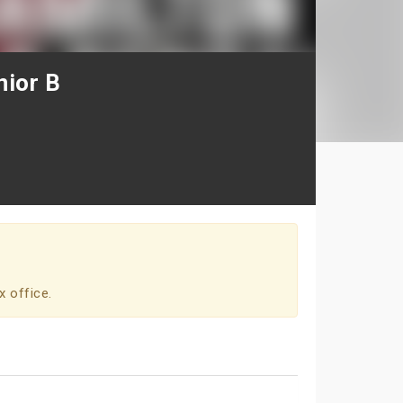
nior B
x office.