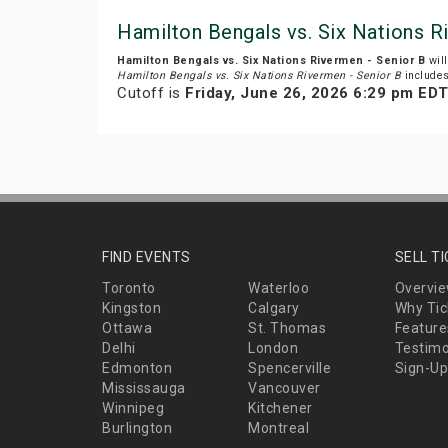
Hamilton Bengals vs. Six Nations R
Hamilton Bengals vs. Six Nations Rivermen - Senior B
will
Hamilton Bengals vs. Six Nations Rivermen - Senior B
include
Cutoff is
Friday, June 26, 2026 6:29 pm ED
FIND EVENTS
SELL T
Toronto
Waterloo
Overvi
Kingston
Calgary
Why Tic
Ottawa
St. Thomas
Feature
Delhi
London
Testimo
Edmonton
Spencerville
Sign-Up
Mississauga
Vancouver
Winnipeg
Kitchener
Burlington
Montreal