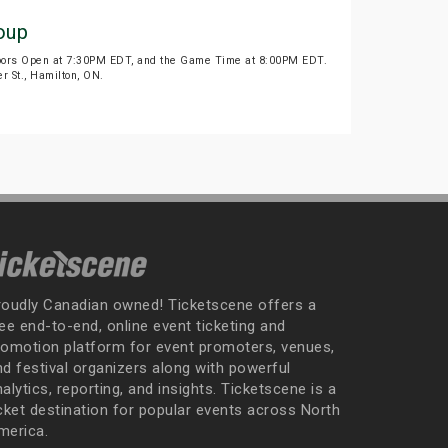
oup
Doors Open at 7:30PM EDT, and the Game Time at 8:00PM EDT.
r St., Hamilton, ON.
roudly Canadian owned! Ticketscene offers a
ee end-to-end, online event ticketing and
romotion platform for event promoters, venues,
nd festival organizers along with powerful
alytics, reporting, and insights. Ticketscene is a
icket destination for popular events across North
merica.