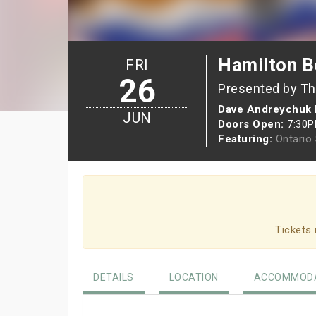
Hamilton Be
FRI
26
Presented by Th
Dave Andreychuk 
JUN
Doors Open:
7:30
Featuring:
Ontario
Tickets 
DETAILS
LOCATION
ACCOMMODA