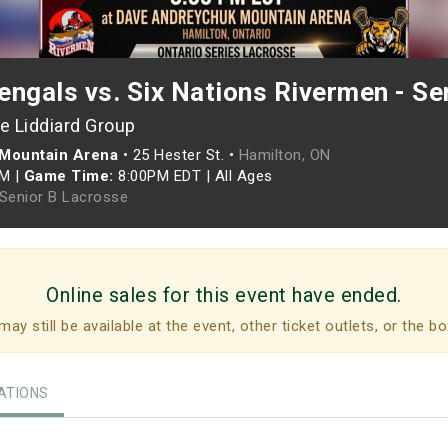
ngals vs. Six Nations Rivermen - Se
e Liddiard Group
Mountain Arena
•
25 Hester St. •
Hamilton, ON
PM
|
Game Time:
8:00PM EDT
|
All Ages
 Senior B Lacrosse
Online sales for this event have ended.
may still be available at the event, other ticket outlets, or the bo
TIONS