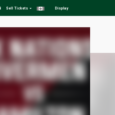
N
Sell Tickets
Display