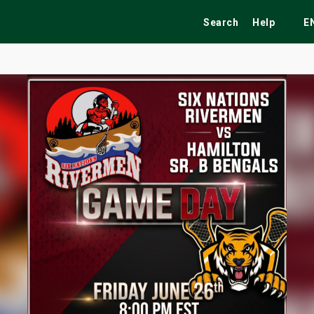
Search
Help
E
ekend
Festivals
Fairs
Tribute Shows