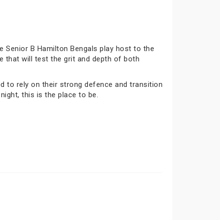
e Senior B Hamilton Bengals play host to the
that will test the grit and depth of both
to rely on their strong defence and transition
ight, this is the place to be.