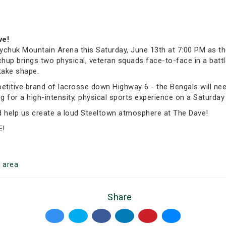
ve!
chuk Mountain Arena this Saturday, June 13th at 7:00 PM as th
p brings two physical, veteran squads face-to-face in a battle 
take shape.
itive brand of lacrosse down Highway 6 - the Bengals will need 
for a high-intensity, physical sports experience on a Saturday n
nd help us create a loud Steeltown atmosphere at The Dave!
E!
n
area
Share