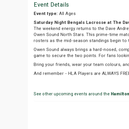
Event Details
Event type:
All Ages
Saturday Night Bengals Lacrosse at The Da
The weekend energy returns to the Dave Andrey
Owen Sound North Stars. This prime-time matchu
rosters as the mid-season standings begin to 
Owen Sound always brings a hard-nosed, compet
game to secure the two points. For fans looking 
Bring your friends, wear your team colours, a
And remember - HLA Players are ALWAYS FRE
See other upcoming events around the
Hamilto