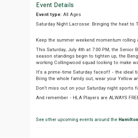
Event Details
Event type:
All Ages
Saturday Night Lacrosse: Bringing the heat to 
Keep the summer weekend momentum rolling a
This Saturday, July 4th at 7:00 PM, the Senior
season standings begin to tighten up, the Benga
working Collingwood squad looking to make wave
It's a prime-time Saturday faceoff - the ideal t
Bring the whole family out, wear your Yellow a
Don't miss out on your Saturday night sports fix
And remember - HLA Players are ALWAYS FRE
See other upcoming events around the
Hamilto