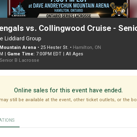
ngals vs. Collingwood Cruise - Seni
e Liddiard Group
Mountain Arena
•
25 Hester St. •
Hamilton, ON
PM
|
Game Time:
7:00PM EDT
|
All Ages
 Senior B Lacrosse
Online sales for this event have ended.
may still be available at the event, other ticket outlets, or the bo
TIONS