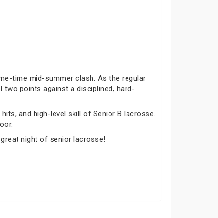
rime-time mid-summer clash. As the regular
 two points against a disciplined, hard-
its, and high-level skill of Senior B lacrosse.
oor.
 great night of senior lacrosse!