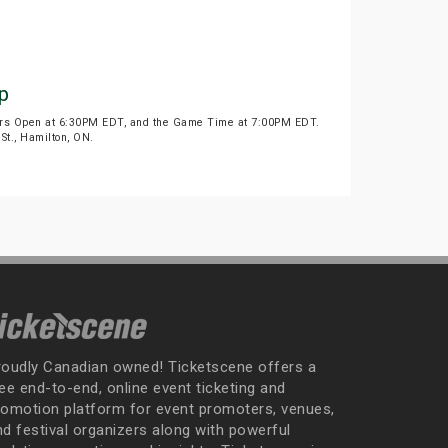
p
oors Open at 6:30PM EDT, and the Game Time at 7:00PM EDT.
St., Hamilton, ON.
roudly Canadian owned! Ticketscene offers a
ee end-to-end, online event ticketing and
romotion platform for event promoters, venues,
nd festival organizers along with powerful