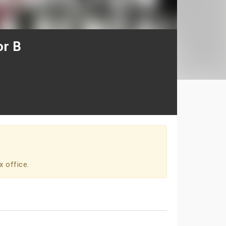
or B
x office.