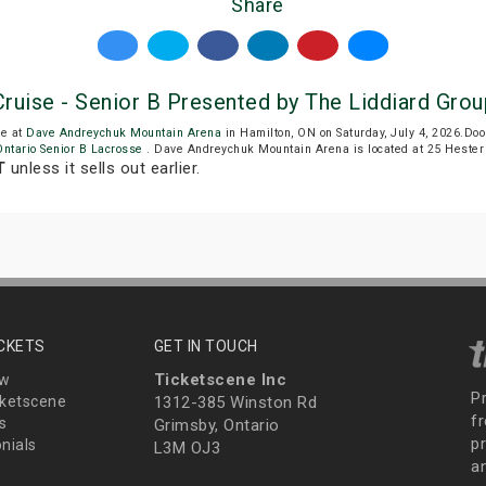
Share
ruise - Senior B Presented by The Liddiard Grou
be at
Dave Andreychuk Mountain Arena
in Hamilton, ON on Saturday, July 4, 2026.D
Ontario Senior B Lacrosse
. Dave Andreychuk Mountain Arena is located at 25 Hester 
T
unless it sells out earlier.
ICKETS
GET IN TOUCH
Ticketscene Inc
ew
P
ketscene
1312-385 Winston Rd
fr
s
Grimsby, Ontario
p
nials
L3M OJ3
a