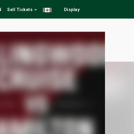
N
Sell Tickets
Display