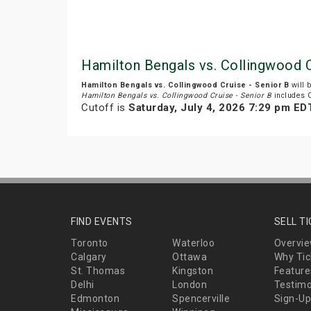
Hamilton Bengals vs. Collingwood C
Hamilton Bengals vs. Collingwood Cruise - Senior B
will 
Hamilton Bengals vs. Collingwood Cruise - Senior B
includes
Cutoff is
Saturday, July 4, 2026 7:29 pm ED
FIND EVENTS
SELL T
Toronto
Waterloo
Overvi
Calgary
Ottawa
Why Tic
St. Thomas
Kingston
Feature
Delhi
London
Testimo
Edmonton
Spencerville
Sign-Up