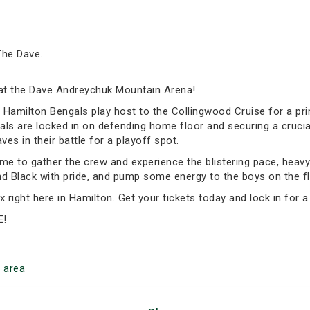
The Dave.
t the Dave Andreychuk Mountain Arena!
 B Hamilton Bengals play host to the Collingwood Cruise for a p
ls are locked in on defending home floor and securing a crucial
s in their battle for a playoff spot.
ime to gather the crew and experience the blistering pace, heavy h
nd Black with pride, and pump some energy to the boys on the fl
 right here in Hamilton. Get your tickets today and lock in for a
E!
n
area