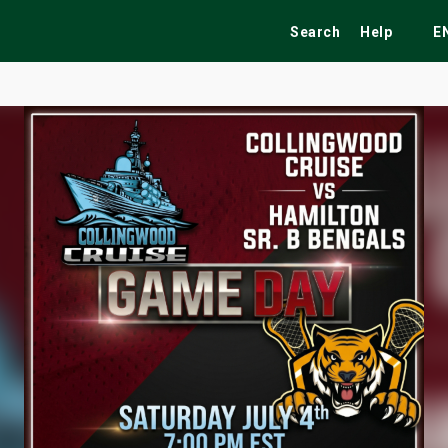
Search
Help
E
ekend
Festivals
Fairs
Tribute Shows