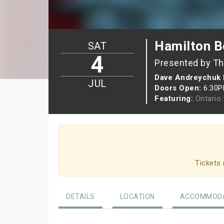
Hamilton Be
SAT
4
Presented by Th
Dave Andreychuk 
JUL
Doors Open:
6:30
Featuring:
Ontario
Tickets 
DETAILS
LOCATION
ACCOMMODA