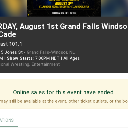
AY, August 1st Grand Falls Windsor
Cade
ast 101.1
•
5 Jones St •
Grand Falls-Windsor, NL
PM
|
Show Starts:
7:00PM NDT
|
All Ages
ional Wrestling
,
Entertainment
Online sales for this event have ended.
may still be available at the event, other ticket outlets, or the bo
TIONS