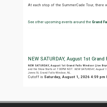
At each stop of the SummerCade Tour, there wi
See other upcoming events around the
Grand Fa
NEW SATURDAY, August 1st Grand F
NEW SATURDAY, August 1st Grand Falls Windsor (Joe Br
and the Show Starts at 7:00PM NDT.
NEW SATURDAY, August 1s
Jones St, Grand Falls-Windsor, NL.
Cutoff is
Saturday, August 1, 2026 4:59 pm