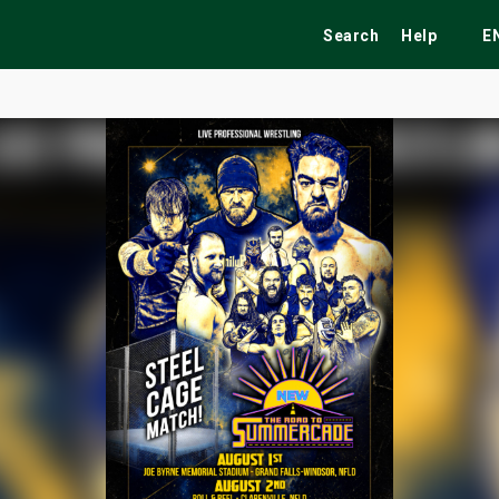
Search
Help
E
ekend
Festivals
Fairs
Tribute Shows