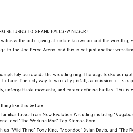
NG RETURNS TO GRAND FALLS-WINDSOR!
ill witness the unforgiving structure known around the wrestlin
age to the Joe Byrne Arena, and this is not just another wrestlin
 completely surrounds the wrestling ring. The cage locks competi
e to face. The only way to win is by pinfall, submission, or escap
ty, unforgettable moments, and career defining battles. This is
hing like this before.
amiliar faces from New Evolution Wrestling including “Vagabon
terio, and “The Working Man” Top Stamps Sam.
 as “Wild Thing” Tony King, “Moondog” Dylan Davis, and “The Re