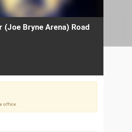
 (Joe Bryne Arena) Road
x office.