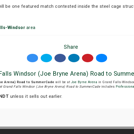
ll be one featured match contested inside the steel cage struc
lls-Windsor
area
Share
alls Windsor (Joe Bryne Arena) Road to Summe
yne Arena) Road to SummerCade
will be at
Joe Byrne Arena
in Grand Falls-Windsor
t Grand Falls Windsor (Joe Bryne Arena) Road to SummerCade
includes
Professiona
 NDT
unless it sells out earlier.