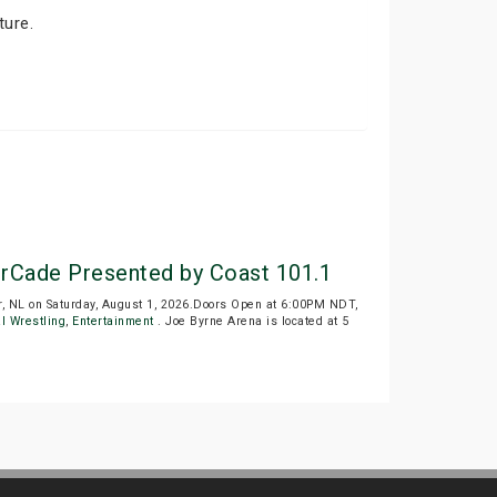
ture.
rCade Presented by Coast 101.1
, NL on Saturday, August 1, 2026.Doors Open at 6:00PM NDT,
l Wrestling
,
Entertainment
. Joe Byrne Arena is located at 5