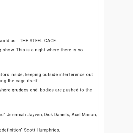
g world as… THE STEEL CAGE.
g show. This is a night where there is no
tors inside, keeping outside interference out
ing the cage itself.
 where grudges end, bodies are pushed to the
d” Jeremiah Jayven, Dick Daniels, Axel Mason,
definition” Scott Humphries.