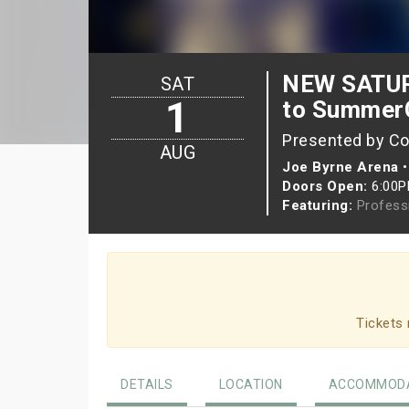
NEW SATURD
SAT
1
to Summer
Presented by Co
AUG
Joe Byrne Arena
Doors Open:
6:00
Featuring:
Profess
Tickets 
DETAILS
LOCATION
ACCOMMODA