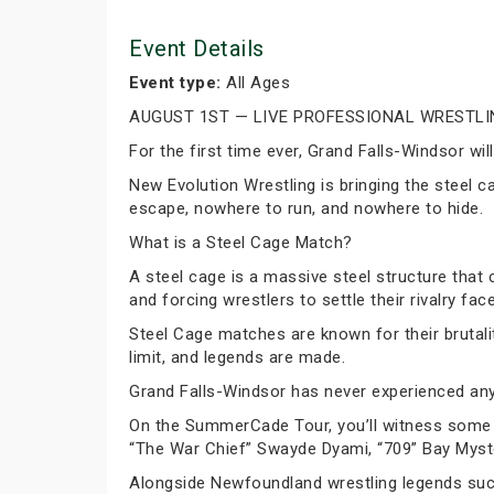
Event Details
Event type:
All Ages
AUGUST 1ST — LIVE PROFESSIONAL WRESTLI
For the first time ever, Grand Falls-Windsor w
New Evolution Wrestling is bringing the steel c
escape, nowhere to run, and nowhere to hide.
What is a Steel Cage Match?
A steel cage is a massive steel structure that
and forcing wrestlers to settle their rivalry fac
Steel Cage matches are known for their brutali
limit, and legends are made.
Grand Falls-Windsor has never experienced anyt
On the SummerCade Tour, you’ll witness some f
“The War Chief” Swayde Dyami, “709” Bay Mys
Alongside Newfoundland wrestling legends such