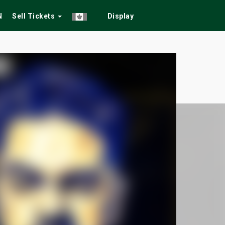
N
Sell Tickets
Display