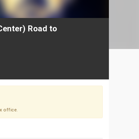
enter) Road to
x office.