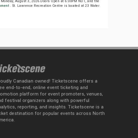
n Monday, August 3, 2026.Doors Open at 6:00PM NDT, and the
inment
. St. Lawrence Recreation Centre is located at 23 Water
roudly Canadian owned! Ticketscene offers a
ee end-to-end, online event ticketing and
romotion platform for event promoters, venues,
nd festival organizers along with powerful
alytics, reporting, and insights. Ticketscene is a
icket destination for popular events across North
merica.