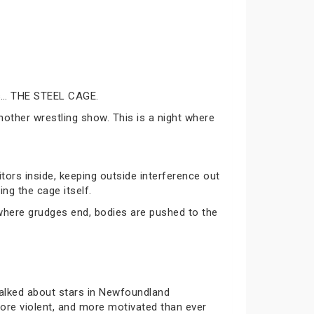
 as… THE STEEL CAGE.
nother wrestling show. This is a night where
tors inside, keeping outside interference out
ing the cage itself.
 where grudges end, bodies are pushed to the
alked about stars in Newfoundland
ore violent, and more motivated than ever