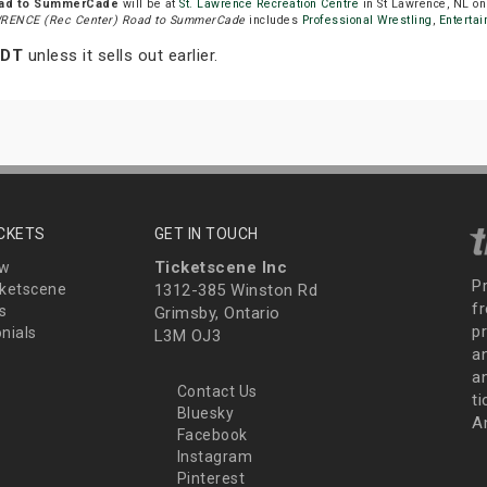
oad to SummerCade
will be at
St. Lawrence Recreation Centre
in St Lawrence, NL o
RENCE (Rec Center) Road to SummerCade
includes
Professional Wrestling
,
Enterta
NDT
unless it sells out earlier.
ICKETS
GET IN TOUCH
Ticketscene Inc
ew
P
ketscene
1312-385 Winston Rd
fr
s
Grimsby, Ontario
p
nials
L3M OJ3
a
an
Contact Us
t
Bluesky
A
Facebook
Instagram
Pinterest