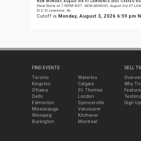
NEW MONDAY, August 3rd ST LAWRENCE (Rec Center) R
Show Starts at 7:00PM NDT.
NEW MONDAY, August 3rd ST LAW
St E, St Lawrence, NL.
Cutoff is
Monday, August 3, 2026 6:59 pm 
FIND EVENTS
SELL T
Toronto
Waterloo
Overvi
Kingston
Calgary
Why Tic
Ottawa
St. Thomas
Feature
Delhi
London
Testimo
Edmonton
Spencerville
Sign-Up
Mississauga
Vancouver
Winnipeg
Kitchener
Burlington
Montreal