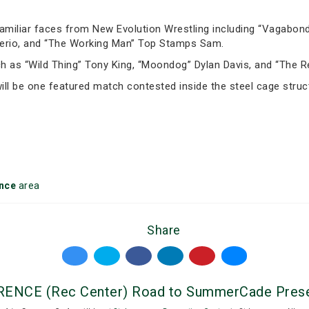
amiliar faces from New Evolution Wrestling including “Vagabond
terio, and “The Working Man” Top Stamps Sam.
 as “Wild Thing” Tony King, “Moondog” Dylan Davis, and “The Re
ll be one featured match contested inside the steel cage struc
nce
area
Share
NCE (Rec Center) Road to SummerCade Presen