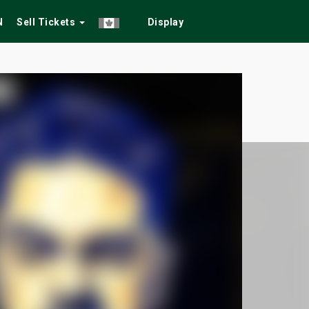
N
Sell Tickets
Display