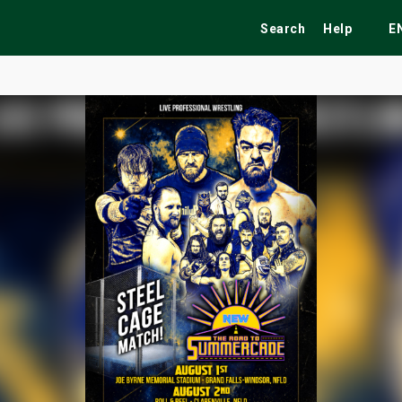
Search
Help
E
ekend
Festivals
Fairs
Tribute Shows