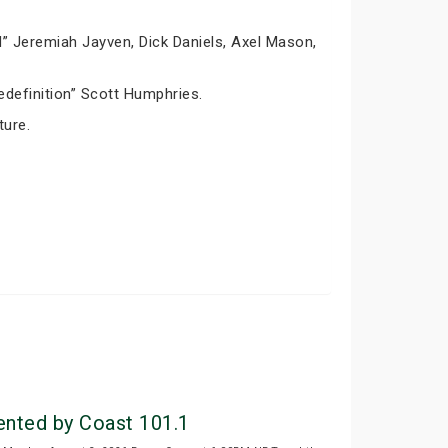
” Jeremiah Jayven, Dick Daniels, Axel Mason,
definition” Scott Humphries.
ture.
ted by Coast 101.1