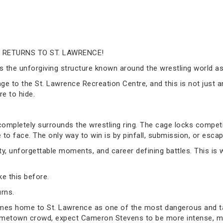
 RETURNS TO ST. LAWRENCE!
ness the unforgiving structure known around the wrestling world
age to the St. Lawrence Recreation Centre, and this is not just a
e to hide.
 completely surrounds the wrestling ring. The cage locks competi
e to face. The only way to win is by pinfall, submission, or escap
ty, unforgettable moments, and career defining battles. This is
e this before.
rns.
mes home to St. Lawrence as one of the most dangerous and t
 hometown crowd, expect Cameron Stevens to be more intense, m