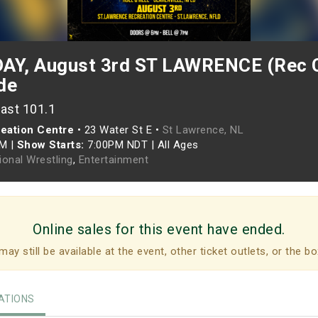
Y, August 3rd ST LAWRENCE (Rec C
de
ast 101.1
eation Centre
•
23 Water St E •
St Lawrence, NL
PM
|
Show Starts:
7:00PM NDT
|
All Ages
ional Wrestling
,
Entertainment
Online sales for this event have ended.
may still be available at the event, other ticket outlets, or the bo
TIONS