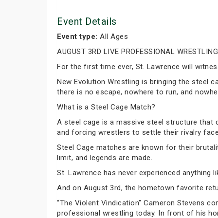
Event Details
Event type:
All Ages
AUGUST 3RD LIVE PROFESSIONAL WRESTLING
For the first time ever, St. Lawrence will wit
New Evolution Wrestling is bringing the steel c
there is no escape, nowhere to run, and nowher
What is a Steel Cage Match?
A steel cage is a massive steel structure that
and forcing wrestlers to settle their rivalry fac
Steel Cage matches are known for their brutali
limit, and legends are made.
St. Lawrence has never experienced anything lik
And on August 3rd, the hometown favorite retu
“The Violent Vindication” Cameron Stevens co
professional wrestling today. In front of his