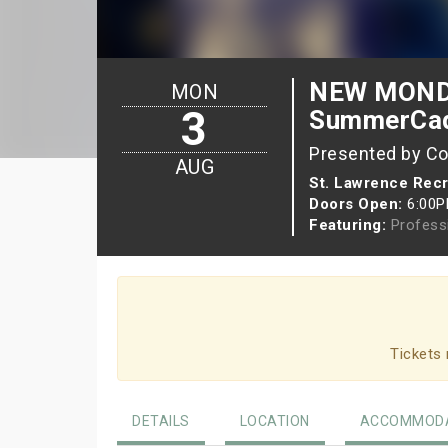
NEW MONDA
MON
3
SummerCa
Presented by Co
AUG
St. Lawrence Recr
Doors Open:
6:00
Featuring:
Profess
Tickets 
DETAILS
LOCATION
ACCOMMODA