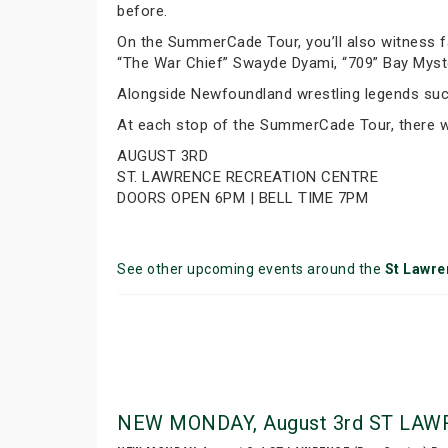
before.
On the SummerCade Tour, you’ll also witness f
“The War Chief” Swayde Dyami, “709” Bay Mys
Alongside Newfoundland wrestling legends such
At each stop of the SummerCade Tour, there wi
AUGUST 3RD
ST. LAWRENCE RECREATION CENTRE
DOORS OPEN 6PM | BELL TIME 7PM
See other upcoming events around the
St Lawre
NEW MONDAY, August 3rd ST LAWRE