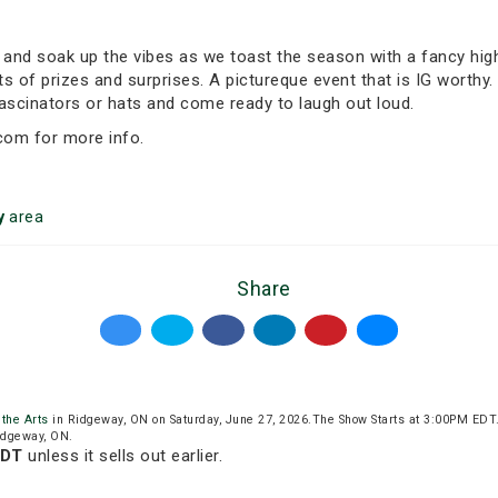
, and soak up the vibes as we toast the season with a fancy high
s of prizes and surprises. A pictureque event that is IG worthy. 
fascinators or hats and come ready to laugh out loud.
com for more info.
y
area
Share
 the Arts
in Ridgeway, ON on Saturday, June 27, 2026.The Show Starts at 3:00PM EDT
Ridgeway, ON.
EDT
unless it sells out earlier.