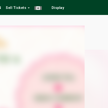
N
Sell Tickets
Display