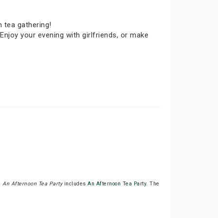
 tea gathering!
Enjoy your evening with girlfriends, or make
.
An Afternoon Tea Party
includes
An Afternoon Tea Party
. The