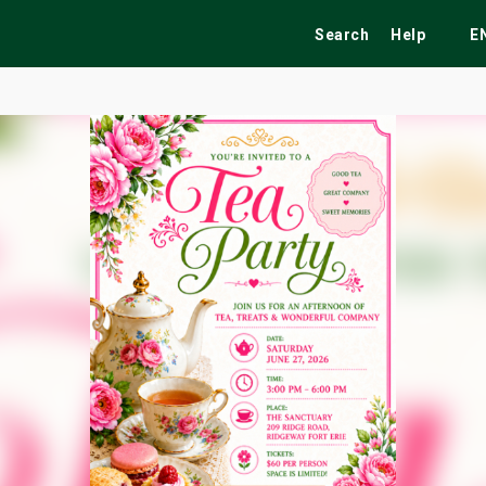
Search
Help
E
ekend
Festivals
Fairs
Tribute Shows