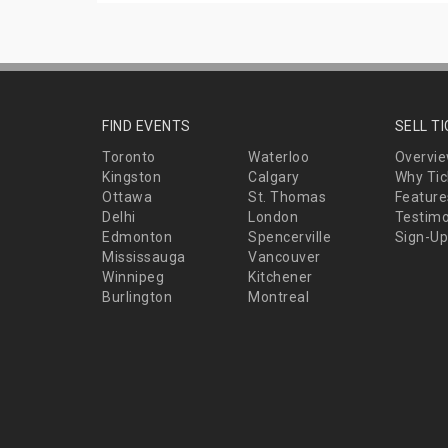
FIND EVENTS
SELL T
Toronto
Waterloo
Overvi
Kingston
Calgary
Why Tic
Ottawa
St. Thomas
Feature
Delhi
London
Testimo
Edmonton
Spencerville
Sign-Up
Mississauga
Vancouver
Winnipeg
Kitchener
Burlington
Montreal