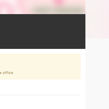
x office.