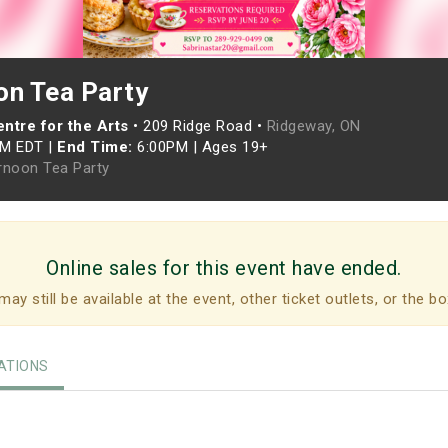
on Tea Party
ntre for the Arts
•
209 Ridge Road •
Ridgeway, ON
PM EDT
|
End Time:
6:00PM
|
Ages 19+
rnoon Tea Party
Online sales for this event have ended.
may still be available at the event, other ticket outlets, or the bo
TIONS