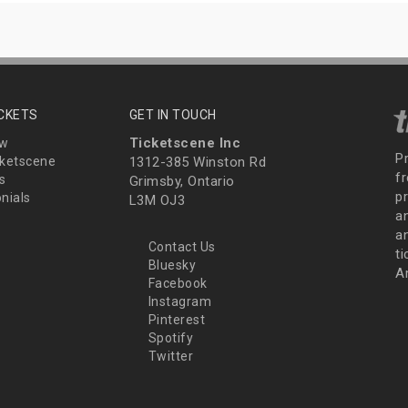
ICKETS
GET IN TOUCH
Ticketscene Inc
ew
P
ketscene
1312-385 Winston Rd
fr
s
Grimsby, Ontario
p
nials
L3M OJ3
a
an
Contact Us
t
Bluesky
A
Facebook
Instagram
Pinterest
Spotify
Twitter