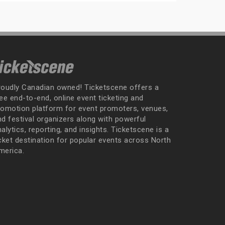
roudly Canadian owned! Ticketscene offers a
ee end-to-end, online event ticketing and
romotion platform for event promoters, venues,
nd festival organizers along with powerful
alytics, reporting, and insights. Ticketscene is a
icket destination for popular events across North
merica.