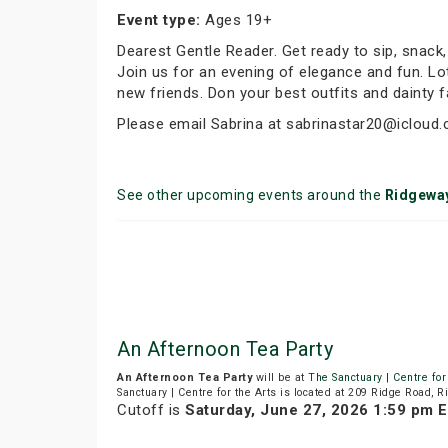
Event type:
Ages 19+
Dearest Gentle Reader. Get ready to sip, snack
Join us for an evening of elegance and fun. Lot
new friends. Don your best outfits and dainty 
Please email Sabrina at sabrinastar20@icloud.
See other upcoming events around the
Ridgewa
An Afternoon Tea Party
An Afternoon Tea Party
will be at
The Sanctuary | Centre for
Sanctuary | Centre for the Arts is located at 209 Ridge Road, 
Cutoff is
Saturday, June 27, 2026 1:59 pm 