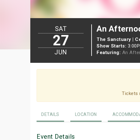
An Afterno
SAT
27
The Sanctuary | Ce
Show Starts:
3:00
JUN
Featuring:
An Afte
Tickets 
DETAILS
LOCATION
ACCOMMODA
Event Details