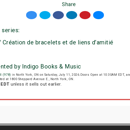
Share
 series:
 Création de bracelets et de liens d’amitié
ented by Indigo Books & Music
l (978)
in North York, ON on Saturday, July 11, 2026.Doors Open at 10:30AM EDT, a
cated at 1800 Sheppard Avenue E., North York, ON.
m EDT
unless it sells out earlier.