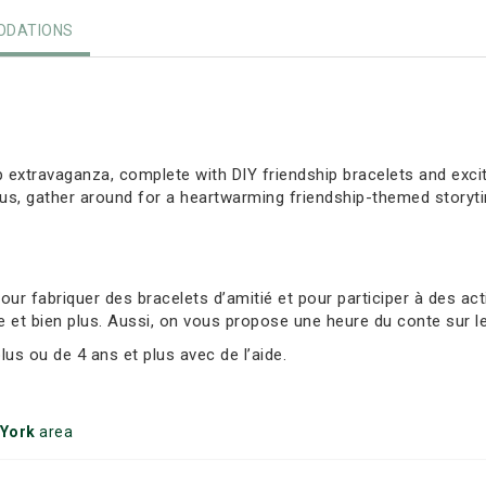
DATIONS
ip extravaganza, complete with DIY friendship bracelets and exci
lus, gather around for a heartwarming friendship-themed storyt
r fabriquer des bracelets d’amitié et pour participer à des act
e et bien plus. Aussi, on vous propose une heure du conte sur le
s ou de 4 ans et plus avec de l’aide.
 York
area