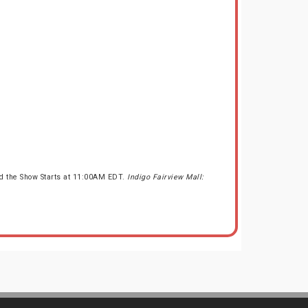
nd the Show Starts at 11:00AM EDT.
Indigo Fairview Mall: