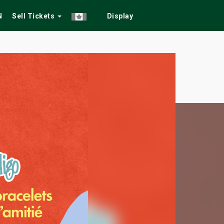
N
Sell Tickets
Display