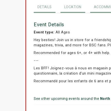
DETAILS
LOCATION
ACCOMMO
Event Details
Event type:
All Ages
Hey besties! Join us in store for a friendsh
magazines, trivia, and more for BSC fans. P
Recommended for ages 6+, or 4+ with help.
---
Les BFF! Joignez-vous à nous en magasin pou
questionnaire, la création d’un mini magazin
Recommandé pour les enfants de 6 ans et plu
See other upcoming events around the
North