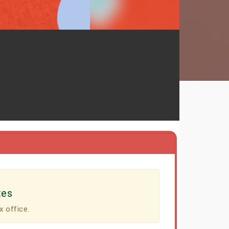
tes
x office.