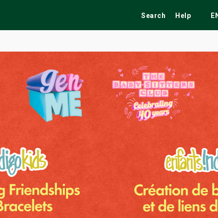
Search
Help
E
ekend
Festivals
Fairs
Tribute Shows