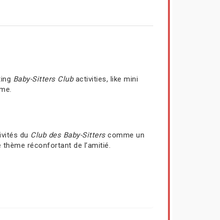
ting
Baby-Sitters Club
activities, like mini
ime.
ivités du
Club des Baby-Sitters
comme un
 thème réconfortant de l’amitié.