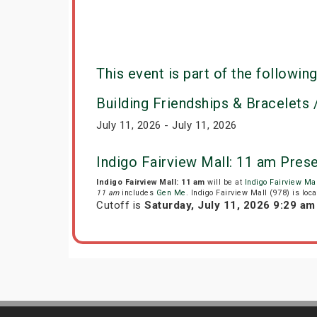
This event is part of the following
Building Friendships & Bracelets /
July 11, 2026 - July 11, 2026
Indigo Fairview Mall: 11 am Pres
Indigo Fairview Mall: 11 am
will be at
Indigo Fairview Mal
11 am
includes
Gen Me
. Indigo Fairview Mall (978) is lo
Cutoff is
Saturday, July 11, 2026 9:29 a