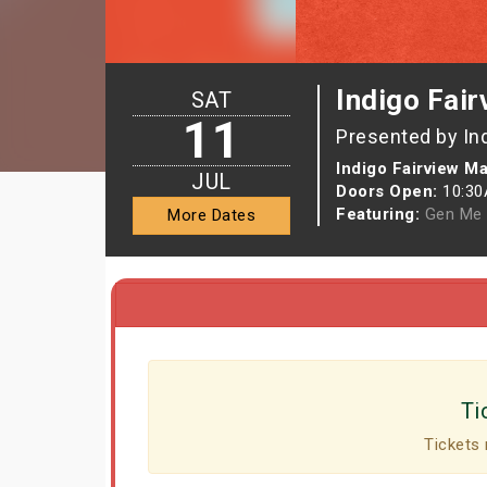
Indigo Fair
SAT
11
Presented by In
Indigo Fairview Ma
JUL
Doors Open:
10:3
Featuring:
Gen Me
More Dates
Ti
Tickets 