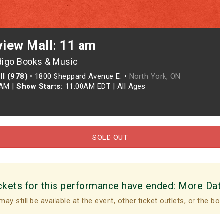
view Mall: 11 am
digo Books & Music
ll (978)
•
1800 Sheppard Avenue E. •
North York, ON
0AM
|
Show Starts:
11:00AM EDT
|
All Ages
SOLD OUT
ckets for this performance have ended:
More Da
may still be available at the event, other ticket outlets, or the bo