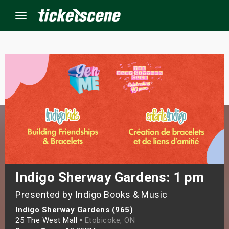
Menu
×
ine Events
ay
orrow
s Weekend
Indigo Sherway Gardens: 1 pm
Presented by Indigo Books & Music
t Weekend
Indigo Sherway Gardens (965)
ivals
25 The West Mall •
Etobicoke, ON