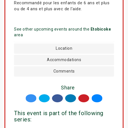
Recommandé pour les enfants de 6 ans et plus
ou de 4 ans et plus avec de l’aide.
See other upcoming events around the
Etobicoke
area
Location
Accommodations
Comments
Share
This event is part of the following
series: