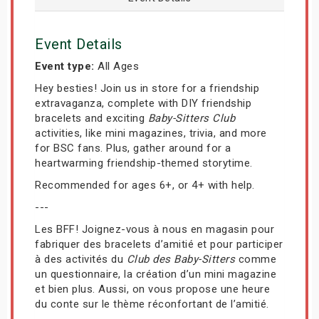
Event Details
Event type:
All Ages
Hey besties! Join us in store for a friendship
extravaganza, complete with DIY friendship
bracelets and exciting
Baby-Sitters Club
activities, like mini magazines, trivia, and more
for BSC fans. Plus, gather around for a
heartwarming friendship-themed storytime.
Recommended for ages 6+, or 4+ with help.
---
Les BFF! Joignez-vous à nous en magasin pour
fabriquer des bracelets d’amitié et pour participer
à des activités du
Club des Baby-Sitters
comme
un questionnaire, la création d’un mini magazine
et bien plus. Aussi, on vous propose une heure
du conte sur le thème réconfortant de l’amitié.