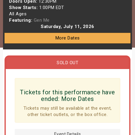
Doors Open:
12:30PM
s
Show Starts:
1:00PM EDT
All Ages
Featuring:
Gen Me
bute Shows
Saturday, July 11, 2026
More Dates
SOLD OUT
Tickets for this performance have
ended:
More Dates
Tickets may still be available at the event,
other ticket outlets, or the box office.
Event Details