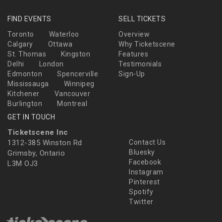
FIND EVENTS
SELL TICKETS
Toronto
Waterloo
Overview
Calgary
Ottawa
Why Ticketscene
St. Thomas
Kingston
Features
Delhi
London
Testimonials
Edmonton
Spencerville
Sign-Up
Mississauga
Winnipeg
Kitchener
Vancouver
Burlington
Montreal
GET IN TOUCH
Ticketscene Inc
1312-385 Winston Rd
Contact Us
Bluesky
Grimsby, Ontario
Facebook
L3M OJ3
Instagram
Pinterest
Spotify
Twitter