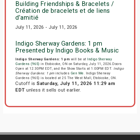
Building Friendships & Bracelets /
Création de bracelets et de liens
d’amitié
July 11, 2026 - July 11, 2026
Indigo Sherway Gardens: 1 pm
Presented by Indigo Books & Music
Indigo Sherway Gardens: 1 pm
will be at
Indigo Sherway
Gardens (965)
in Etobicoke, ON on Saturday, July 11, 2026.Doors
Open at 12:30PM EDT, and the Show Starts at 1:00PM EDT.
Indigo
Sherway Gardens: 1 pm
includes
Gen Me
. Indigo Sherway
Gardens (965) is located at 25 The West Mall, Etobicoke, ON.
Cutoff is
Saturday, July 11, 2026 11:29 am
EDT
unless it sells out earlier.