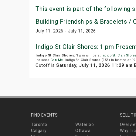
This event is part of the following s
Building Friendships & Bracelets / C
July 11, 2026 - July 11, 2026
Indigo St Clair Shores: 1 pm Prese
Indigo St Clair Shores: 1 pm
will be at
Indigo St. Clair Shore
includes
Gen Me
. Indigo St. Clair Shores (253) is located at
Cutoff is
Saturday, July 11, 2026 11:29 am 
FIND EVENTS
SELL T
Toronto
Waterloo
Overvi
Calgary
Ottawa
Why Tic