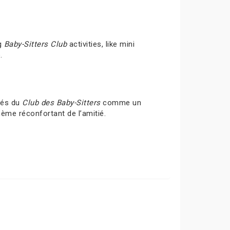
ng
Baby-Sitters Club
activities, like mini
.
ités du
Club des Baby-Sitters
comme un
hème réconfortant de l’amitié.