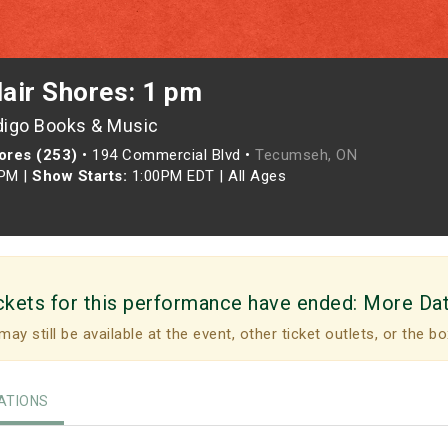
lair Shores: 1 pm
digo Books & Music
hores (253)
•
194 Commercial Blvd •
Tecumseh, ON
0PM
|
Show Starts:
1:00PM EDT
|
All Ages
ckets for this performance have ended:
More Da
may still be available at the event, other ticket outlets, or the bo
TIONS