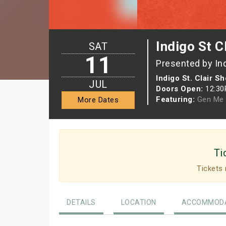
Indigo St C
SAT
11
Presented by In
Indigo St. Clair S
JUL
Doors Open:
12:3
Featuring:
Gen Me
More Dates
Ti
Tickets 
DETAILS
LOCATION
ACCOMMODA