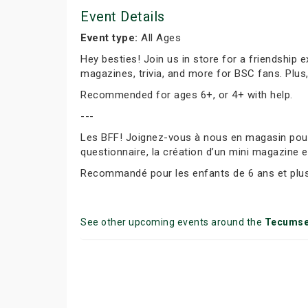
Event Details
Event type:
All Ages
Hey besties! Join us in store for a friendship 
magazines, trivia, and more for BSC fans. Plus
Recommended for ages 6+, or 4+ with help.
---
Les BFF! Joignez-vous à nous en magasin pour f
questionnaire, la création d’un mini magazine e
Recommandé pour les enfants de 6 ans et plus 
See other upcoming events around the
Tecums