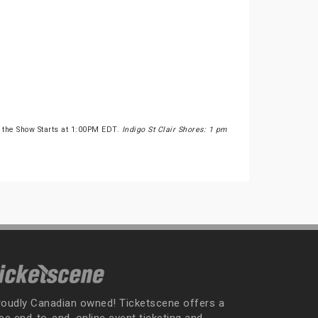
 the Show Starts at 1:00PM EDT.
Indigo St Clair Shores: 1 pm
roudly Canadian owned! Ticketscene offers a