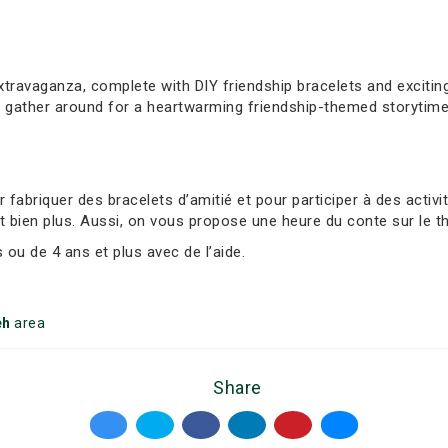
extravaganza, complete with DIY friendship bracelets and exciti
, gather around for a heartwarming friendship-themed storytime
abriquer des bracelets d’amitié et pour participer à des activ
t bien plus. Aussi, on vous propose une heure du conte sur le t
ou de 4 ans et plus avec de l’aide.
eh
area
Share