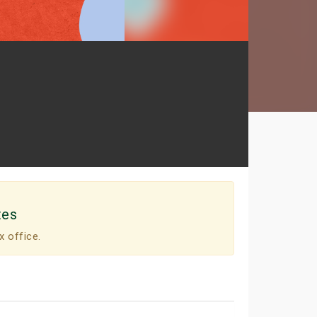
tes
x office.