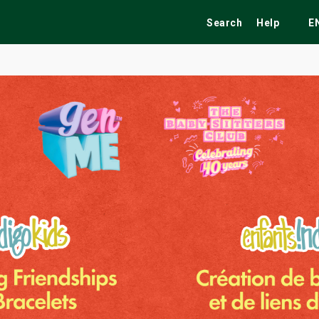
Search
Help
E
ekend
Festivals
Fairs
Tribute Shows