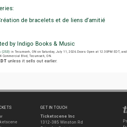
eries:
réation de bracelets et de liens d’amitié
nted by Indigo Books & Music
s (253)
in Tecumseh, ON on Saturday, July 11, 2026.Doors Open at 12:30PM EDT, and
 194 Commercial Blvd, Tecumseh, ON.
EDT
unless it sells out earlier.
ICKETS
GET IN TOUCH
Ticketscene Inc
ew
P
ketscene
1312-385 Winston Rd