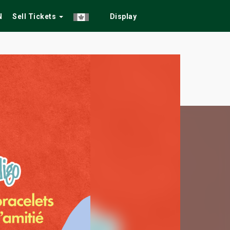
N
Sell Tickets
Display