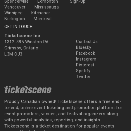
Spencerville
Edmonton
Sign-Up
Vancouver
Mississauga
Winnipeg
Kitchener
Burlington
Montreal
GET IN TOUCH
Ticketscene Inc
1312-385 Winston Rd
Contact Us
Bluesky
Grimsby, Ontario
Facebook
L3M OJ3
Instagram
Pinterest
Spotify
Twitter
Proudly Canadian owned! Ticketscene offers a free end-
to-end, online event ticketing and promotion platform for
event promoters, venues, and festival organizers along
with powerful analytics, reporting, and insights.
Ticketscene is a ticket destination for popular events