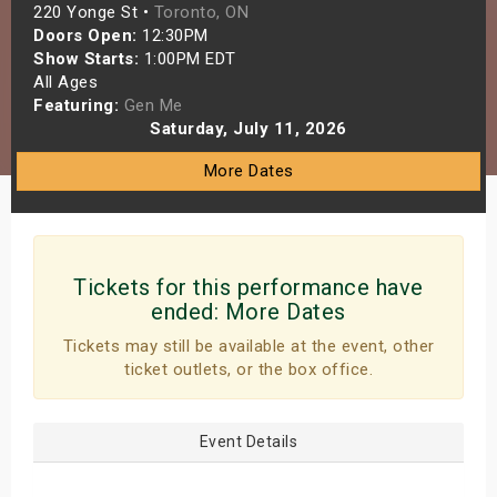
220 Yonge St •
Toronto, ON
s
Doors Open:
12:30PM
Show Starts:
1:00PM EDT
bute Shows
All Ages
Featuring:
Gen Me
Saturday, July 11, 2026
More Dates
Tickets for this performance have
ended:
More Dates
Tickets may still be available at the event, other
ticket outlets, or the box office.
Event Details