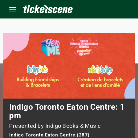
Menu
×
ine Events
ay
orrow
s Weekend
Indigo Toronto Eaton Centre: 1
pm
t Weekend
Presented by Indigo Books & Music
ivals
Indigo Toronto Eaton Centre (287)