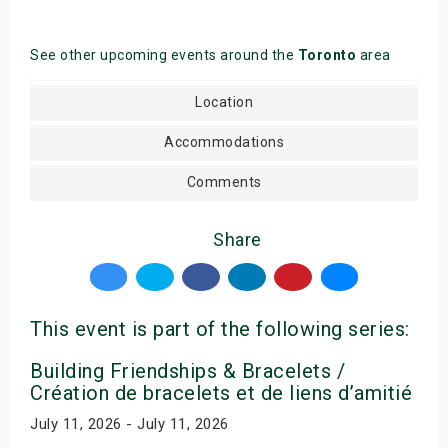
See other upcoming events around the
Toronto
area
Location
Accommodations
Comments
Share
This event is part of the following series:
Building Friendships & Bracelets /
Création de bracelets et de liens d’amitié
July 11, 2026 - July 11, 2026