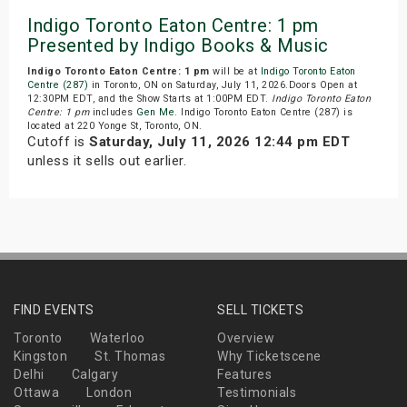
Indigo Toronto Eaton Centre: 1 pm
Presented by Indigo Books & Music
Indigo Toronto Eaton Centre: 1 pm
will be at
Indigo Toronto Eaton
Centre (287)
in Toronto, ON on Saturday, July 11, 2026.Doors Open at
12:30PM EDT, and the Show Starts at 1:00PM EDT.
Indigo Toronto Eaton
Centre: 1 pm
includes
Gen Me
. Indigo Toronto Eaton Centre (287) is
located at 220 Yonge St, Toronto, ON.
Cutoff is
Saturday, July 11, 2026 12:44 pm EDT
unless it sells out earlier.
FIND EVENTS
SELL TICKETS
Toronto
Waterloo
Overview
Kingston
St. Thomas
Why Ticketscene
Delhi
Calgary
Features
Ottawa
London
Testimonials