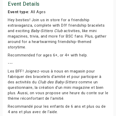
Event Details
Event type:
All Ages
Hey besties! Join us in store for a friendship
extravaganza, complete with DIY friendship bracelets
and exciting
Baby-Sitters Club
activities, like mini
magazines, trivia, and more for BSC fans. Plus, gather
around for a heartwarming friendship-themed
storytime.
Recommended for ages 6+, or 4+ with help.
---
Les BFF! Joignez-vous à nous en magasin pour
fabriquer des bracelets d’amitié et pour participer à
des activités du
Club des Baby-Sitters
comme un
questionnaire, la création d’un mini magazine et bien
plus. Aussi, on vous propose une heure du conte sur le
thème réconfortant de l’amitié.
Recommandé pour les enfants de 6 ans et plus ou de
4 ans et plus avec de l’aide.