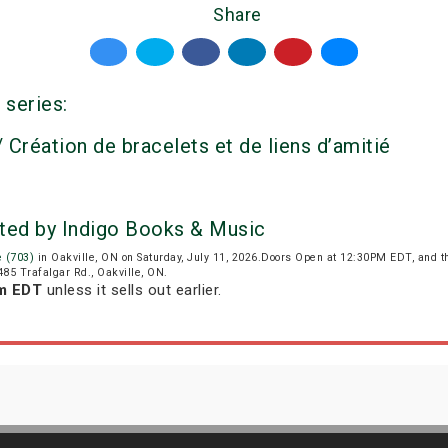
Share
 series:
 Création de bracelets et de liens d’amitié
ented by Indigo Books & Music
e (703)
in Oakville, ON on Saturday, July 11, 2026.Doors Open at 12:30PM EDT, and 
 485 Trafalgar Rd., Oakville, ON.
am EDT
unless it sells out earlier.