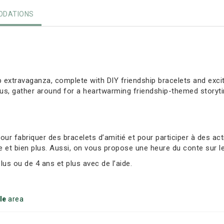
DATIONS
ip extravaganza, complete with DIY friendship bracelets and exci
lus, gather around for a heartwarming friendship-themed storyt
r fabriquer des bracelets d’amitié et pour participer à des act
e et bien plus. Aussi, on vous propose une heure du conte sur le
s ou de 4 ans et plus avec de l’aide.
le
area