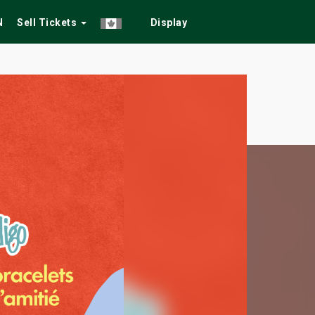
N
Sell Tickets
Display