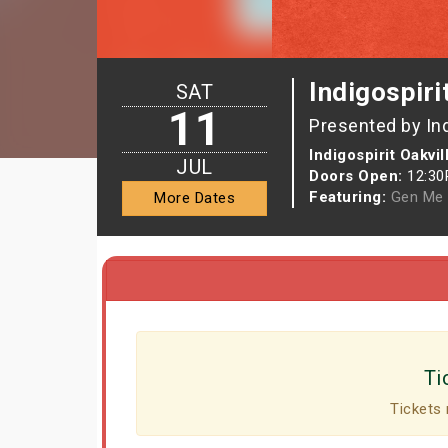
Indigospiri
SAT
11
Presented by In
Indigospirit Oakvil
JUL
Doors Open:
12:3
Featuring:
Gen Me
More Dates
Ti
Tickets 