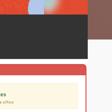
tes
x office.