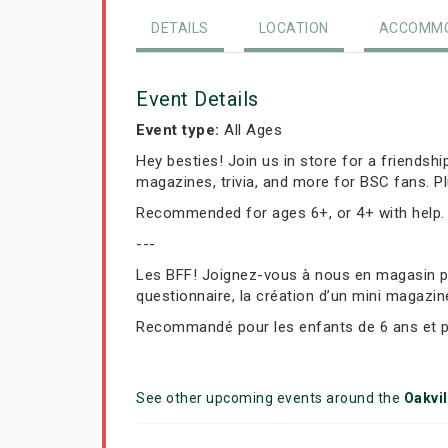
DETAILS
LOCATION
ACCOMMO
Event Details
Event type:
All Ages
Hey besties! Join us in store for a friendsh
magazines, trivia, and more for BSC fans. P
Recommended for ages 6+, or 4+ with help.
---
Les BFF! Joignez-vous à nous en magasin pou
questionnaire, la création d’un mini magazin
Recommandé pour les enfants de 6 ans et plu
See other upcoming events around the
Oakvil