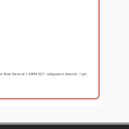
the Show Starts at 1:00PM EDT.
Indigospirit Oakville: 1 pm