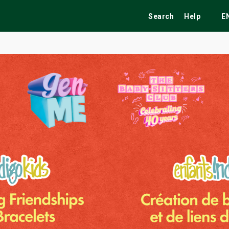
Search
Help
E
ekend
Festivals
Fairs
Tribute Shows