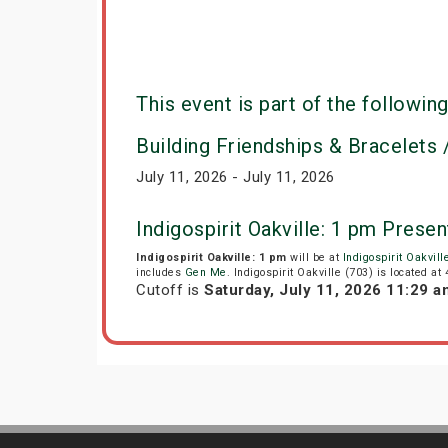
This event is part of the following
Building Friendships & Bracelets /
July 11, 2026 - July 11, 2026
Indigospirit Oakville: 1 pm Pres
Indigospirit Oakville: 1 pm
will be at
Indigospirit Oakvill
includes
Gen Me
. Indigospirit Oakville (703) is located at
Cutoff is
Saturday, July 11, 2026 11:29 