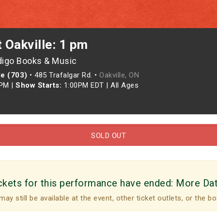
t Oakville: 1 pm
digo Books & Music
le (703)
•
485 Trafalgar Rd. •
Oakville, ON
0PM
|
Show Starts:
1:00PM EDT
|
All Ages
SOLD OUT
ckets for this performance have ended:
More Da
may still be available at the event, other ticket outlets, or the bo