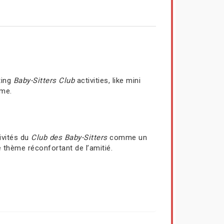
ting
Baby-Sitters Club
activities, like mini
ime.
ivités du
Club des Baby-Sitters
comme un
 thème réconfortant de l’amitié.