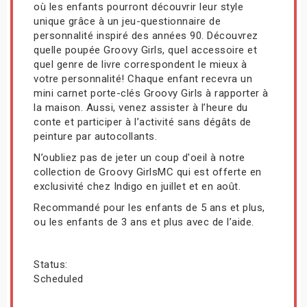
où les enfants pourront découvrir leur style
unique grâce à un jeu-questionnaire de
personnalité inspiré des années 90. Découvrez
quelle poupée Groovy Girls, quel accessoire et
quel genre de livre correspondent le mieux à
votre personnalité! Chaque enfant recevra un
mini carnet porte-clés Groovy Girls à rapporter à
la maison. Aussi, venez assister à l’heure du
conte et participer à l’activité sans dégâts de
peinture par autocollants.
N’oubliez pas de jeter un coup d'oeil à notre
collection de Groovy GirlsMC qui est offerte en
exclusivité chez Indigo en juillet et en août.
Recommandé pour les enfants de 5 ans et plus,
ou les enfants de 3 ans et plus avec de l’aide.
Status:
Scheduled