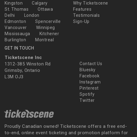
Kingston
Calgary
Why Ticketscene
St. Thomas
Ottawa
Features
Delhi
London
Testimonials
Edmonton
Spencerville
Sign-Up
Vancouver
Winnipeg
Mississauga
Kitchener
Burlington
Montreal
GET IN TOUCH
Ticketscene Inc
1312-385 Winston Rd
Contact Us
Bluesky
Grimsby, Ontario
Facebook
L3M OJ3
Instagram
Pinterest
Spotify
Twitter
Proudly Canadian owned! Ticketscene offers a free end-
to-end, online event ticketing and promotion platform for