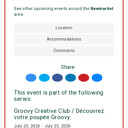
See other upcoming events around the
Newmarket
area
Location
Accommodations
Comments
Share
This event is part of the following
series:
Groovy Creative Club / Découvrez
votre poupée Groovy
July 25, 2026 - July 25, 2026