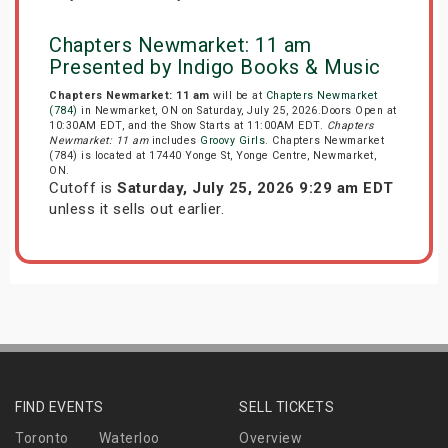
Chapters Newmarket: 11 am
Presented by Indigo Books & Music
Chapters Newmarket: 11 am
will be at
Chapters Newmarket
(784)
in Newmarket, ON on Saturday, July 25, 2026.Doors Open at
10:30AM EDT, and the Show Starts at 11:00AM EDT.
Chapters
Newmarket: 11 am
includes
Groovy Girls
. Chapters Newmarket
(784) is located at 17440 Yonge St, Yonge Centre, Newmarket,
ON.
Cutoff is
Saturday, July 25, 2026 9:29 am EDT
unless it sells out earlier.
FIND EVENTS
SELL TICKETS
Toronto
Waterloo
Overview