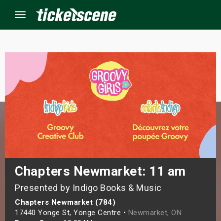
Menu
×
ine Events
ay
orrow
s Weekend
Chapters Newmarket: 11 am
Presented by Indigo Books & Music
t Weekend
Chapters Newmarket (784)
ivals
17440 Yonge St, Yonge Centre •
Newmarket, ON