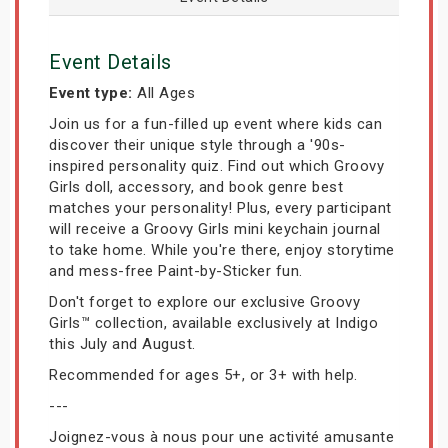
Event Details
Event type:
All Ages
Join us for a fun-filled up event where kids can
discover their unique style through a '90s-
inspired personality quiz. Find out which Groovy
Girls doll, accessory, and book genre best
matches your personality! Plus, every participant
will receive a Groovy Girls mini keychain journal
to take home. While you're there, enjoy storytime
and mess-free Paint-by-Sticker fun.
Don't forget to explore our exclusive Groovy
Girls™ collection, available exclusively at Indigo
this July and August.
Recommended for ages 5+, or 3+ with help.
---
Joignez-vous à nous pour une activité amusante