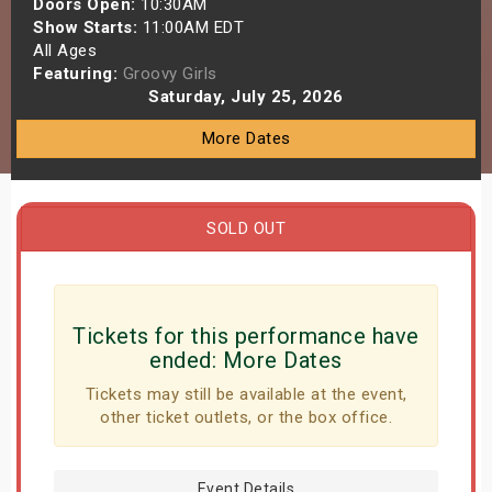
Doors Open:
10:30AM
s
Show Starts:
11:00AM EDT
All Ages
Featuring:
Groovy Girls
bute Shows
Saturday, July 25, 2026
More Dates
SOLD OUT
Tickets for this performance have
ended:
More Dates
Tickets may still be available at the event,
other ticket outlets, or the box office.
Event Details