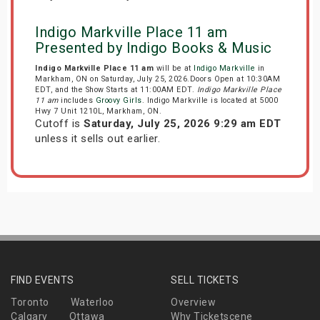
Indigo Markville Place 11 am
Presented by Indigo Books & Music
Indigo Markville Place 11 am
will be at
Indigo Markville
in
Markham, ON on Saturday, July 25, 2026.Doors Open at 10:30AM
EDT, and the Show Starts at 11:00AM EDT.
Indigo Markville Place
11 am
includes
Groovy Girls
. Indigo Markville is located at 5000
Hwy 7 Unit 1210L, Markham, ON.
Cutoff is
Saturday, July 25, 2026 9:29 am EDT
unless it sells out earlier.
FIND EVENTS
SELL TICKETS
Toronto
Waterloo
Overview
Calgary
Ottawa
Why Ticketscene