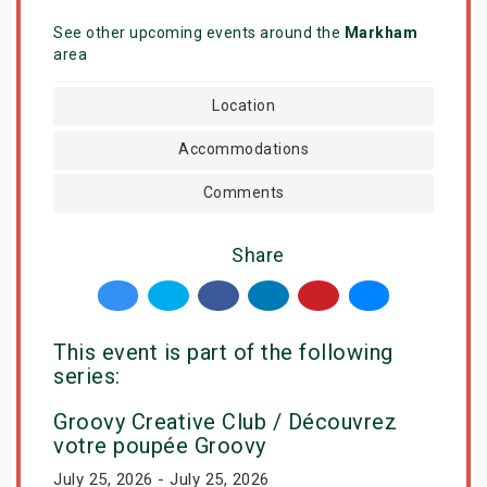
See other upcoming events around the
Markham
area
Location
Accommodations
Comments
Share
This event is part of the following
series:
Groovy Creative Club / Découvrez
votre poupée Groovy
July 25, 2026 - July 25, 2026