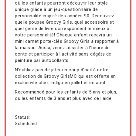
où les enfants pourront découvrir leur style
unique grâce à un jeu-questionnaire de
personnalité inspiré des années 90. Découvrez
quelle poupée Groovy Girls, quel accessoire et
quel genre de livre correspondent le mieux à
votre personnalité! Chaque enfant recevra un
mini carnet porte-clés Groovy Girls à rapporter à
la maison. Aussi, venez assister à l’heure du
conte et participer à l’activité sans dégâts de
peinture par autocollants.
N’oubliez pas de jeter un coup d'oeil à notre
collection de Groovy GirlsMC qui est offerte en
exclusivité chez Indigo en juillet et en août.
Recommandé pour les enfants de 5 ans et plus,
ou les enfants de 3 ans et plus avec de l’aide.
Status:
Scheduled