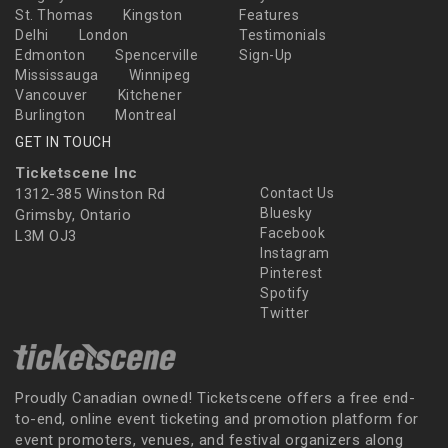
St. Thomas
Kingston
Features
Delhi
London
Testimonials
Edmonton
Spencerville
Sign-Up
Mississauga
Winnipeg
Vancouver
Kitchener
Burlington
Montreal
GET IN TOUCH
Ticketscene Inc
1312-385 Winston Rd
Contact Us
Bluesky
Grimsby, Ontario
Facebook
L3M OJ3
Instagram
Pinterest
Spotify
Twitter
Proudly Canadian owned! Ticketscene offers a free end-
to-end, online event ticketing and promotion platform for
event promoters, venues, and festival organizers along