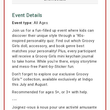
Event Details
Event type:
All Ages
Join us for a fun-filled up event where kids can
discover their unique style through a '90s-
inspired personality quiz. Find out which Groovy
Girls doll, accessory, and book genre best
matches your personality! Plus, every participant
will receive a Groovy Girls mini keychain journal
to take home. While you're there, enjoy storytime
and mess-free Paint-by-Sticker fun.
Don't forget to explore our exclusive Groovy
Girls™ collection, available exclusively at Indigo
this July and August.
Recommended for ages 5+, or 3+ with help.
---
Joignez-vous à nous pour une activité amusante