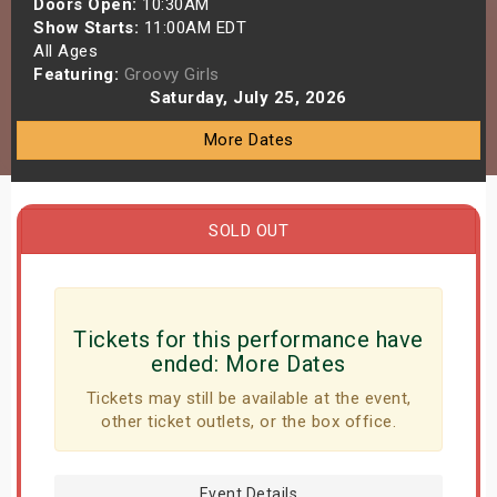
Doors Open:
10:30AM
s
Show Starts:
11:00AM EDT
All Ages
Featuring:
Groovy Girls
bute Shows
Saturday, July 25, 2026
More Dates
SOLD OUT
Tickets for this performance have
ended:
More Dates
Tickets may still be available at the event,
other ticket outlets, or the box office.
Event Details