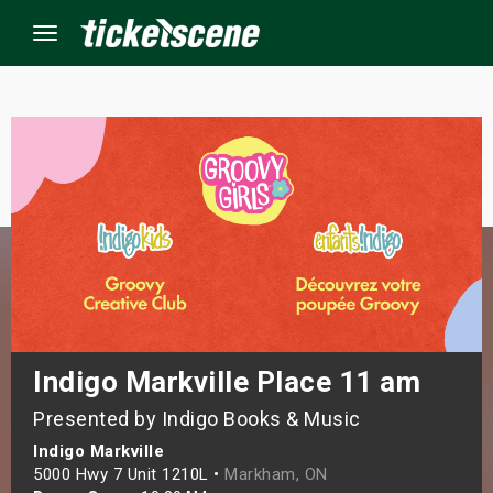
Menu
×
ine Events
ay
orrow
s Weekend
Indigo Markville Place 11 am
Presented by Indigo Books & Music
t Weekend
Indigo Markville
ivals
5000 Hwy 7 Unit 1210L •
Markham, ON