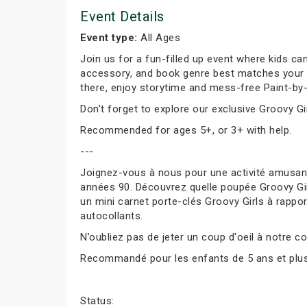
Event Details
Event type:
All Ages
Join us for a fun-filled up event where kids can
accessory, and book genre best matches your per
there, enjoy storytime and mess-free Paint-by-
Don't forget to explore our exclusive Groovy Gir
Recommended for ages 5+, or 3+ with help.
---
Joignez-vous à nous pour une activité amusante
années 90. Découvrez quelle poupée Groovy Girl
un mini carnet porte-clés Groovy Girls à rapport
autocollants.
N’oubliez pas de jeter un coup d'oeil à notre co
Recommandé pour les enfants de 5 ans et plus, 
Status: