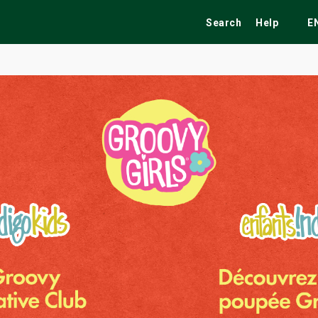
Search
Help
E
ekend
Festivals
Fairs
Tribute Shows