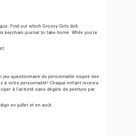
uiz. Find out which Groovy Girls doll,
ni keychain journal to take home. While you're
st.
 jeu-questionnaire de personnalité inspiré des
ux à votre personnalité! Chaque enfant recevra
ciper à l’activité sans dégâts de peinture par
igo en juillet et en août.