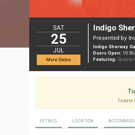
Indigo She
SAT
25
Presented by In
Indigo Sherway G
JUL
Doors Open:
10:3
Featuring:
Groovy G
More Dates
Ti
Tickets 
DETAILS
LOCATION
ACCOMMODA