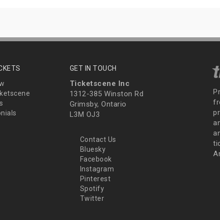
ICKETS
GET IN TOUCH
Ticketscene Inc
ew
P
ketscene
1312-385 Winston Rd
fr
s
Grimsby, Ontario
p
nials
L3M OJ3
a
an
Contact Us
t
Bluesky
A
Facebook
Instagram
Pinterest
Spotify
Twitter