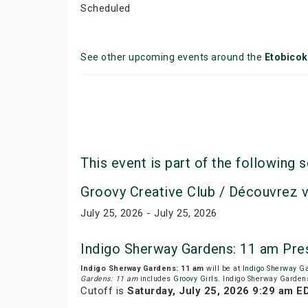
Scheduled
See other upcoming events around the
Etobico
This event is part of the following s
Groovy Creative Club / Découvrez 
July 25, 2026 - July 25, 2026
Indigo Sherway Gardens: 11 am Pre
Indigo Sherway Gardens: 11 am
will be at
Indigo Sherway G
Gardens: 11 am
includes
Groovy Girls
. Indigo Sherway Gardens
Cutoff is
Saturday, July 25, 2026 9:29 am E