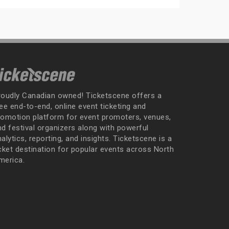
roudly Canadian owned! Ticketscene offers a
ee end-to-end, online event ticketing and
romotion platform for event promoters, venues,
nd festival organizers along with powerful
alytics, reporting, and insights. Ticketscene is a
icket destination for popular events across North
merica.