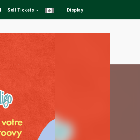
N
Sell Tickets
Display