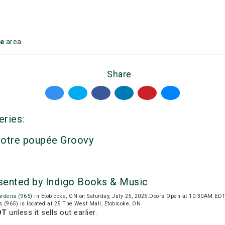
ke
area
Share
eries:
votre poupée Groovy
sented by Indigo Books & Music
ardens (965)
in Etobicoke, ON on Saturday, July 25, 2026.Doors Open at 10:30AM EDT
 (965) is located at 25 The West Mall, Etobicoke, ON.
DT
unless it sells out earlier.