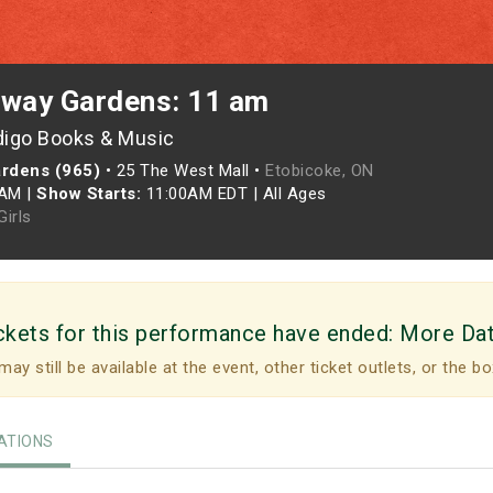
rway Gardens: 11 am
digo Books & Music
ardens (965)
•
25 The West Mall •
Etobicoke, ON
0AM
|
Show Starts:
11:00AM EDT
|
All Ages
irls
ckets for this performance have ended:
More Da
may still be available at the event, other ticket outlets, or the bo
TIONS