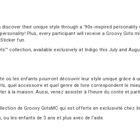
 discover their unique style through a '90s-inspired personality q
sonality! Plus, every participant will receive a Groovy Girls mi
Sticker fun.
ls™ collection, available exclusively at Indigo this July and Augu
 où les enfants pourront découvrir leur style unique grâce à un
s, quel accessoire et quel genre de livre correspondent le mie
er à la maison. Aussi, venez assister à l’heure du conte et parti
llection de Groovy GirlsMC qui est offerte en exclusivité chez Ind
ou les enfants de 3 ans et plus avec de l’aide.