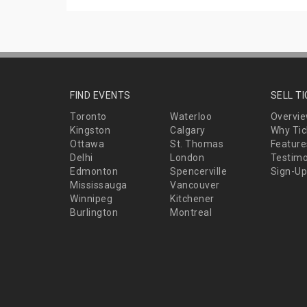
FIND EVENTS
SELL T
Toronto
Waterloo
Overvi
Kingston
Calgary
Why Tic
Ottawa
St. Thomas
Feature
Delhi
London
Testimo
Edmonton
Spencerville
Sign-Up
Mississauga
Vancouver
Winnipeg
Kitchener
Burlington
Montreal