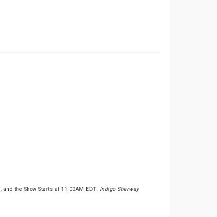
, and the Show Starts at 11:00AM EDT.
Indigo Sherway