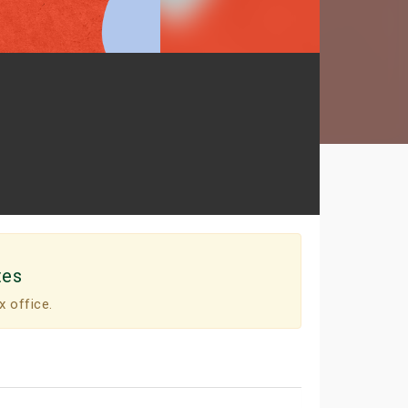
tes
x office.