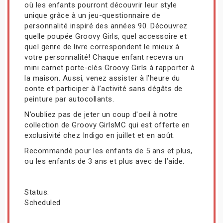
où les enfants pourront découvrir leur style
unique grâce à un jeu-questionnaire de
personnalité inspiré des années 90. Découvrez
quelle poupée Groovy Girls, quel accessoire et
quel genre de livre correspondent le mieux à
votre personnalité! Chaque enfant recevra un
mini carnet porte-clés Groovy Girls à rapporter à
la maison. Aussi, venez assister à l’heure du
conte et participer à l’activité sans dégâts de
peinture par autocollants.
N’oubliez pas de jeter un coup d'oeil à notre
collection de Groovy GirlsMC qui est offerte en
exclusivité chez Indigo en juillet et en août.
Recommandé pour les enfants de 5 ans et plus,
ou les enfants de 3 ans et plus avec de l’aide.
Status:
Scheduled