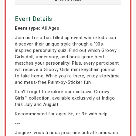
Event Details
Event type:
All Ages
Join us for a fun-filled up event where kids can
discover their unique style through a '90s-
inspired personality quiz. Find out which Groovy
Girls doll, accessory, and book genre best
matches your personality! Plus, every participant
will receive a Groovy Girls mini keychain journal
to take home. While you're there, enjoy storytime
and mess-free Paint-by-Sticker fun.
Don't forget to explore our exclusive Groovy
Girls™ collection, available exclusively at Indigo
this July and August.
Recommended for ages 5+, or 3+ with help.
---
Joignez-vous à nous pour une activité amusante