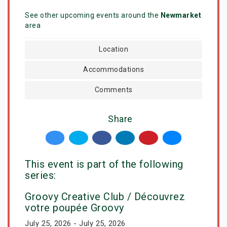
See other upcoming events around the
Newmarket
area
Location
Accommodations
Comments
Share
This event is part of the following
series:
Groovy Creative Club / Découvrez
votre poupée Groovy
July 25, 2026 - July 25, 2026