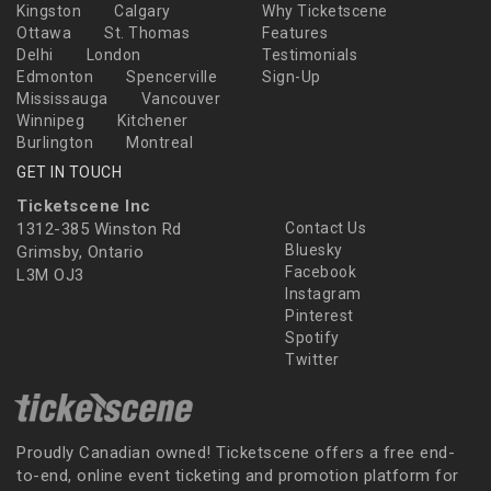
Kingston
Calgary
Why Ticketscene
Ottawa
St. Thomas
Features
Delhi
London
Testimonials
Edmonton
Spencerville
Sign-Up
Mississauga
Vancouver
Winnipeg
Kitchener
Burlington
Montreal
GET IN TOUCH
Ticketscene Inc
1312-385 Winston Rd
Contact Us
Bluesky
Grimsby, Ontario
Facebook
L3M OJ3
Instagram
Pinterest
Spotify
Twitter
Proudly Canadian owned! Ticketscene offers a free end-
to-end, online event ticketing and promotion platform for