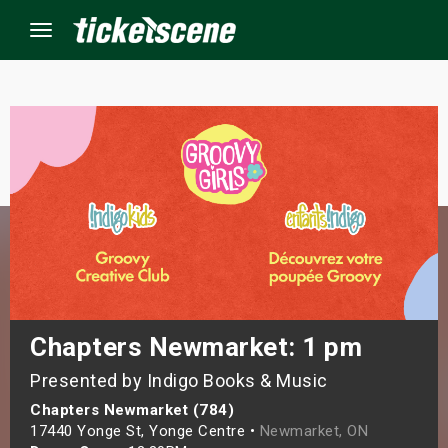
Menu
×
ine Events
ay
orrow
s Weekend
Chapters Newmarket: 1 pm
Presented by Indigo Books & Music
t Weekend
Chapters Newmarket (784)
ivals
17440 Yonge St, Yonge Centre •
Newmarket, ON