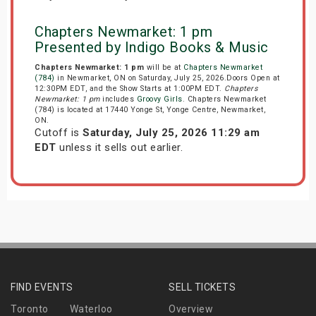
Chapters Newmarket: 1 pm
Presented by Indigo Books & Music
Chapters Newmarket: 1 pm
will be at
Chapters Newmarket
(784)
in Newmarket, ON on Saturday, July 25, 2026.Doors Open at
12:30PM EDT, and the Show Starts at 1:00PM EDT.
Chapters
Newmarket: 1 pm
includes
Groovy Girls
. Chapters Newmarket
(784) is located at 17440 Yonge St, Yonge Centre, Newmarket,
ON.
Cutoff is
Saturday, July 25, 2026 11:29 am
EDT
unless it sells out earlier.
FIND EVENTS
SELL TICKETS
Toronto
Waterloo
Overview