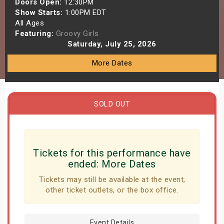
Doors Open:
12:30PM
s
Show Starts:
1:00PM EDT
All Ages
Featuring:
Groovy Girls
bute Shows
Saturday, July 25, 2026
More Dates
SOLD OUT
Tickets for this performance have
ended:
More Dates
Tickets may still be available at the event,
other ticket outlets, or the box office.
Event Details