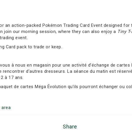
 for an action-packed Pokémon Trading Card Event designed for f
an join our morning session, where they can also enjoy a
Tiny T
trading event.
ing Card pack to trade or keep.
-vous à nous en magasin pour une activité d’échange de carte
e rencontrer d’autres dresseurs. La séance du matin est réservée
12 à 17 ans.
 paquet de cartes Méga Évolution qu’ils pourront échanger ou col
g
area
Share