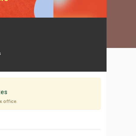
s
tes
x office.