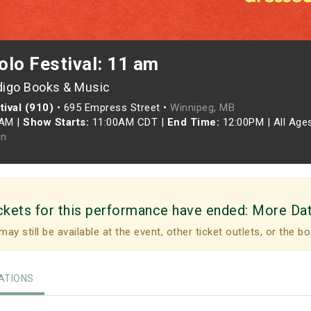
olo Festival: 11 am
digo Books & Music
ival (910)
•
695 Empress Street •
Winnipeg, MB
0AM
|
Show Starts:
11:00AM CDT
|
End Time:
12:00PM
|
All Age
n
ckets for this performance have ended:
More Da
may still be available at the event, other ticket outlets, or the bo
TIONS