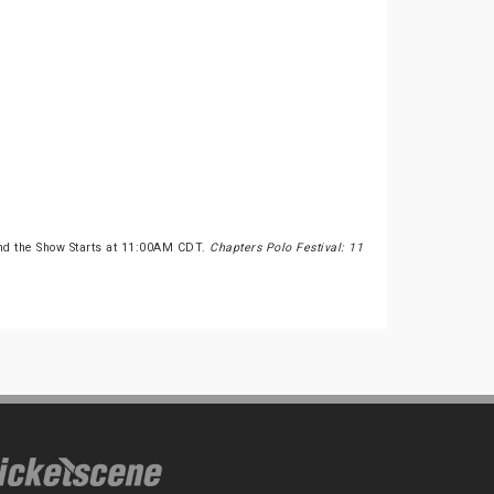
nd the Show Starts at 11:00AM CDT.
Chapters Polo Festival: 11