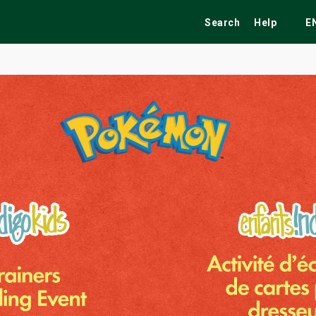
Search
Help
E
ekend
Festivals
Fairs
Tribute Shows