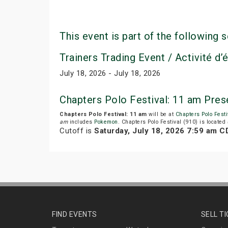
This event is part of the following s
Trainers Trading Event / Activité d
July 18, 2026 - July 18, 2026
Chapters Polo Festival: 11 am Pre
Chapters Polo Festival: 11 am
will be at
Chapters Polo Festi
am
includes
Pokemon
. Chapters Polo Festival (910) is locate
Cutoff is
Saturday, July 18, 2026 7:59 am C
FIND EVENTS
SELL T