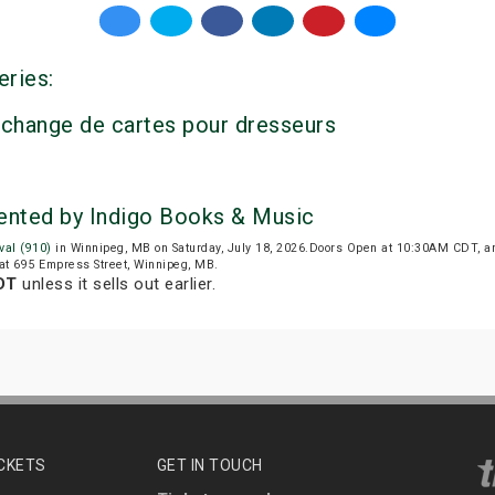
eries:
’échange de cartes pour dresseurs
sented by Indigo Books & Music
val (910)
in Winnipeg, MB on Saturday, July 18, 2026.Doors Open at 10:30AM CDT, a
d at 695 Empress Street, Winnipeg, MB.
DT
unless it sells out earlier.
ICKETS
GET IN TOUCH