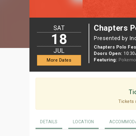
Chapters P
SAT
18
Presented by In
Chapters Polo Fest
JUL
Doors Open:
10:3
Featuring:
Pokemo
More Dates
Ti
Tickets 
DETAILS
LOCATION
ACCOMMODA