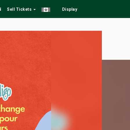
N
Sell Tickets
Display