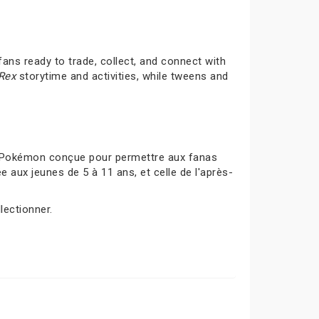
ans ready to trade, collect, and connect with
-Rex
storytime and activities, while tweens and
s Pokémon conçue pour permettre aux fanas
 aux jeunes de 5 à 11 ans, et celle de l'après-
lectionner.