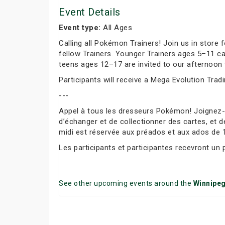
Event Details
Event type:
All Ages
Calling all Pokémon Trainers! Join us in store
fellow Trainers. Younger Trainers ages 5–11 c
teens ages 12–17 are invited to our afternoon 
Participants will receive a Mega Evolution Trad
---
Appel à tous les dresseurs Pokémon! Joignez
d’échanger et de collectionner des cartes, et d
midi est réservée aux préados et aux ados de 
Les participants et participantes recevront un
See other upcoming events around the
Winnipe