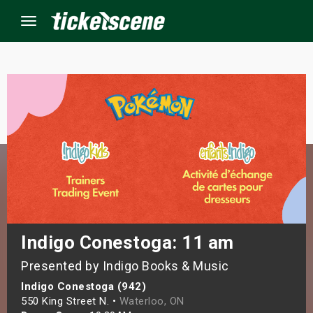
Menu
×
ine Events
ay
orrow
s Weekend
Indigo Conestoga: 11 am
Presented by Indigo Books & Music
t Weekend
Indigo Conestoga (942)
ivals
550 King Street N. •
Waterloo, ON