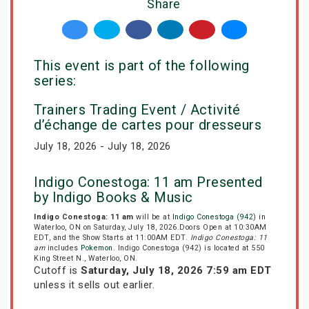
Share
This event is part of the following
series:
Trainers Trading Event / Activité
d’échange de cartes pour dresseurs
July 18, 2026 - July 18, 2026
Indigo Conestoga: 11 am Presented
by Indigo Books & Music
Indigo Conestoga: 11 am
will be at
Indigo Conestoga (942)
in
Waterloo, ON on Saturday, July 18, 2026.Doors Open at 10:30AM
EDT, and the Show Starts at 11:00AM EDT.
Indigo Conestoga: 11
am
includes
Pokemon
. Indigo Conestoga (942) is located at 550
King Street N., Waterloo, ON.
Cutoff is
Saturday, July 18, 2026 7:59 am EDT
unless it sells out earlier.