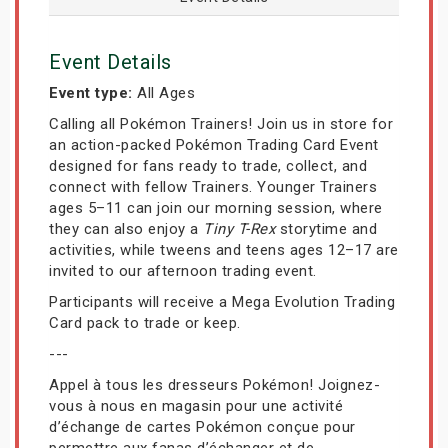
Event Details
Event type:
All Ages
Calling all Pokémon Trainers! Join us in store for
an action-packed Pokémon Trading Card Event
designed for fans ready to trade, collect, and
connect with fellow Trainers. Younger Trainers
ages 5–11 can join our morning session, where
they can also enjoy a
Tiny T-Rex
storytime and
activities, while tweens and teens ages 12–17 are
invited to our afternoon trading event.
Participants will receive a Mega Evolution Trading
Card pack to trade or keep.
---
Appel à tous les dresseurs Pokémon! Joignez-
vous à nous en magasin pour une activité
d’échange de cartes Pokémon conçue pour
permettre aux fanas d’échanger et de