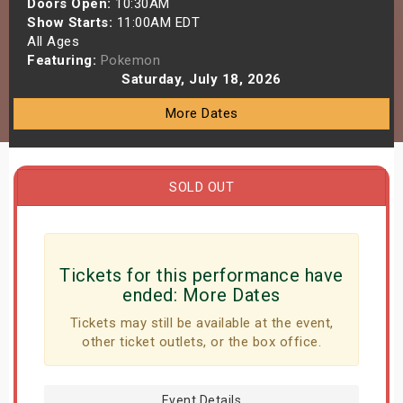
Doors Open:
10:30AM
s
Show Starts:
11:00AM EDT
All Ages
Featuring:
Pokemon
bute Shows
Saturday, July 18, 2026
More Dates
SOLD OUT
Tickets for this performance have
ended:
More Dates
Tickets may still be available at the event,
other ticket outlets, or the box office.
Event Details