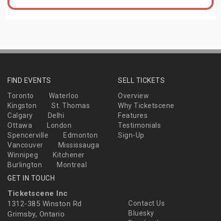
FIND EVENTS
SELL TICKETS
Toronto
Waterloo
Overview
Kingston
St. Thomas
Why Ticketscene
Calgary
Delhi
Features
Ottawa
London
Testimonials
Spencerville
Edmonton
Sign-Up
Vancouver
Mississauga
Winnipeg
Kitchener
Burlington
Montreal
GET IN TOUCH
Ticketscene Inc
1312-385 Winston Rd
Contact Us
Bluesky
Grimsby, Ontario