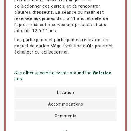
collectionner des cartes, et de rencontrer
d’autres dresseurs. La séance du matin est
réservée aux jeunes de 5 à 11 ans, et celle de
l'après-midi est réservée aux préados et aux
ados de 12 à 17 ans.
Les participants et participantes recevront un
paquet de cartes Méga Évolution qu’ils pourront
échanger ou collectionner.
See other upcoming events around the
Waterloo
area
Location
Accommodations
Comments