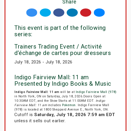
Share
This event is part of the following
series:
Trainers Trading Event / Activité
d’échange de cartes pour dresseurs
July 18, 2026 - July 18, 2026
Indigo Fairview Mall: 11 am
Presented by Indigo Books & Music
Indigo Fairview Mall: 11 am
will be at
Indigo Fairview Mall (978)
in North York, ON on Saturday, July 18, 2026.Doors Open at
10:30AM EDT, and the Show Starts at 11:00AM EDT.
Indigo
Fairview Mall: 11 am
includes
Pokemon
. Indigo Fairview Mall
(978) is located at 1800 Sheppard Avenue E., North York, ON.
Cutoff is
Saturday, July 18, 2026 7:59 am EDT
unless it sells out earlier.