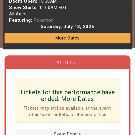
Doors Open:
10:30AM
s
Show Starts:
11:00AM EDT
All Ages
Featuring:
Pokemon
bute Shows
Saturday, July 18, 2026
More Dates
SOLD OUT
Tickets for this performance have
ended:
More Dates
Tickets may still be available at the event,
other ticket outlets, or the box office.
Event Details