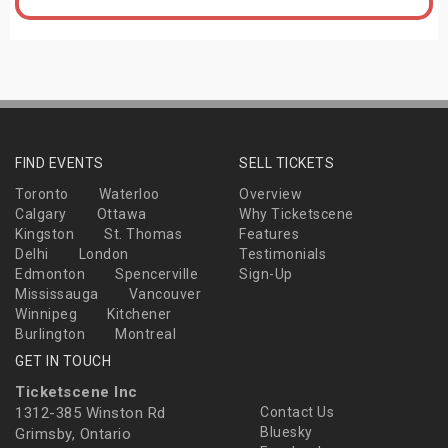
FIND EVENTS
SELL TICKETS
Toronto
Waterloo
Overview
Calgary
Ottawa
Why Ticketscene
Kingston
St. Thomas
Features
Delhi
London
Testimonials
Edmonton
Spencerville
Sign-Up
Mississauga
Vancouver
Winnipeg
Kitchener
Burlington
Montreal
GET IN TOUCH
Ticketscene Inc
1312-385 Winston Rd
Contact Us
Bluesky
Grimsby, Ontario