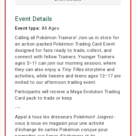
Event Details
Event type:
All Ages
Calling all Pokémon Trainers! Join us in store for
an action-packed Pokémon Trading Card Event
designed for fans ready to trade, collect, and
connect with fellow Trainers. Younger Trainers
ages 5–11 can join our morning session, where
they can also enjoy a
Tiny T-Rex
storytime and
activities, while tweens and teens ages 12–17 are
invited to our afternoon trading event.
Participants will receive a Mega Evolution Trading
Card pack to trade or keep.
---
Appel à tous les dresseurs Pokémon! Joignez-
vous à nous en magasin pour une activité
d’échange de cartes Pokémon conçue pour
permettre aux fanas d’échanger et de