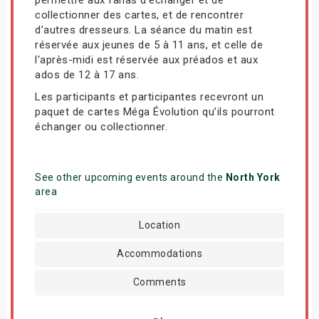
collectionner des cartes, et de rencontrer
d’autres dresseurs. La séance du matin est
réservée aux jeunes de 5 à 11 ans, et celle de
l'après-midi est réservée aux préados et aux
ados de 12 à 17 ans.
Les participants et participantes recevront un
paquet de cartes Méga Évolution qu’ils pourront
échanger ou collectionner.
See other upcoming events around the
North York
area
Location
Accommodations
Comments