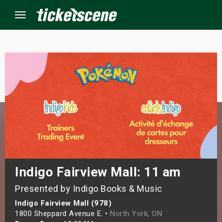
Menu
×
ine Events
ay
orrow
s Weekend
Indigo Fairview Mall: 11 am
Presented by Indigo Books & Music
t Weekend
Indigo Fairview Mall (978)
ivals
1800 Sheppard Avenue E. •
North York, ON