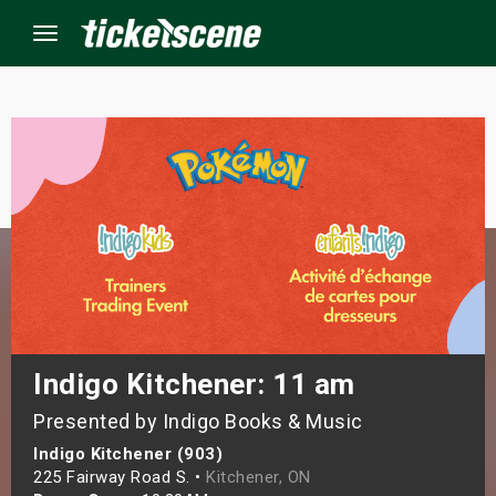
Menu
×
ine Events
ay
orrow
s Weekend
Indigo Kitchener: 11 am
Presented by Indigo Books & Music
t Weekend
Indigo Kitchener (903)
ivals
225 Fairway Road S. •
Kitchener, ON