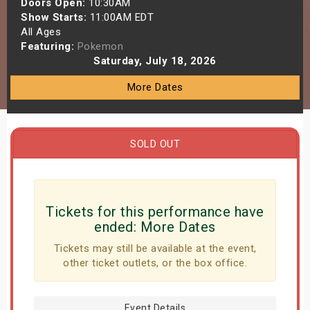
Doors Open:
10:30AM
s
Show Starts:
11:00AM EDT
All Ages
Featuring:
Pokemon
bute Shows
Saturday, July 18, 2026
More Dates
SOLD OUT
Tickets for this performance have
ended:
More Dates
Tickets may still be available at the event,
other ticket outlets, or the box office.
Event Details