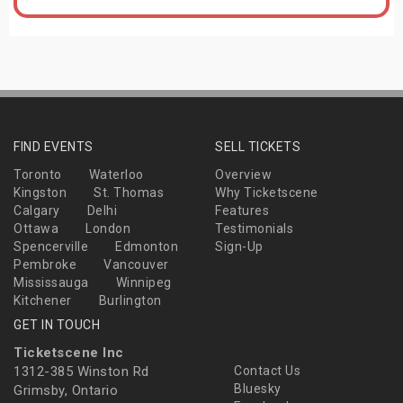
FIND EVENTS
SELL TICKETS
Toronto
Waterloo
Overview
Kingston
St. Thomas
Why Ticketscene
Calgary
Delhi
Features
Ottawa
London
Testimonials
Spencerville
Edmonton
Sign-Up
Pembroke
Vancouver
Mississauga
Winnipeg
Kitchener
Burlington
GET IN TOUCH
Ticketscene Inc
1312-385 Winston Rd
Contact Us
Bluesky
Grimsby, Ontario