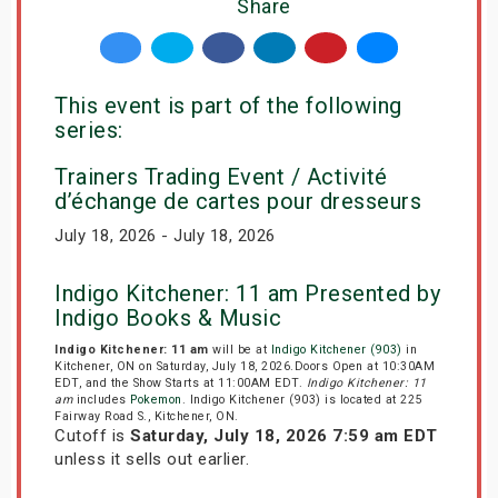
Share
This event is part of the following
series:
Trainers Trading Event / Activité
d’échange de cartes pour dresseurs
July 18, 2026 - July 18, 2026
Indigo Kitchener: 11 am Presented by
Indigo Books & Music
Indigo Kitchener: 11 am
will be at
Indigo Kitchener (903)
in
Kitchener, ON on Saturday, July 18, 2026.Doors Open at 10:30AM
EDT, and the Show Starts at 11:00AM EDT.
Indigo Kitchener: 11
am
includes
Pokemon
. Indigo Kitchener (903) is located at 225
Fairway Road S., Kitchener, ON.
Cutoff is
Saturday, July 18, 2026 7:59 am EDT
unless it sells out earlier.