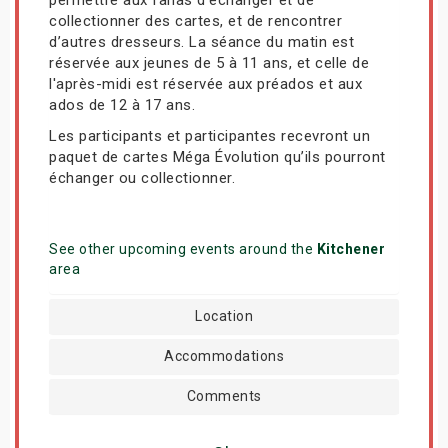
collectionner des cartes, et de rencontrer
d’autres dresseurs. La séance du matin est
réservée aux jeunes de 5 à 11 ans, et celle de
l'après-midi est réservée aux préados et aux
ados de 12 à 17 ans.
Les participants et participantes recevront un
paquet de cartes Méga Évolution qu’ils pourront
échanger ou collectionner.
See other upcoming events around the
Kitchener
area
Location
Accommodations
Comments