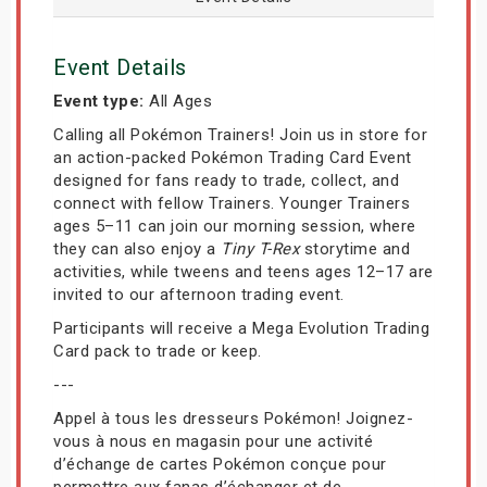
Event Details
Event type:
All Ages
Calling all Pokémon Trainers! Join us in store for
an action-packed Pokémon Trading Card Event
designed for fans ready to trade, collect, and
connect with fellow Trainers. Younger Trainers
ages 5–11 can join our morning session, where
they can also enjoy a
Tiny T-Rex
storytime and
activities, while tweens and teens ages 12–17 are
invited to our afternoon trading event.
Participants will receive a Mega Evolution Trading
Card pack to trade or keep.
---
Appel à tous les dresseurs Pokémon! Joignez-
vous à nous en magasin pour une activité
d’échange de cartes Pokémon conçue pour
permettre aux fanas d’échanger et de