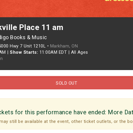
ville Place 11 am
digo Books & Music
5000 Hwy 7 Unit 1210L •
Markham, ON
0AM
|
Show Starts:
11:00AM EDT
|
All Ages
n
SOLD OUT
ckets for this performance have ended:
More Da
may still be available at the event, other ticket outlets, or the bo