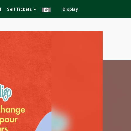
N
Sell Tickets
Display