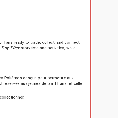
r fans ready to trade, collect, and connect
a
Tiny T-Rex
storytime and activities, while
rtes Pokémon conçue pour permettre aux
t réservée aux jeunes de 5 à 11 ans, et celle
collectionner.