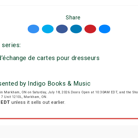
Share
 series:
 d’échange de cartes pour dresseurs
esented by Indigo Books & Music
in Markham, ON on Saturday, July 18, 2026.Doors Open at 10:30AM EDT, and the Sh
wy 7 Unit 1210L, Markham, ON.
m EDT
unless it sells out earlier.