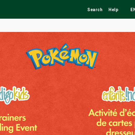
Search
Help
E
ekend
Festivals
Fairs
Tribute Shows