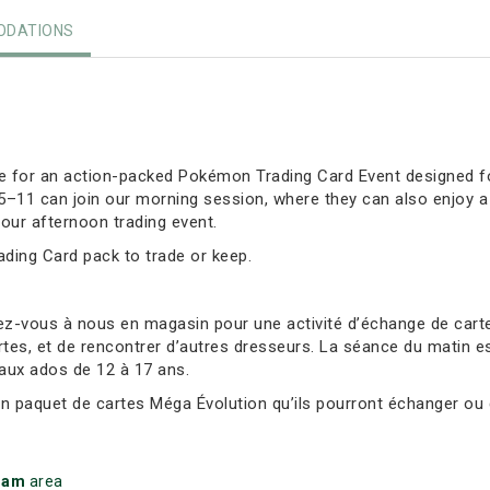
DATIONS
ore for an action-packed Pokémon Trading Card Event designed fo
 5–11 can join our morning session, where they can also enjoy 
our afternoon trading event.
rading Card pack to trade or keep.
ez-vous à nous en magasin pour une activité d’échange de ca
tes, et de rencontrer d’autres dresseurs. La séance du matin es
 aux ados de 12 à 17 ans.
un paquet de cartes Méga Évolution qu’ils pourront échanger ou 
ham
area