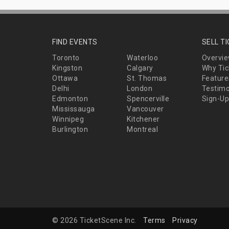
FIND EVENTS
SELL T
Toronto
Waterloo
Overvi
Kingston
Calgary
Why Tic
Ottawa
St. Thomas
Feature
Delhi
London
Testimo
Edmonton
Spencerville
Sign-Up
Mississauga
Vancouver
Winnipeg
Kitchener
Burlington
Montreal
© 2026 TicketScene Inc.
Terms
Privacy