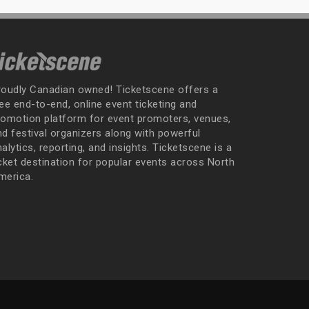
roudly Canadian owned! Ticketscene offers a
ee end-to-end, online event ticketing and
romotion platform for event promoters, venues,
nd festival organizers along with powerful
alytics, reporting, and insights. Ticketscene is a
icket destination for popular events across North
merica.