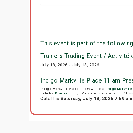
This event is part of the following
Trainers Trading Event / Activité
July 18, 2026 - July 18, 2026
Indigo Markville Place 11 am Pr
Indigo Markville Place 11 am
will be at
Indigo Markville
includes
Pokemon
. Indigo Markville is located at 5000 H
Cutoff is
Saturday, July 18, 2026 7:59 a