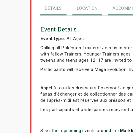
DETAILS
LOCATION
ACCOMMO
Event Details
Event type:
All Ages
Calling all Pokémon Trainers! Join us in st
with fellow Trainers. Younger Trainers ages
tweens and teens ages 12–17 are invited to 
Participants will receive a Mega Evolution T
---
Appel à tous les dresseurs Pokémon! Joign
fanas d’échanger et de collectionner des car
de l'après-midi est réservée aux préados et
Les participants et participantes recevront 
See other upcoming events around the
Mark