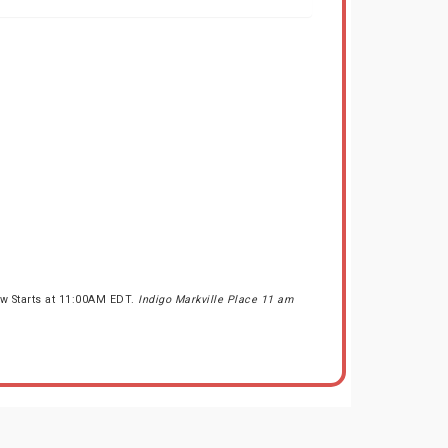
ow Starts at 11:00AM EDT.
Indigo Markville Place 11 am