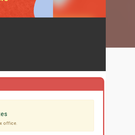
tes
x office.