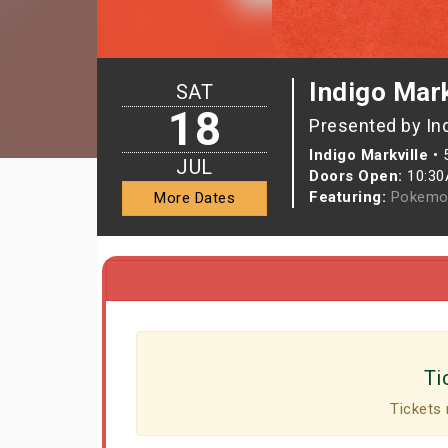
Indigo Mark
SAT
18
Presented by In
Indigo Markville
•
JUL
Doors Open:
10:3
Featuring:
Pokemo
More Dates
Ti
Tickets 