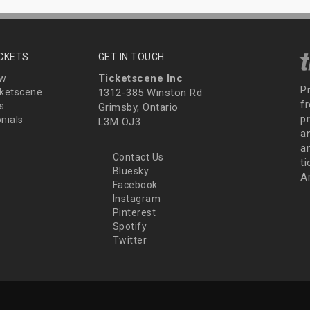
ICKETS
GET IN TOUCH
Ticketscene Inc
ew
P
ketscene
1312-385 Winston Rd
fr
s
Grimsby, Ontario
p
nials
L3M OJ3
a
an
Contact Us
t
Bluesky
A
Facebook
Instagram
Pinterest
Spotify
Twitter