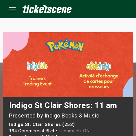
Menu
×
ine Events
ay
orrow
s Weekend
Indigo St Clair Shores: 11 am
Presented by Indigo Books & Music
t Weekend
Indigo St. Clair Shores (253)
ivals
194 Commercial Blvd •
Tecumseh, ON