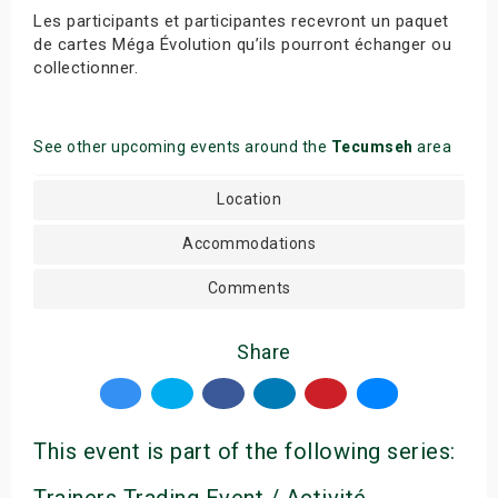
Les participants et participantes recevront un paquet
de cartes Méga Évolution qu’ils pourront échanger ou
collectionner.
See other upcoming events around the
Tecumseh
area
Location
Accommodations
Comments
Share
This event is part of the following series:
Trainers Trading Event / Activité