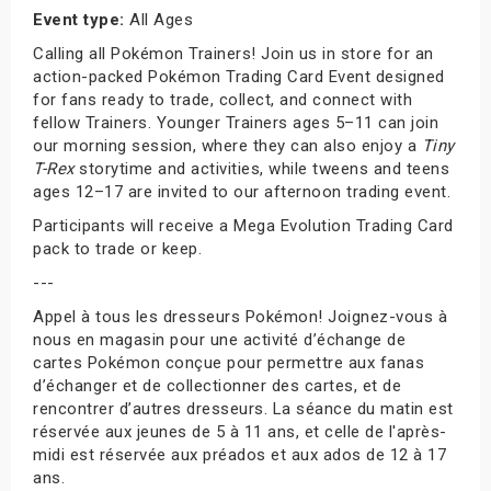
Event type:
All Ages
Calling all Pokémon Trainers! Join us in store for an
action-packed Pokémon Trading Card Event designed
for fans ready to trade, collect, and connect with
fellow Trainers. Younger Trainers ages 5–11 can join
our morning session, where they can also enjoy a
Tiny
T-Rex
storytime and activities, while tweens and teens
ages 12–17 are invited to our afternoon trading event.
Participants will receive a Mega Evolution Trading Card
pack to trade or keep.
---
Appel à tous les dresseurs Pokémon! Joignez-vous à
nous en magasin pour une activité d’échange de
cartes Pokémon conçue pour permettre aux fanas
d’échanger et de collectionner des cartes, et de
rencontrer d’autres dresseurs. La séance du matin est
réservée aux jeunes de 5 à 11 ans, et celle de l'après-
midi est réservée aux préados et aux ados de 12 à 17
ans.