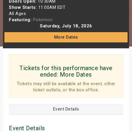
Doors Open:
10:30AM
s
Show Starts:
11:00AM EDT
All Ages
Featuring:
Pokemon
bute Shows
Saturday, July 18, 2026
More Dates
Tickets for this performance have
ended:
More Dates
Tickets may still be available at the event, other
ticket outlets, or the box office.
Event Details
Event Details