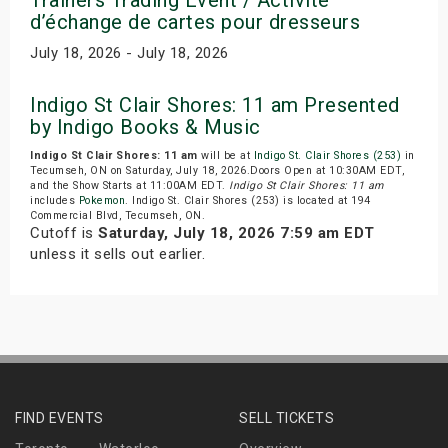
d’échange de cartes pour dresseurs
July 18, 2026 - July 18, 2026
Indigo St Clair Shores: 11 am Presented
by Indigo Books & Music
Indigo St Clair Shores: 11 am
will be at
Indigo St. Clair Shores (253)
in
Tecumseh, ON on Saturday, July 18, 2026.Doors Open at 10:30AM EDT,
and the Show Starts at 11:00AM EDT.
Indigo St Clair Shores: 11 am
includes
Pokemon
. Indigo St. Clair Shores (253) is located at 194
Commercial Blvd, Tecumseh, ON.
Cutoff is
Saturday, July 18, 2026 7:59 am EDT
unless it sells out earlier.
FIND EVENTS
SELL TICKETS