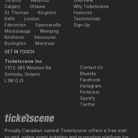
Toronto
Waterloo
Overview
Calgary
Ottawa
Why Ticketscene
St. Thomas
Kingston
Features
Delhi
London
Testimonials
Edmonton
Spencerville
Sign-Up
Mississauga
Winnipeg
Kitchener
Vancouver
Burlington
Montreal
GET IN TOUCH
Ticketscene Inc
1312-385 Winston Rd
Contact Us
Bluesky
Grimsby, Ontario
Facebook
L3M OJ3
Instagram
Pinterest
Spotify
Twitter
Proudly Canadian owned! Ticketscene offers a free end-
to-end, online event ticketing and promotion platform for