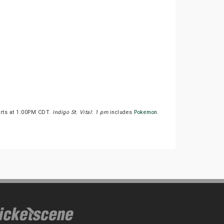
arts at 1:00PM CDT.
Indigo St. Vital: 1 pm
includes
Pokemon
.