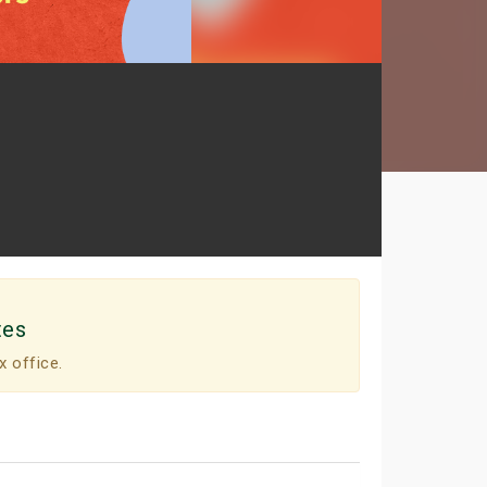
tes
x office.