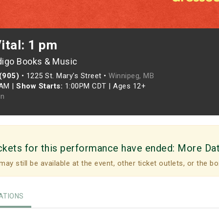
Vital: 1 pm
digo Books & Music
 (905)
•
1225 St. Mary's Street •
Winnipeg, MB
0AM
|
Show Starts:
1:00PM CDT
|
Ages 12+
n
ckets for this performance have ended:
More Da
may still be available at the event, other ticket outlets, or the bo
TIONS