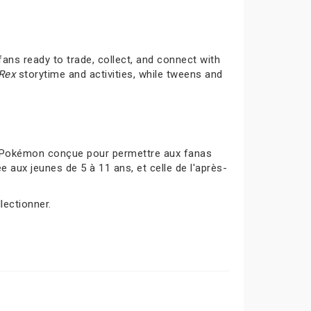
ans ready to trade, collect, and connect with
-Rex
storytime and activities, while tweens and
s Pokémon conçue pour permettre aux fanas
 aux jeunes de 5 à 11 ans, et celle de l'après-
lectionner.