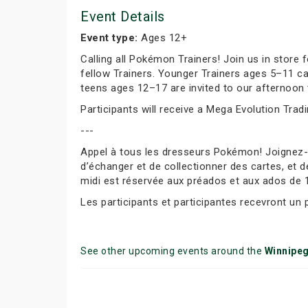
Event Details
Event type:
Ages 12+
Calling all Pokémon Trainers! Join us in store
fellow Trainers. Younger Trainers ages 5–11 c
teens ages 12–17 are invited to our afternoon 
Participants will receive a Mega Evolution Trad
---
Appel à tous les dresseurs Pokémon! Joignez
d’échanger et de collectionner des cartes, et d
midi est réservée aux préados et aux ados de 
Les participants et participantes recevront un
See other upcoming events around the
Winnipe