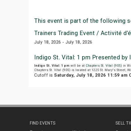
This event is part of the following s
Trainers Trading Event / Activité d
July 18, 2026 - July 18, 2026
Indigo St. Vital: 1 pm Presented by
Indigo St. Vital: 1 pm
will be at
Chapters St. Vital (905)
in Wi
Chapters St. Vital (905) is located at 1225 St. Mary's Street, 
Cutoff is
Saturday, July 18, 2026 11:59 am
FIND EVENTS
SELL T