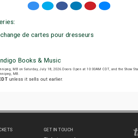
eries:
’échange de cartes pour dresseurs
 Indigo Books & Music
nnipeg, MB on Saturday, July 18, 2026.Doors Open at 10:00AM CDT, and the Show St
Winnipeg, MB.
 CDT
unless it sells out earlier.
ICKETS
GET IN TOUCH