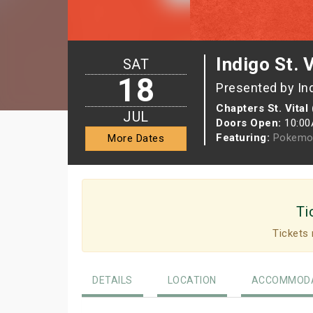
Indigo St. 
SAT
18
Presented by In
Chapters St. Vital
JUL
Doors Open:
10:0
Featuring:
Pokemo
More Dates
Ti
Tickets 
DETAILS
LOCATION
ACCOMMODA