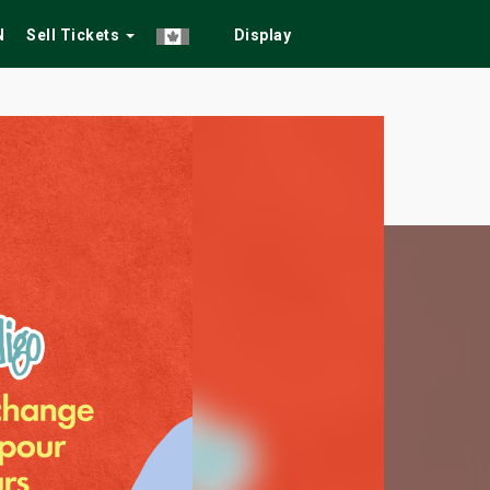
N
Sell Tickets
Display