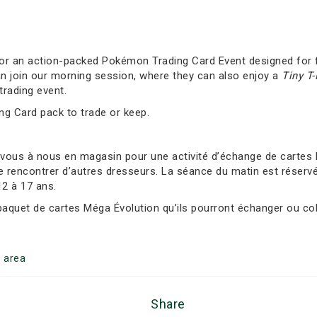
 for an action-packed Pokémon Trading Card Event designed for f
an join our morning session, where they can also enjoy a
Tiny T
trading event.
ing Card pack to trade or keep.
-vous à nous en magasin pour une activité d’échange de carte
e rencontrer d’autres dresseurs. La séance du matin est réservée
12 à 17 ans.
 paquet de cartes Méga Évolution qu’ils pourront échanger ou col
g
area
Share