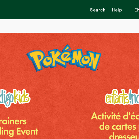
Search
Help
E
ekend
Festivals
Fairs
Tribute Shows