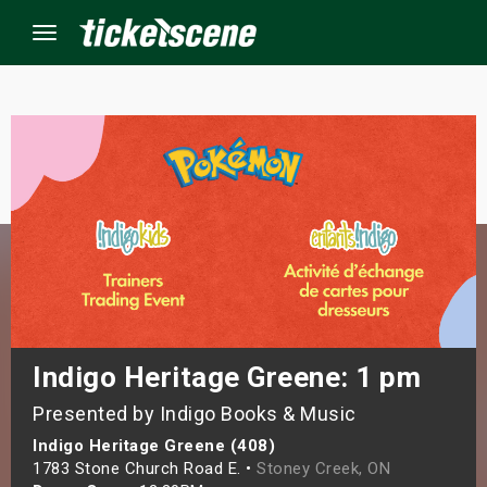
Menu
×
ine Events
ay
orrow
s Weekend
Indigo Heritage Greene: 1 pm
Presented by Indigo Books & Music
t Weekend
Indigo Heritage Greene (408)
ivals
1783 Stone Church Road E. •
Stoney Creek, ON