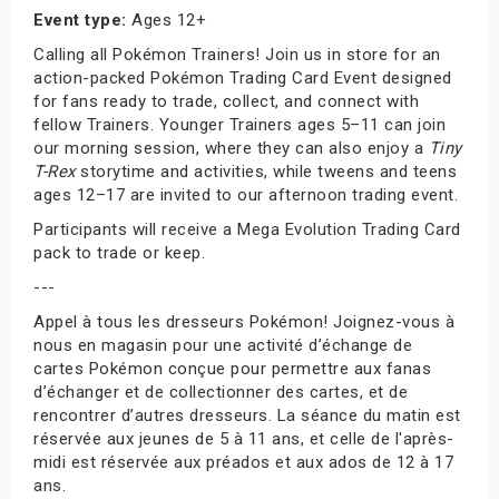
Event type:
Ages 12+
Calling all Pokémon Trainers! Join us in store for an
action-packed Pokémon Trading Card Event designed
for fans ready to trade, collect, and connect with
fellow Trainers. Younger Trainers ages 5–11 can join
our morning session, where they can also enjoy a
Tiny
T-Rex
storytime and activities, while tweens and teens
ages 12–17 are invited to our afternoon trading event.
Participants will receive a Mega Evolution Trading Card
pack to trade or keep.
---
Appel à tous les dresseurs Pokémon! Joignez-vous à
nous en magasin pour une activité d’échange de
cartes Pokémon conçue pour permettre aux fanas
d’échanger et de collectionner des cartes, et de
rencontrer d’autres dresseurs. La séance du matin est
réservée aux jeunes de 5 à 11 ans, et celle de l'après-
midi est réservée aux préados et aux ados de 12 à 17
ans.