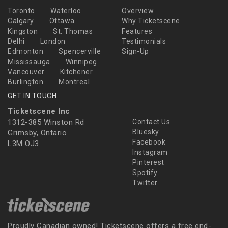
Toronto
Waterloo
Overview
Calgary
Ottawa
Why Ticketscene
Kingston
St. Thomas
Features
Delhi
London
Testimonials
Edmonton
Spencerville
Sign-Up
Mississauga
Winnipeg
Vancouver
Kitchener
Burlington
Montreal
GET IN TOUCH
Ticketscene Inc
1312-385 Winston Rd
Contact Us
Bluesky
Grimsby, Ontario
Facebook
L3M OJ3
Instagram
Pinterest
Spotify
Twitter
Proudly Canadian owned! Ticketscene offers a free end-