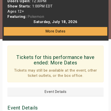
Doors Open:
12:30PM
s
Show Starts:
1:00PM EDT
Ages 12+
Featuring:
Pokemon
bute Shows
Saturday, July 18, 2026
More Dates
Tickets for this performance have
ended:
More Dates
Tickets may still be available at the event, other
ticket outlets, or the box office.
Event Details
Event Details