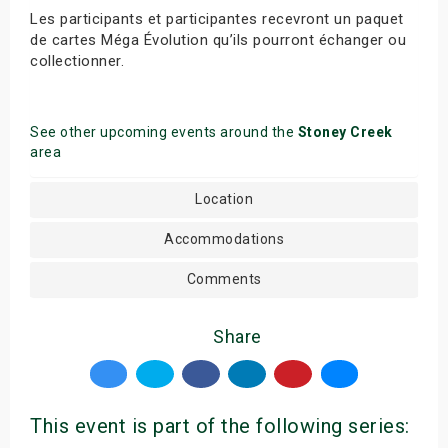
Les participants et participantes recevront un paquet
de cartes Méga Évolution qu’ils pourront échanger ou
collectionner.
See other upcoming events around the
Stoney Creek
area
Location
Accommodations
Comments
Share
This event is part of the following series: