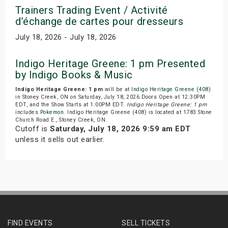
Trainers Trading Event / Activité
d’échange de cartes pour dresseurs
July 18, 2026 - July 18, 2026
Indigo Heritage Greene: 1 pm Presented
by Indigo Books & Music
Indigo Heritage Greene: 1 pm
will be at
Indigo Heritage Greene (408)
in Stoney Creek, ON on Saturday, July 18, 2026.Doors Open at 12:30PM
EDT, and the Show Starts at 1:00PM EDT.
Indigo Heritage Greene: 1 pm
includes
Pokemon
. Indigo Heritage Greene (408) is located at 1783 Stone
Church Road E., Stoney Creek, ON.
Cutoff is
Saturday, July 18, 2026 9:59 am EDT
unless it sells out earlier.
FIND EVENTS
SELL TICKETS