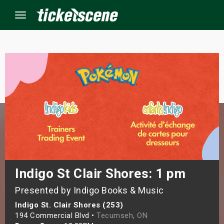
Menu
×
ine Events
ay
orrow
s Weekend
Indigo St Clair Shores: 1 pm
Presented by Indigo Books & Music
t Weekend
Indigo St. Clair Shores (253)
ivals
194 Commercial Blvd •
Tecumseh, ON