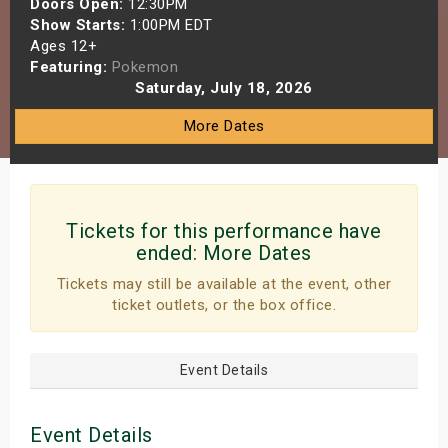
Doors Open:
12:30PM
s
Show Starts:
1:00PM EDT
Ages 12+
Featuring:
Pokemon
bute Shows
Saturday, July 18, 2026
More Dates
Tickets for this performance have
ended:
More Dates
Tickets may still be available at the event, other
ticket outlets, or the box office.
Event Details
Event Details