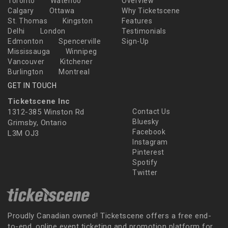
Toronto
Waterloo
Overview
Calgary
Ottawa
Why Ticketscene
St. Thomas
Kingston
Features
Delhi
London
Testimonials
Edmonton
Spencerville
Sign-Up
Mississauga
Winnipeg
Vancouver
Kitchener
Burlington
Montreal
GET IN TOUCH
Ticketscene Inc
1312-385 Winston Rd
Contact Us
Bluesky
Grimsby, Ontario
Facebook
L3M OJ3
Instagram
Pinterest
Spotify
Twitter
Proudly Canadian owned! Ticketscene offers a free end-
to-end, online event ticketing and promotion platform for