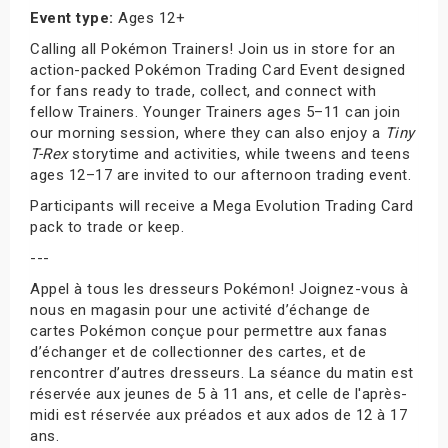
Event type:
Ages 12+
Calling all Pokémon Trainers! Join us in store for an
action-packed Pokémon Trading Card Event designed
for fans ready to trade, collect, and connect with
fellow Trainers. Younger Trainers ages 5–11 can join
our morning session, where they can also enjoy a
Tiny
T-Rex
storytime and activities, while tweens and teens
ages 12–17 are invited to our afternoon trading event.
Participants will receive a Mega Evolution Trading Card
pack to trade or keep.
---
Appel à tous les dresseurs Pokémon! Joignez-vous à
nous en magasin pour une activité d’échange de
cartes Pokémon conçue pour permettre aux fanas
d’échanger et de collectionner des cartes, et de
rencontrer d’autres dresseurs. La séance du matin est
réservée aux jeunes de 5 à 11 ans, et celle de l'après-
midi est réservée aux préados et aux ados de 12 à 17
ans.