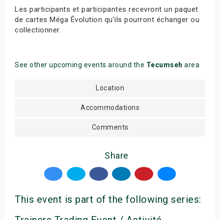
Les participants et participantes recevront un paquet
de cartes Méga Évolution qu’ils pourront échanger ou
collectionner.
See other upcoming events around the
Tecumseh
area
Location
Accommodations
Comments
Share
This event is part of the following series:
Trainers Trading Event / Activité