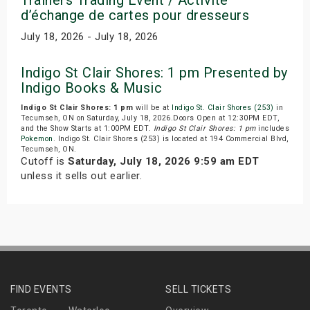
d’échange de cartes pour dresseurs
July 18, 2026 - July 18, 2026
Indigo St Clair Shores: 1 pm Presented by
Indigo Books & Music
Indigo St Clair Shores: 1 pm
will be at
Indigo St. Clair Shores (253)
in
Tecumseh, ON on Saturday, July 18, 2026.Doors Open at 12:30PM EDT,
and the Show Starts at 1:00PM EDT.
Indigo St Clair Shores: 1 pm
includes
Pokemon
. Indigo St. Clair Shores (253) is located at 194 Commercial Blvd,
Tecumseh, ON.
Cutoff is
Saturday, July 18, 2026 9:59 am EDT
unless it sells out earlier.
FIND EVENTS
SELL TICKETS