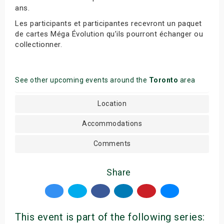
ans.
Les participants et participantes recevront un paquet
de cartes Méga Évolution qu’ils pourront échanger ou
collectionner.
See other upcoming events around the
Toronto
area
Location
Accommodations
Comments
Share
This event is part of the following series: