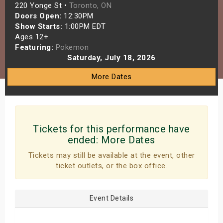
220 Yonge St •
Toronto, ON
s
Doors Open:
12:30PM
Show Starts:
1:00PM EDT
bute Shows
Ages 12+
Featuring:
Pokemon
Saturday, July 18, 2026
More Dates
Tickets for this performance have
ended:
More Dates
Tickets may still be available at the event, other
ticket outlets, or the box office.
Event Details