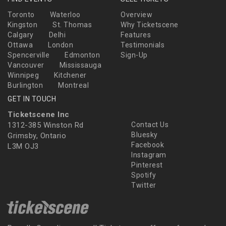
Toronto
Waterloo
Overview
Kingston
St. Thomas
Why Ticketscene
Calgary
Delhi
Features
Ottawa
London
Testimonials
Spencerville
Edmonton
Sign-Up
Vancouver
Mississauga
Winnipeg
Kitchener
Burlington
Montreal
GET IN TOUCH
Ticketscene Inc
1312-385 Winston Rd
Contact Us
Bluesky
Grimsby, Ontario
Facebook
L3M OJ3
Instagram
Pinterest
Spotify
Twitter