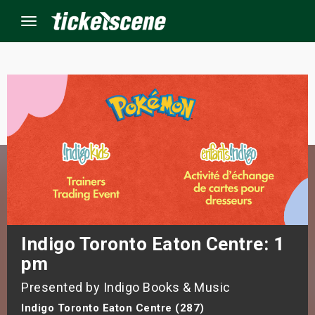
Menu
×
ine Events
ay
orrow
s Weekend
Indigo Toronto Eaton Centre: 1
pm
t Weekend
Presented by Indigo Books & Music
ivals
Indigo Toronto Eaton Centre (287)