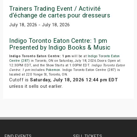
Trainers Trading Event / Activité
d’échange de cartes pour dresseurs
July 18, 2026 - July 18, 2026
Indigo Toronto Eaton Centre: 1 pm
Presented by Indigo Books & Music
Indigo Toronto Eaton Centre: 1 pm
will be at
Indigo Toronto Eaton
Centre (287)
in Toronto, ON on Saturday, July 18, 2026.Doors Open at
12:30PM EDT, and the Show Starts at 1:00PM EDT.
Indigo Toronto Eaton
Centre: 1 pm
includes
Pokemon
. Indigo Toronto Eaton Centre (287) is
located at 220 Yonge St, Toronto, ON.
Cutoff is
Saturday, July 18, 2026 12:44 pm EDT
unless it sells out earlier.
FIND EVENTS
SELL TICKETS