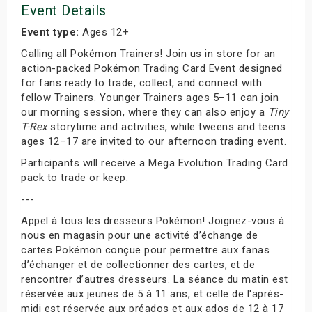
Event Details
Event type:
Ages 12+
Calling all Pokémon Trainers! Join us in store for an
action-packed Pokémon Trading Card Event designed
for fans ready to trade, collect, and connect with
fellow Trainers. Younger Trainers ages 5–11 can join
our morning session, where they can also enjoy a
Tiny
T-Rex
storytime and activities, while tweens and teens
ages 12–17 are invited to our afternoon trading event.
Participants will receive a Mega Evolution Trading Card
pack to trade or keep.
---
Appel à tous les dresseurs Pokémon! Joignez-vous à
nous en magasin pour une activité d’échange de
cartes Pokémon conçue pour permettre aux fanas
d’échanger et de collectionner des cartes, et de
rencontrer d’autres dresseurs. La séance du matin est
réservée aux jeunes de 5 à 11 ans, et celle de l'après-
midi est réservée aux préados et aux ados de 12 à 17