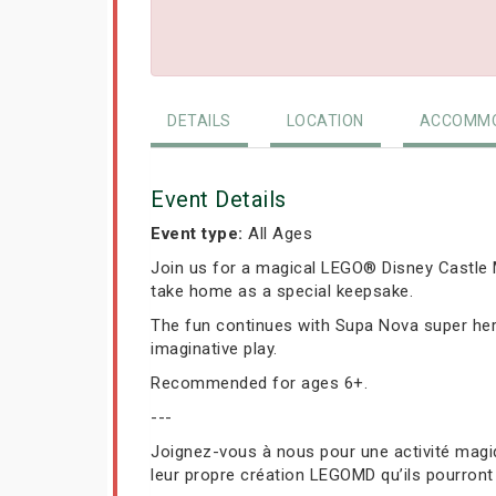
DETAILS
LOCATION
ACCOMMO
Event Details
Event type:
All Ages
Join us for a magical LEGO® Disney Castle M
take home as a special keepsake.
The fun continues with Supa Nova super hero
imaginative play.
Recommended for ages 6+.
---
Joignez-vous à nous pour une activité magiq
leur propre création LEGOMD qu’ils pourront