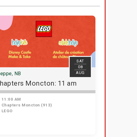
SAT
08
AUG
ieppe, NB
hapters Moncton: 11 am
11:00 AM
Chapters Moncton (913)
LEGO