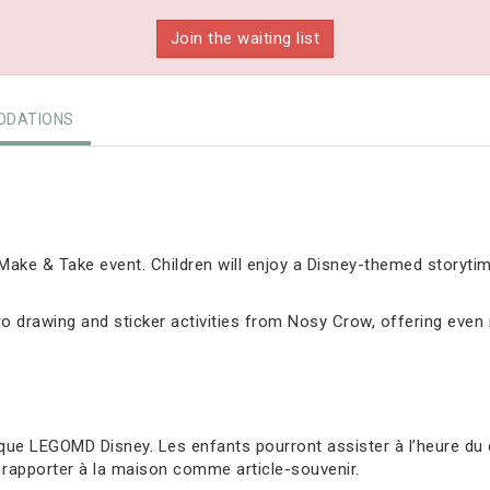
Join the waiting list
DATIONS
ake & Take event. Children will enjoy a Disney-themed storyti
 drawing and sticker activities from Nosy Crow, offering even m
ue LEGOMD Disney. Les enfants pourront assister à l’heure du 
 rapporter à la maison comme article-souvenir.