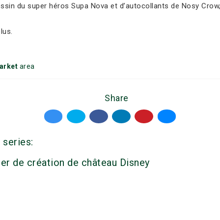
dessin du super héros Supa Nova et d’autocollants de Nosy Crow,
lus.
arket
area
Share
 series:
ier de création de château Disney