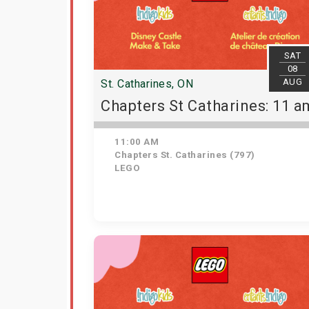
SAT
08
AUG
St. Catharines, ON
Chapters St Catharines: 11 a
11:00 AM
Chapters St. Catharines (797)
LEGO