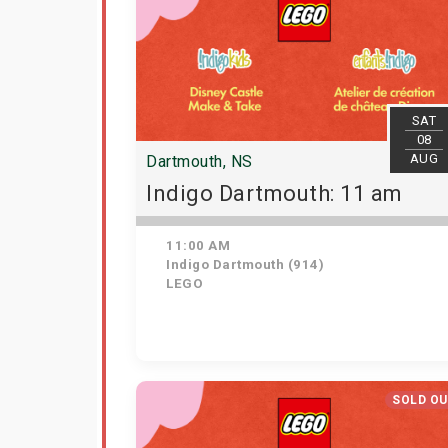
SAT
08
AUG
Dartmouth, NS
Indigo Dartmouth: 11 am
11:00 AM
Indigo Dartmouth (914)
LEGO
SOLD O