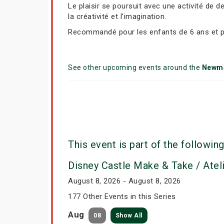
Le plaisir se poursuit avec une activité de 
la créativité et l’imagination.
Recommandé pour les enfants de 6 ans et p
See other upcoming events around the
Newm
This event is part of the following
Disney Castle Make & Take / Atel
August 8, 2026 - August 8, 2026
177 Other Events in this Series
Aug
08
Show All