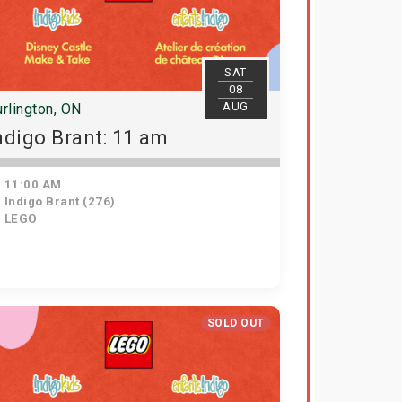
SAT
08
AUG
rlington, ON
ndigo Brant: 11 am
11:00 AM
Indigo Brant (276)
LEGO
SOLD OUT