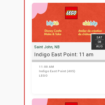
SAT
08
AUG
Saint John, NB
Indigo East Point: 11 am
11:00 AM
Indigo East Point (405)
LEGO