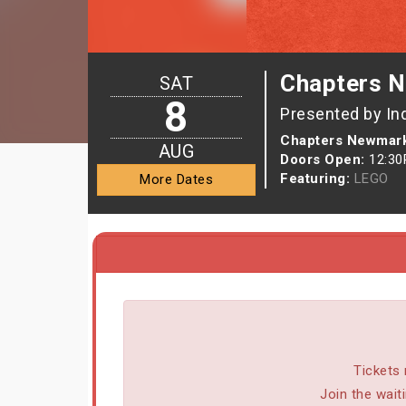
Chapters N
SAT
8
Presented by In
Chapters Newmark
AUG
Doors Open:
12:3
Featuring:
LEGO
More Dates
Tickets 
Join the wait