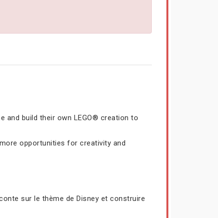
me and build their own LEGO® creation to
ore opportunities for creativity and
conte sur le thème de Disney et construire