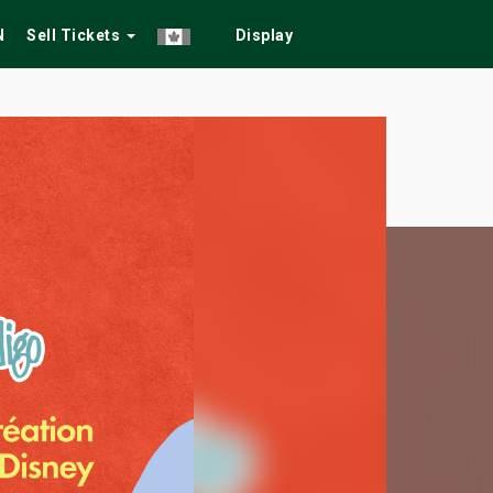
N
Sell Tickets
Display