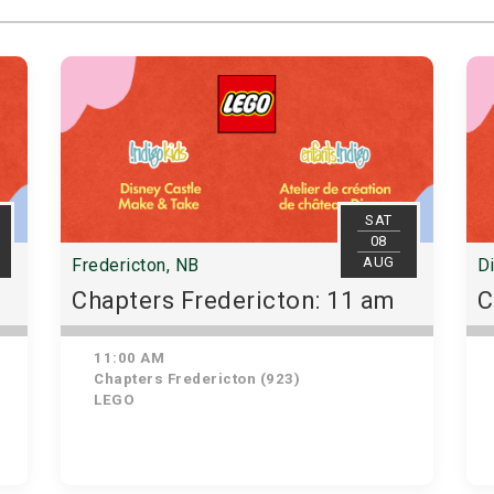
SAT
08
AUG
Fredericton, NB
D
Chapters Fredericton: 11 am
C
11:00 AM
Chapters Fredericton (923)
LEGO