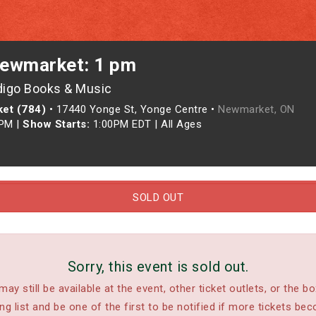
ewmarket: 1 pm
digo Books & Music
et (784)
•
17440 Yonge St, Yonge Centre •
Newmarket, ON
0PM
|
Show Starts:
1:00PM EDT
|
All Ages
SOLD OUT
Sorry, this event is sold out.
may still be available at the event, other ticket outlets, or the bo
ing list and be one of the first to be notified if more tickets bec