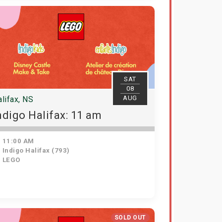
SAT
08
AUG
lifax, NS
ndigo Halifax: 11 am
11:00 AM
Indigo Halifax (793)
LEGO
SOLD OUT