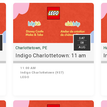
SAT
08
AUG
Charlottetown, PE
Ha
Indigo Charlottetown: 11 am
I
11:00 AM
Indigo Charlottetown (937)
LEGO