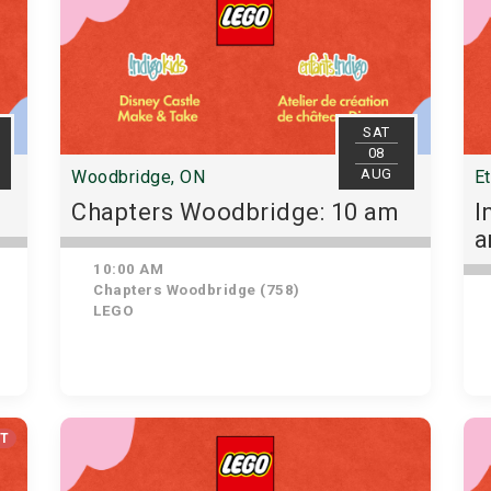
SAT
08
AUG
Woodbridge, ON
E
Chapters Woodbridge: 10 am
I
10:00 AM
Chapters Woodbridge (758)
LEGO
UT