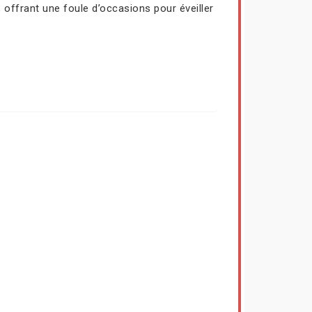
 offrant une foule d’occasions pour éveiller