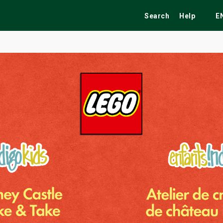
Search
Help
E
ekend
Festivals
Fairs
Tribute Shows