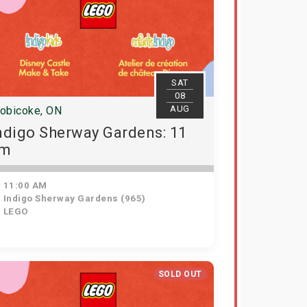
SAT
08
AUG
tobicoke, ON
ndigo Sherway Gardens: 11
am
11:00 AM
Indigo Sherway Gardens (965)
LEGO
SOLD OUT