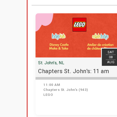
SAT
08
AUG
St. John's, NL
Chapters St. John's: 11 am
11:00 AM
Chapters St. John's (943)
LEGO