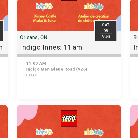
SAT
08
AUG
Orleans, ON
Bu
m
Indigo Innes: 11 am
I
11:00 AM
Indigo Mer-Bleue Road (926)
LEGO