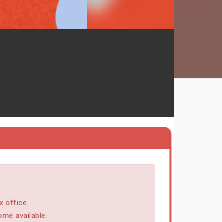
x office.
ome available.