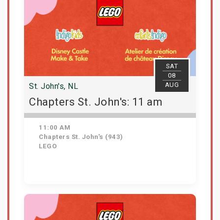
SAT
08
AUG
St. John's, NL
Chapters St. John's: 11 am
11:00 AM
Chapters St. John's (943)
LEGO
Get Tickets