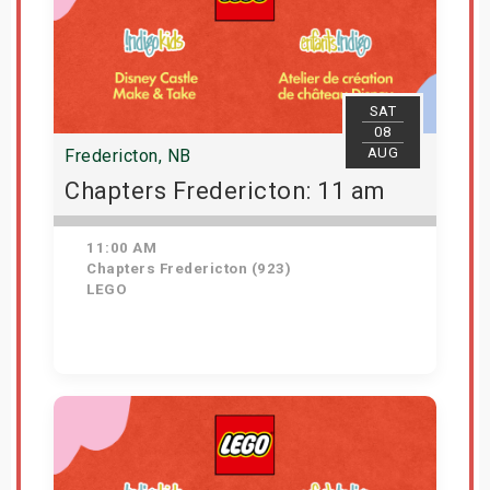
SAT
08
AUG
Fredericton, NB
Chapters Fredericton: 11 am
11:00 AM
Chapters Fredericton (923)
LEGO
Get Tickets