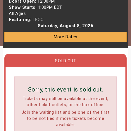
Doors Open:
12:30PM
s
Show Starts:
1:00PM EDT
All Ages
Featuring:
LEGO
bute Shows
Saturday, August 8, 2026
More Dates
SOLD OUT
Sorry, this event is sold out.
Tickets may still be available at the event,
other ticket outlets, or the box office.
Join the waiting list and be one of the first
to be notified if more tickets become
available.