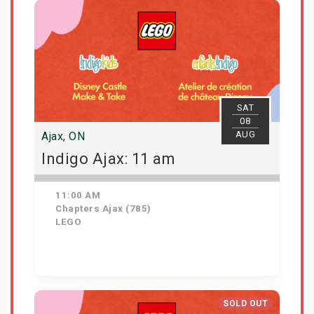
SAT
08
AUG
Ajax, ON
Indigo Ajax: 11 am
11:00 AM
Chapters Ajax (785)
LEGO
Get Tickets
SOLD OUT