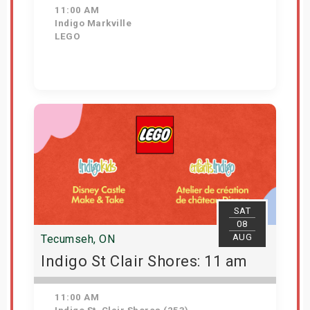
11:00 AM
Indigo Markville
LEGO
View Details
SAT
08
AUG
Tecumseh, ON
Indigo St Clair Shores: 11 am
11:00 AM