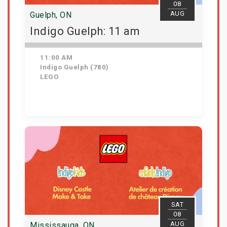
08
AUG
Guelph, ON
Indigo Guelph: 11 am
11:00 AM
Indigo Guelph (780)
LEGO
Get Tickets
SAT
08
AUG
Mississauga, ON