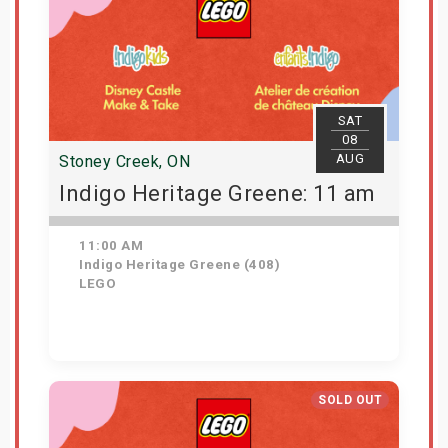
SAT
08
AUG
Stoney Creek, ON
Indigo Heritage Greene: 11 am
11:00 AM
Indigo Heritage Greene (408)
LEGO
View Details
SOLD OUT