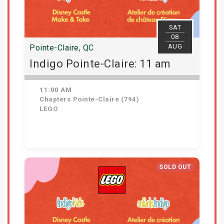
SAT
08
AUG
Pointe-Claire, QC
Indigo Pointe-Claire: 11 am
11:00 AM
Chapters Pointe-Claire (794)
LEGO
View Details
SOLD OUT