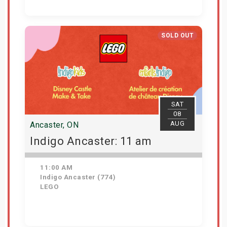
Get Tickets
SOLD OUT
SAT
08
AUG
Ancaster, ON
Indigo Ancaster: 11 am
11:00 AM
Indigo Ancaster (774)
LEGO