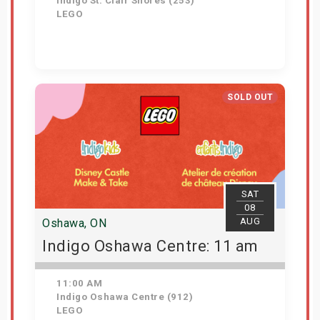
Indigo St. Clair Shores (253)
LEGO
Get Tickets
SOLD OUT
SAT
08
AUG
Oshawa, ON
Indigo Oshawa Centre: 11 am
11:00 AM
Indigo Oshawa Centre (912)
LEGO