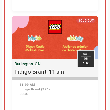
Get Tickets
SOLD OUT
SAT
08
AUG
Burlington, ON
Indigo Brant: 11 am
11:00 AM
Indigo Brant (276)
LEGO