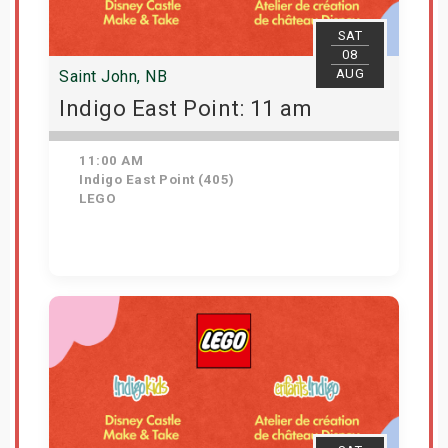
SAT
08
AUG
Saint John, NB
Indigo East Point: 11 am
11:00 AM
Indigo East Point (405)
LEGO
Get Tickets