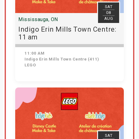
SAT
08
AUG
Mississauga, ON
Indigo Erin Mills Town Centre:
11 am
11:00 AM
Indigo Erin Mills Town Centre (411)
LEGO
View Details
SAT