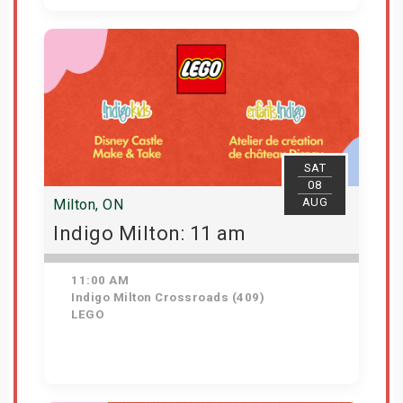
View Details
SAT
08
AUG
Milton, ON
Indigo Milton: 11 am
11:00 AM
Indigo Milton Crossroads (409)
LEGO
Get Tickets