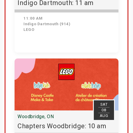
Indigo Dartmouth: 11 am
11:00 AM
Indigo Dartmouth (914)
LEGO
Get Tickets
SAT
08
AUG
Woodbridge, ON
Chapters Woodbridge: 10 am