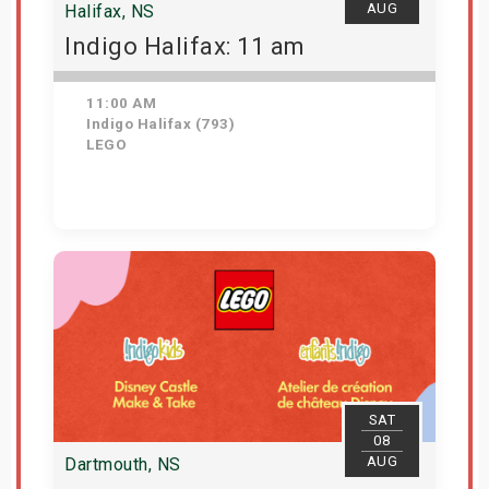
AUG
Halifax, NS
Indigo Halifax: 11 am
11:00 AM
Indigo Halifax (793)
LEGO
Get Tickets
SAT
08
AUG
Dartmouth, NS