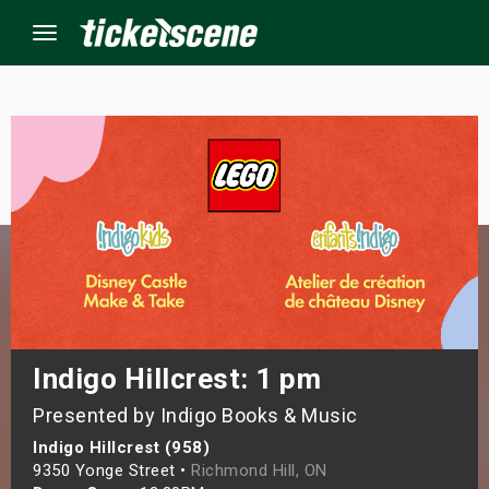
Menu
×
ine Events
ay
orrow
s Weekend
Indigo Hillcrest: 1 pm
Presented by Indigo Books & Music
t Weekend
Indigo Hillcrest (958)
ivals
9350 Yonge Street •
Richmond Hill, ON