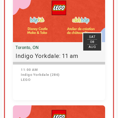
SAT
08
AUG
Toronto, ON
Indigo Yorkdale: 11 am
11:00 AM
Indigo Yorkdale (286)
LEGO
Get Tickets