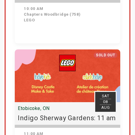
10:00 AM
Chapters Woodbridge (758)
LEGO
Get Tickets
SOLD OUT
SAT
08
AUG
Etobicoke, ON
Indigo Sherway Gardens: 11 am
11:00 AM