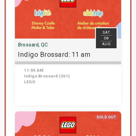
SAT
08
AUG
Brossard, QC
Indigo Brossard: 11 am
11:00 AM
Indigo Brossard (201)
LEGO
Get Tickets
SOLD OUT