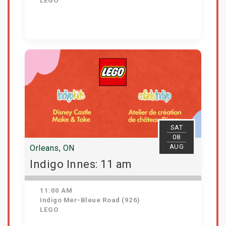
LEGO
View Details
SAT
08
AUG
Orleans, ON
Indigo Innes: 11 am
11:00 AM
Indigo Mer-Bleue Road (926)
LEGO