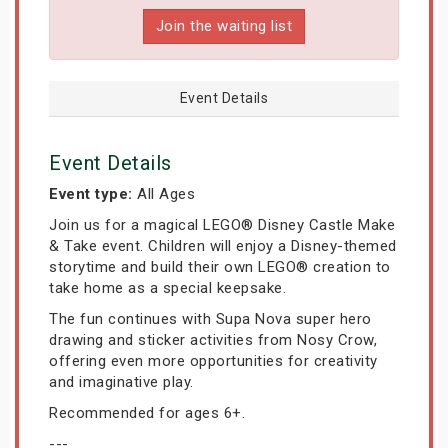
Join the waiting list
Event Details
Event Details
Event type:
All Ages
Join us for a magical LEGO® Disney Castle Make
& Take event. Children will enjoy a Disney-themed
storytime and build their own LEGO® creation to
take home as a special keepsake.
The fun continues with Supa Nova super hero
drawing and sticker activities from Nosy Crow,
offering even more opportunities for creativity
and imaginative play.
Recommended for ages 6+.
---