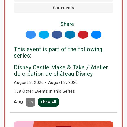
Comments
Share
This event is part of the following
series:
Disney Castle Make & Take / Atelier
de création de château Disney
August 8, 2026 - August 8, 2026
178 Other Events in this Series
Aug
08
Show All