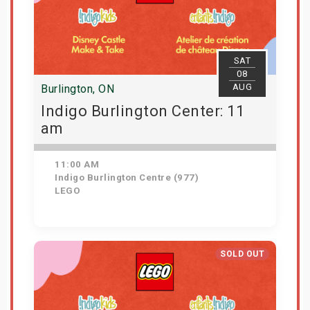
SAT
08
AUG
Burlington, ON
Indigo Burlington Center: 11
am
11:00 AM
Indigo Burlington Centre (977)
LEGO
View Details
SOLD OUT