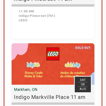
11:00 AM
Indigo Pinecrest (761)
LEGO
View Details
SOLD OUT
SAT
08
AUG
Markham, ON
Indigo Markville Place 11 am