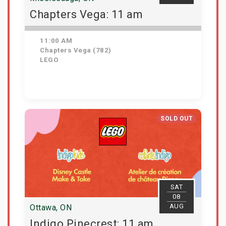
Chapters Vega: 11 am
11:00 AM
Chapters Vega (782)
LEGO
Get Tickets
SOLD OUT
SAT
08
AUG
Ottawa, ON
Indigo Pinecrest: 11 am