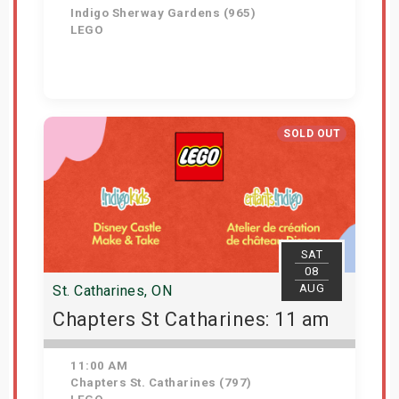
Indigo Sherway Gardens (965)
LEGO
View Details
SOLD OUT
SAT
08
AUG
St. Catharines, ON
Chapters St Catharines: 11 am
11:00 AM
Chapters St. Catharines (797)