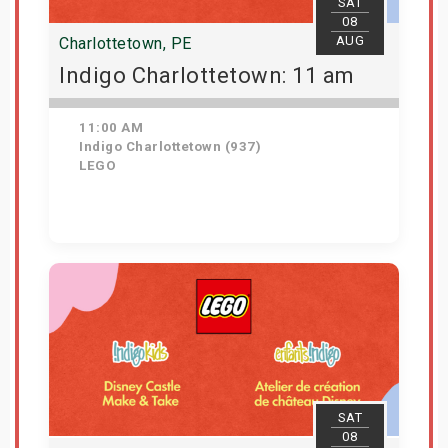
SAT
08
AUG
Charlottetown, PE
Indigo Charlottetown: 11 am
11:00 AM
Indigo Charlottetown (937)
LEGO
Get Tickets
SAT
08