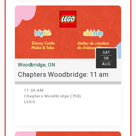
View Details
SAT
08
AUG
Woodbridge, ON
Chapters Woodbridge: 11 am
11:00 AM
Chapters Woodbridge (758)
LEGO
Get Tickets