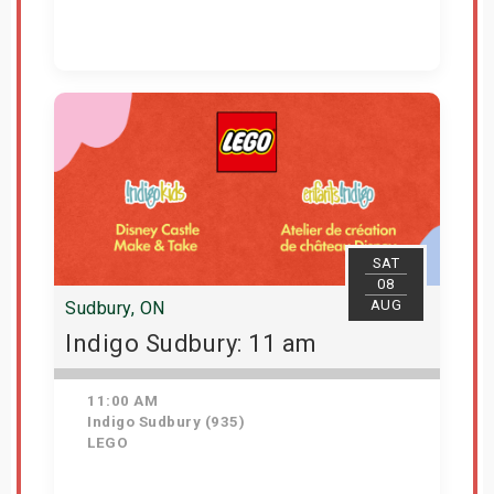
View Details
SAT
08
AUG
Sudbury, ON
Indigo Sudbury: 11 am
11:00 AM
Indigo Sudbury (935)
LEGO