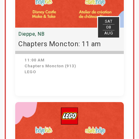
SAT
08
AUG
Dieppe, NB
Chapters Moncton: 11 am
11:00 AM
Chapters Moncton (913)
LEGO
Get Tickets