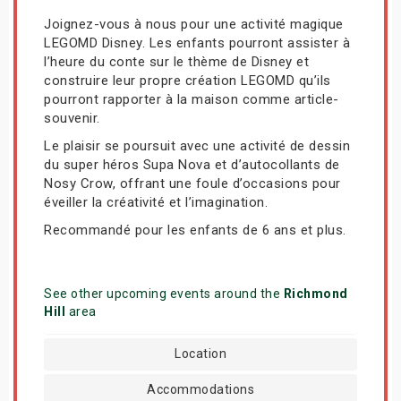
Joignez-vous à nous pour une activité magique
LEGOMD Disney. Les enfants pourront assister à
l’heure du conte sur le thème de Disney et
construire leur propre création LEGOMD qu’ils
pourront rapporter à la maison comme article-
souvenir.
Le plaisir se poursuit avec une activité de dessin
du super héros Supa Nova et d’autocollants de
Nosy Crow, offrant une foule d’occasions pour
éveiller la créativité et l’imagination.
Recommandé pour les enfants de 6 ans et plus.
See other upcoming events around the
Richmond
Hill
area
Location
Accommodations