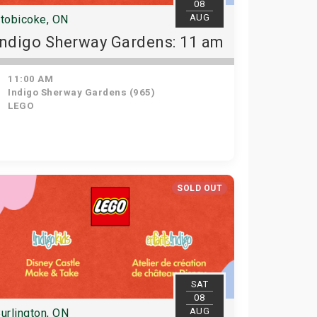
08
AUG
tobicoke, ON
Indigo Sherway Gardens: 11 am
11:00 AM
Indigo Sherway Gardens (965)
LEGO
SOLD OUT
SAT
08
AUG
urlington, ON