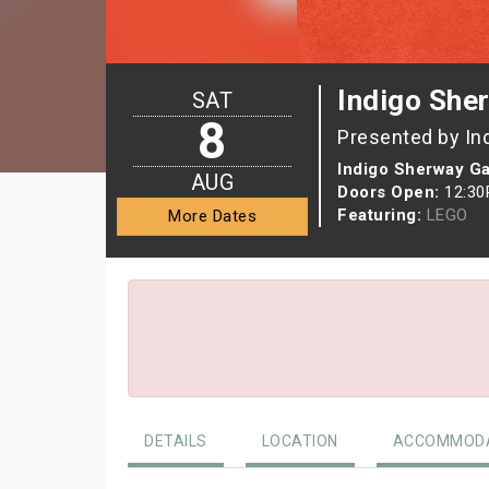
Indigo She
SAT
8
Presented by In
Indigo Sherway G
AUG
Doors Open:
12:3
Featuring:
LEGO
More Dates
DETAILS
LOCATION
ACCOMMODA