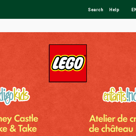
Search
Help
E
ekend
Festivals
Fairs
Tribute Shows