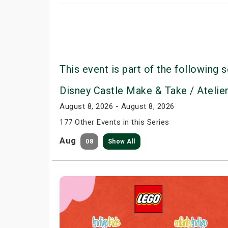
This event is part of the following s
Disney Castle Make & Take / Atelie
August 8, 2026 - August 8, 2026
177 Other Events in this Series
Aug
08
Show All