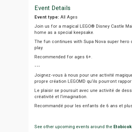
Event Details
Event type:
All Ages
Join us for a magical LEGO® Disney Castle Mak
home as a special keepsake.
The fun continues with Supa Nova super hero dr
play.
Recommended for ages 6+.
---
Joignez-vous à nous pour une activité magique
propre création LEGOMD qu’ils pourront rappor
Le plaisir se poursuit avec une activité de des
créativité et l’imagination.
Recommandé pour les enfants de 6 ans et plus
See other upcoming events around the
Etobico