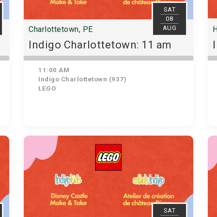
SAT
08
AUG
Charlottetown, PE
H
Indigo Charlottetown: 11 am
11:00 AM
Indigo Charlottetown (937)
LEGO
SAT