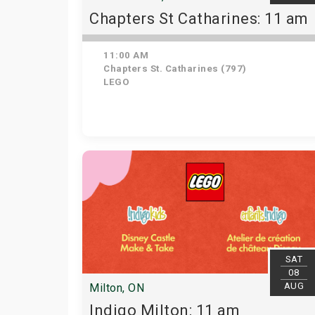
Chapters St Catharines: 11 am
11:00 AM
Chapters St. Catharines (797)
LEGO
SAT
08
AUG
Milton, ON
Indigo Milton: 11 am