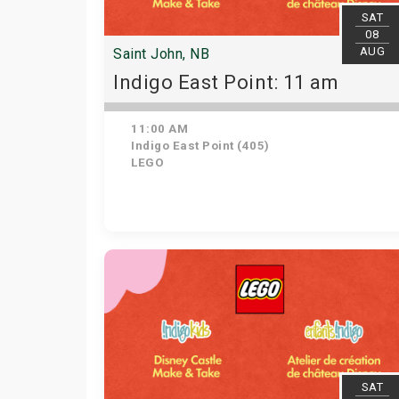
SAT
08
AUG
Saint John, NB
Indigo East Point: 11 am
11:00 AM
Indigo East Point (405)
LEGO
SAT