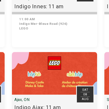
Indigo Innes: 11 am
11:00 AM
Indigo Mer-Bleue Road (926)
LEGO
SAT
08
AUG
Ajax, ON
S
Indigo Ajax: 11 am