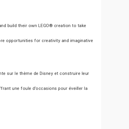
and build their own LEGO® creation to take
e opportunities for creativity and imaginative
e sur le thème de Disney et construire leur
frant une foule d’occasions pour éveiller la