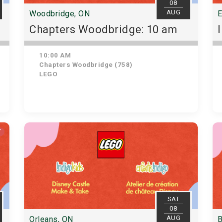
08
AUG
Woodbridge, ON
E
Chapters Woodbridge: 10 am
10:00 AM
Chapters Woodbridge (758)
LEGO
T
SAT
08
AUG
Orleans, ON
B