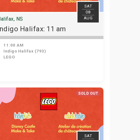
SAT
08
AUG
alifax, NS
Indigo Halifax: 11 am
11:00 AM
Indigo Halifax (793)
LEGO
SOLD OUT
SAT