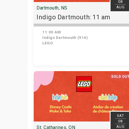
08
AUG
Dartmouth, NS
Indigo Dartmouth: 11 am
11:00 AM
Indigo Dartmouth (914)
LEGO
SOLD OU
SAT
08
AUG
St. Catharines, ON