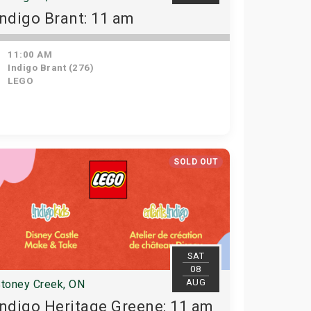
Indigo Brant: 11 am
11:00 AM
Indigo Brant (276)
LEGO
SOLD OUT
SAT
08
AUG
toney Creek, ON
Indigo Heritage Greene: 11 am