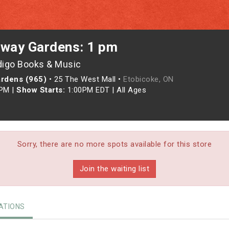
rway Gardens: 1 pm
digo Books & Music
ardens (965)
•
25 The West Mall •
Etobicoke, ON
0PM
|
Show Starts:
1:00PM EDT
|
All Ages
Sorry, there are no more spots available for this store
Join the waiting list
TIONS