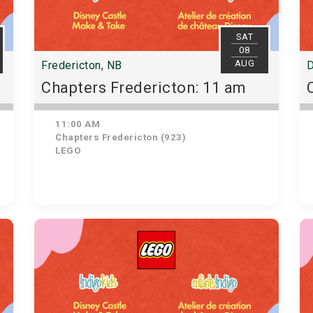
SAT
08
AUG
Fredericton, NB
D
Chapters Fredericton: 11 am
11:00 AM
Chapters Fredericton (923)
LEGO