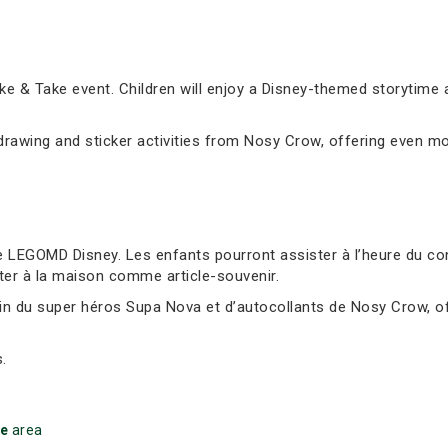
e & Take event. Children will enjoy a Disney-themed storytime 
awing and sticker activities from Nosy Crow, offering even mor
 LEGOMD Disney. Les enfants pourront assister à l’heure du cont
ter à la maison comme article-souvenir.
sin du super héros Supa Nova et d’autocollants de Nosy Crow, of
.
ke
area