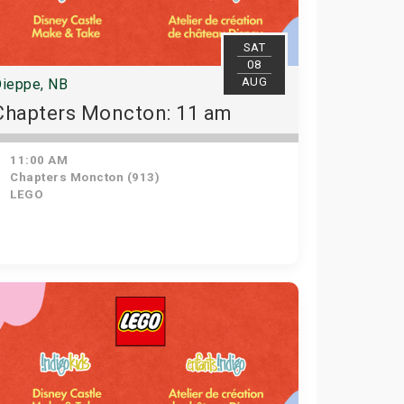
SAT
08
AUG
ieppe, NB
Chapters Moncton: 11 am
11:00 AM
Chapters Moncton (913)
LEGO