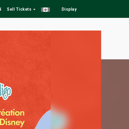
N
Sell Tickets
Display