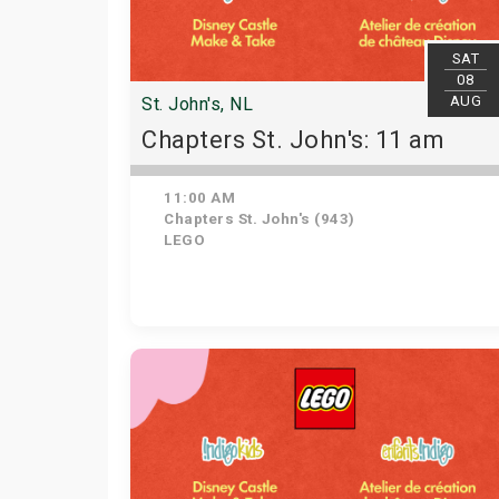
SAT
08
AUG
St. John's, NL
Chapters St. John's: 11 am
11:00 AM
Chapters St. John's (943)
LEGO