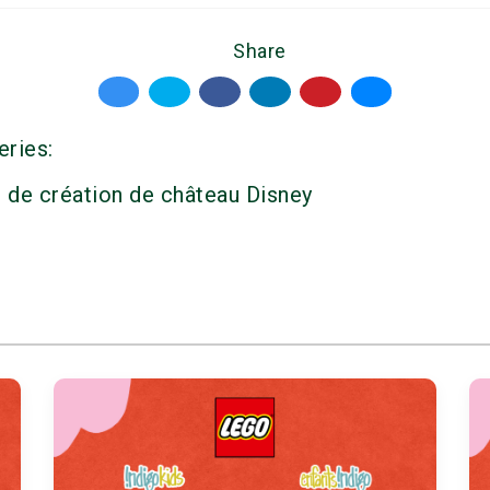
Share
eries:
r de création de château Disney