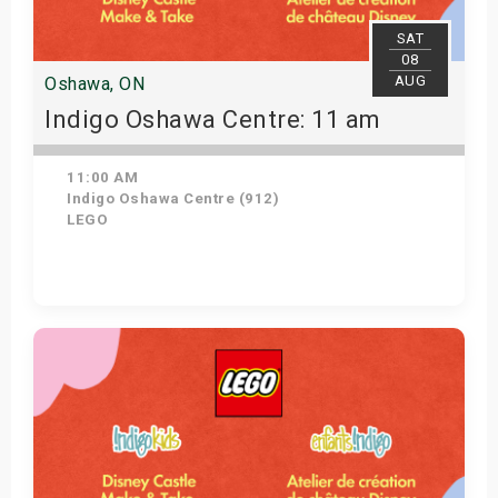
SAT
08
AUG
Oshawa, ON
Indigo Oshawa Centre: 11 am
11:00 AM
Indigo Oshawa Centre (912)
LEGO
View Details