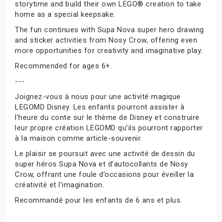
storytime and build their own LEGO® creation to take
home as a special keepsake.
The fun continues with Supa Nova super hero drawing
and sticker activities from Nosy Crow, offering even
more opportunities for creativity and imaginative play.
Recommended for ages 6+.
---
Joignez-vous à nous pour une activité magique
LEGOMD Disney. Les enfants pourront assister à
l’heure du conte sur le thème de Disney et construire
leur propre création LEGOMD qu’ils pourront rapporter
à la maison comme article-souvenir.
Le plaisir se poursuit avec une activité de dessin du
super héros Supa Nova et d’autocollants de Nosy
Crow, offrant une foule d’occasions pour éveiller la
créativité et l’imagination.
Recommandé pour les enfants de 6 ans et plus.