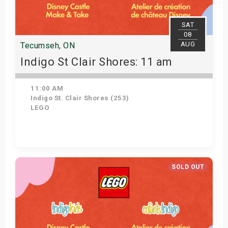
SAT
08
AUG
Tecumseh, ON
Indigo St Clair Shores: 11 am
11:00 AM
Indigo St. Clair Shores (253)
LEGO
Get Tickets
SOLD OUT