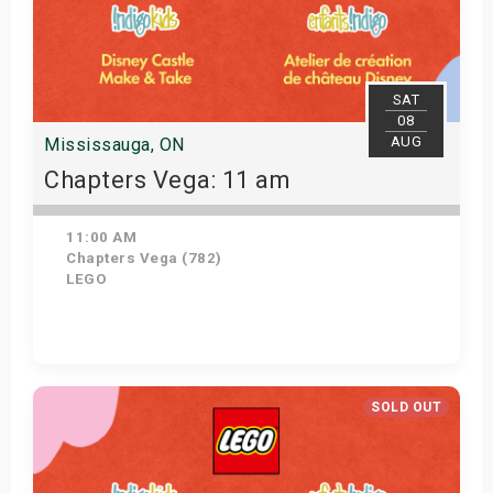
SAT
08
AUG
Mississauga, ON
Chapters Vega: 11 am
11:00 AM
Chapters Vega (782)
LEGO
Get Tickets
SOLD OUT