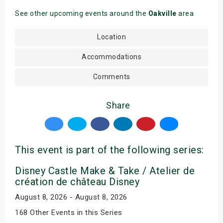
See other upcoming events around the
Oakville
area
Location
Accommodations
Comments
Share
This event is part of the following series:
Disney Castle Make & Take / Atelier de
création de château Disney
August 8, 2026 - August 8, 2026
168 Other Events in this Series