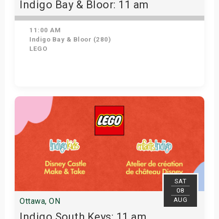
Indigo Bay & Bloor: 11 am
11:00 AM
Indigo Bay & Bloor (280)
LEGO
Get Tickets
SAT
08
AUG
Ottawa, ON
Indigo South Keys: 11 am