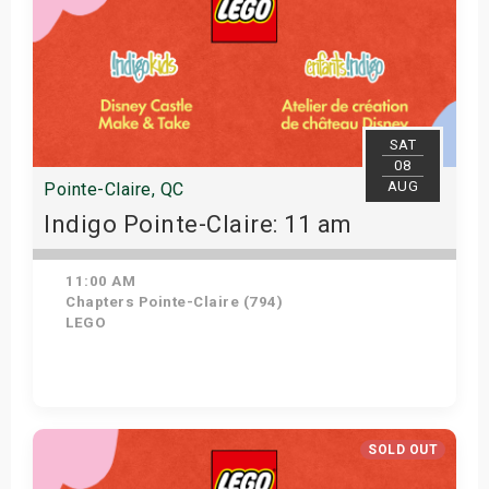
SAT
08
AUG
Pointe-Claire, QC
Indigo Pointe-Claire: 11 am
11:00 AM
Chapters Pointe-Claire (794)
LEGO
View Details
SOLD OUT