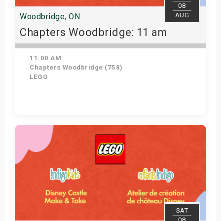
08
AUG
Woodbridge, ON
Chapters Woodbridge: 11 am
11:00 AM
Chapters Woodbridge (758)
LEGO
Get Tickets
SAT
08