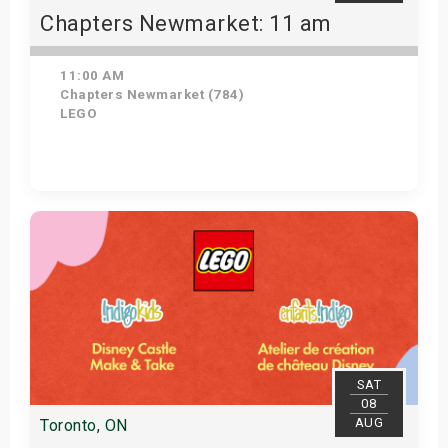
Chapters Newmarket: 11 am
11:00 AM
Chapters Newmarket (784)
LEGO
View Details
SAT
08
AUG
Toronto, ON