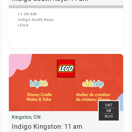
11:00 AM
Indigo South Keys
LEGO
Get Tickets
SAT
08
AUG
Kingston, ON
Indigo Kingston: 11 am