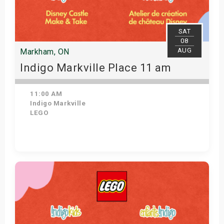
SAT
08
AUG
Markham, ON
Indigo Markville Place 11 am
11:00 AM
Indigo Markville
LEGO
View Details