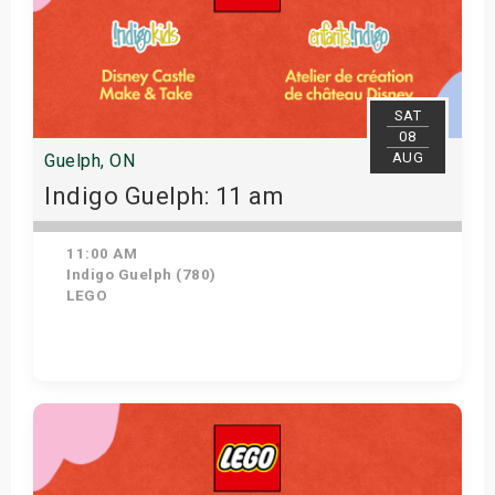
SAT
08
AUG
Guelph, ON
Indigo Guelph: 11 am
11:00 AM
Indigo Guelph (780)
LEGO
Get Tickets