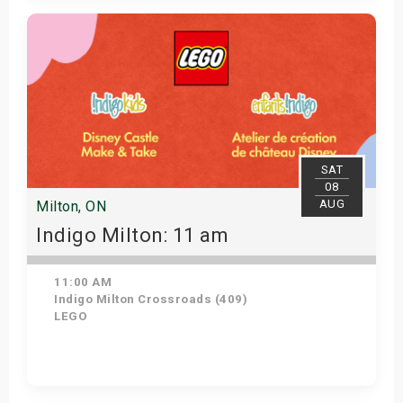
View Details
SAT
08
AUG
Milton, ON
Indigo Milton: 11 am
11:00 AM
Indigo Milton Crossroads (409)
LEGO