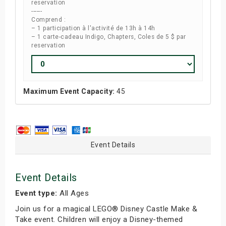
reservation
------
Comprend :
– 1 participation à l'activité de 13h à 14h
– 1 carte-cadeau Indigo, Chapters, Coles de 5 $ par
reservation
Maximum Event Capacity:
45
Event Details
Event Details
Event type:
All Ages
Join us for a magical LEGO® Disney Castle Make &
Take event. Children will enjoy a Disney-themed