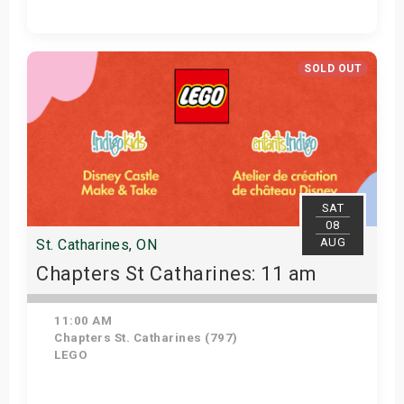
View Details
SOLD OUT
SAT
08
AUG
St. Catharines, ON
Chapters St Catharines: 11 am
11:00 AM
Chapters St. Catharines (797)
LEGO