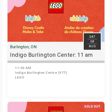
SAT
08
AUG
Burlington, ON
Indigo Burlington Center: 11 am
11:00 AM
Indigo Burlington Centre (977)
LEGO
View Details
SOLD OUT