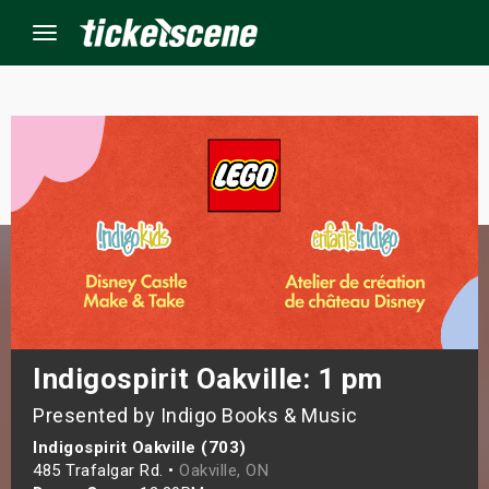
Menu
×
ine Events
ay
orrow
s Weekend
Indigospirit Oakville: 1 pm
Presented by Indigo Books & Music
t Weekend
Indigospirit Oakville (703)
ivals
485 Trafalgar Rd. •
Oakville, ON