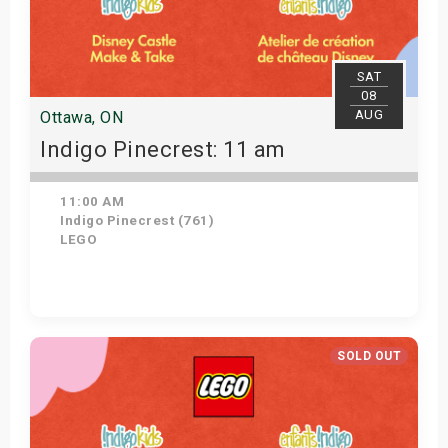
SAT
08
AUG
Ottawa, ON
Indigo Pinecrest: 11 am
11:00 AM
Indigo Pinecrest (761)
LEGO
View Details
SOLD OUT