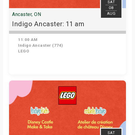
SAT
08
AUG
Ancaster, ON
Indigo Ancaster: 11 am
11:00 AM
Indigo Ancaster (774)
LEGO
View Details
SAT