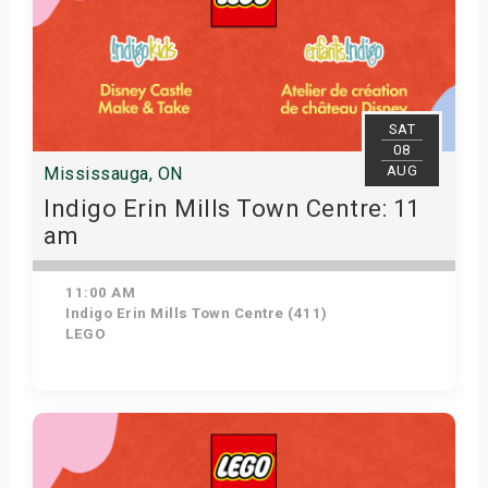
SAT
08
AUG
Mississauga, ON
Indigo Erin Mills Town Centre: 11
am
11:00 AM
Indigo Erin Mills Town Centre (411)
LEGO
View Details