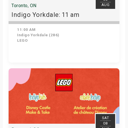
AUG
Toronto, ON
Indigo Yorkdale: 11 am
11:00 AM
Indigo Yorkdale (286)
LEGO
Get Tickets
SAT
08