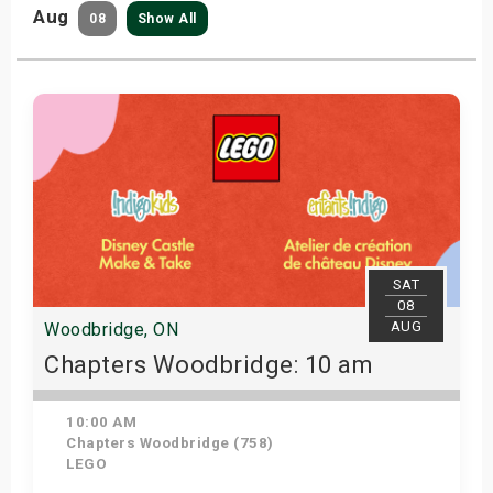
Aug
08
Show All
SAT
08
AUG
Woodbridge, ON
Chapters Woodbridge: 10 am
10:00 AM
Chapters Woodbridge (758)
LEGO