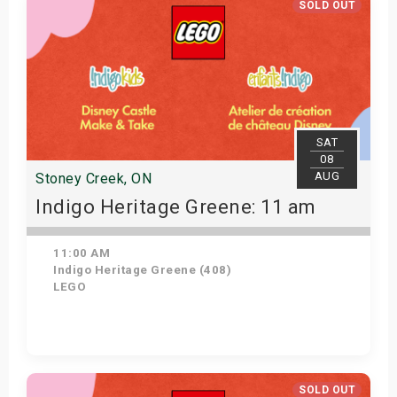
SOLD OUT
SAT
08
AUG
Stoney Creek, ON
Indigo Heritage Greene: 11 am
11:00 AM
Indigo Heritage Greene (408)
LEGO
View Details
SOLD OUT