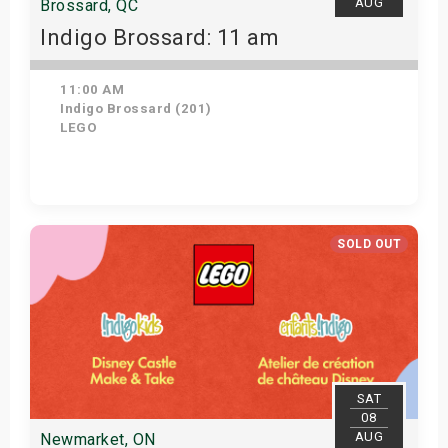
AUG
Brossard, QC
Indigo Brossard: 11 am
11:00 AM
Indigo Brossard (201)
LEGO
Get Tickets
SOLD OUT
SAT
08
AUG
Newmarket, ON