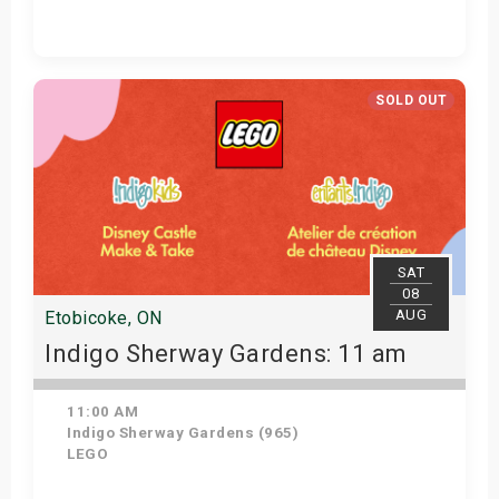
Get Tickets
SOLD OUT
SAT
08
AUG
Etobicoke, ON
Indigo Sherway Gardens: 11 am
11:00 AM
Indigo Sherway Gardens (965)
LEGO