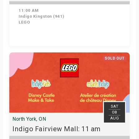
11:00 AM
Indigo Kingston (941)
LEGO
Get Tickets
SOLD OUT
SAT
08
AUG
North York, ON
Indigo Fairview Mall: 11 am