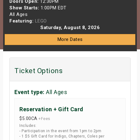
Doors Open:
12:30PM
s
Show Starts:
1:00PM EDT
All Ages
Featuring:
LEGO
bute Shows
Saturday, August 8, 2026
More Dates
Ticket Options
Event type:
All Ages
Reservation + Gift Card
$5.00
CA
+Fees
Includes:
- Participation in the event from 1pm to 2pm
- 1 $5 Gift Card for Indigo, Chapters, Coles per