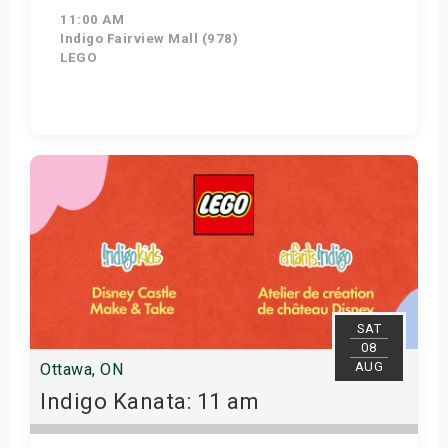
11:00 AM
Indigo Fairview Mall (978)
LEGO
View Details
SAT
08
AUG
Ottawa, ON
Indigo Kanata: 11 am