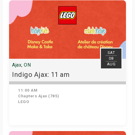
Get Tickets
SAT
08
AUG
Ajax, ON
Indigo Ajax: 11 am
11:00 AM
Chapters Ajax (785)
LEGO
Get Tickets