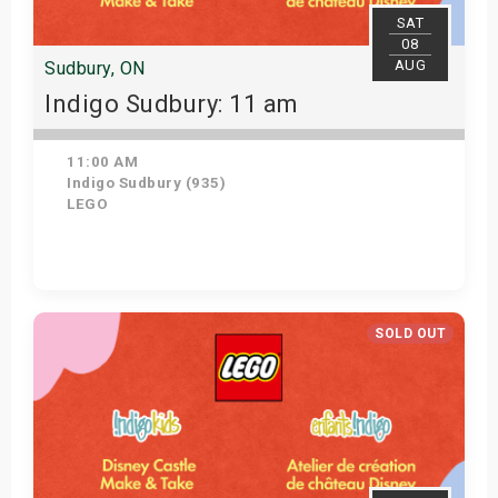
SAT
08
AUG
Sudbury, ON
Indigo Sudbury: 11 am
11:00 AM
Indigo Sudbury (935)
LEGO
Get Tickets
SOLD OUT