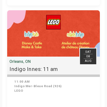
View Details
SAT
08
AUG
Orleans, ON
Indigo Innes: 11 am
11:00 AM
Indigo Mer-Bleue Road (926)
LEGO