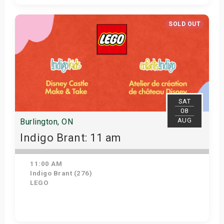
Get Tickets
SOLD OUT
SAT
08
AUG
Burlington, ON
Indigo Brant: 11 am
11:00 AM
Indigo Brant (276)
LEGO