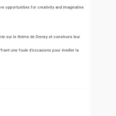
e opportunities for creativity and imaginative
e sur le thème de Disney et construire leur
frant une foule d’occasions pour éveiller la