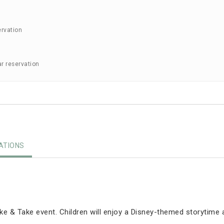
ervation
ar reservation
TIONS
e & Take event. Children will enjoy a Disney-themed storytime 