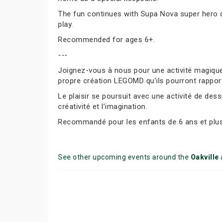
The fun continues with Supa Nova super hero dr
play.
Recommended for ages 6+.
---
Joignez-vous à nous pour une activité magique
propre création LEGOMD qu’ils pourront rappor
Le plaisir se poursuit avec une activité de des
créativité et l’imagination.
Recommandé pour les enfants de 6 ans et plus
See other upcoming events around the
Oakville