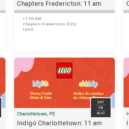
Chapters Fredericton: 11 am
11:00 AM
Chapters Fredericton (923)
LEGO
SAT
08
AUG
Charlottetown, PE
H
Indigo Charlottetown: 11 am