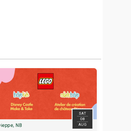
SAT
08
AUG
ieppe, NB