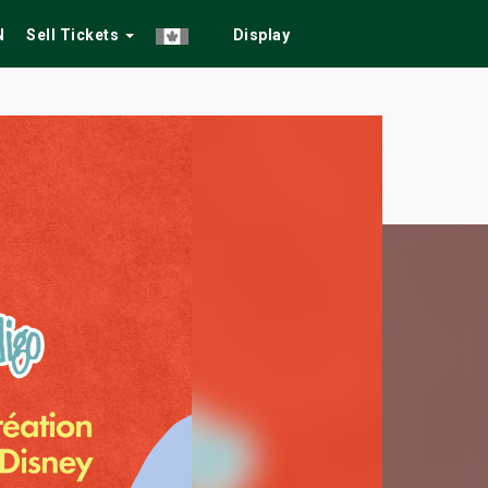
N
Sell Tickets
Display