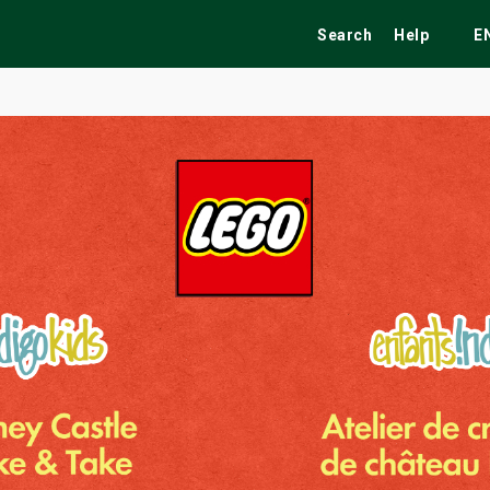
Search
Help
E
ekend
Festivals
Fairs
Tribute Shows