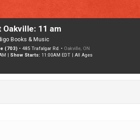
t Oakville: 11 am
digo Books & Music
le (703)
•
485 Trafalgar Rd. •
Oakville, ON
0AM
|
Show Starts:
11:00AM EDT
|
All Ages