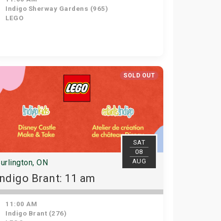
Indigo Sherway Gardens (965)
LEGO
SOLD OUT
SAT
08
AUG
urlington, ON
Indigo Brant: 11 am
11:00 AM
Indigo Brant (276)