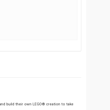
and build their own LEGO® creation to take