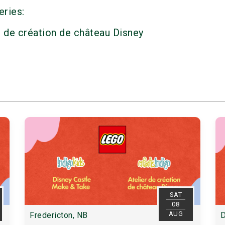
eries:
r de création de château Disney
SAT
08
AUG
Fredericton, NB
D