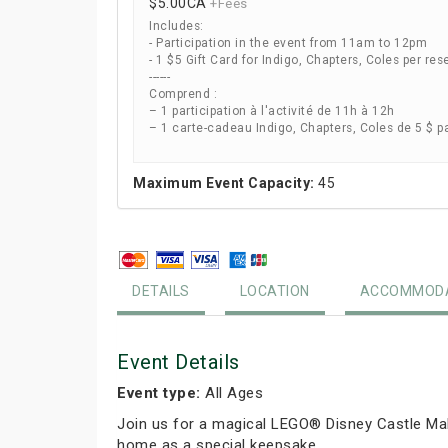
$5.00
CA
+Fees
Includes:
- Participation in the event from 11am to 12pm
- 1 $5 Gift Card for Indigo, Chapters, Coles per res
------
Comprend :
– 1 participation à l'activité de 11h à 12h
– 1 carte-cadeau Indigo, Chapters, Coles de 5 $ p
Maximum Event Capacity:
45
DETAILS
LOCATION
ACCOMMODA
Event Details
Event type:
All Ages
Join us for a magical LEGO® Disney Castle Mak
home as a special keepsake.