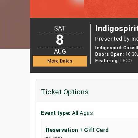
Indigospiri
SAT
8
Presented by In
Indigospirit Oakvil
AUG
Doors Open:
10:3
Featuring:
LEGO
More Dates
Ticket Options
Event type:
All Ages
Reservation + Gift Card