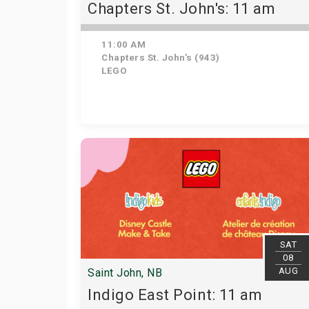
Chapters St. John's: 11 am
11:00 AM
Chapters St. John's (943)
LEGO
SAT
08
AUG
Saint John, NB
Indigo East Point: 11 am