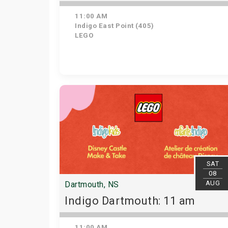
11:00 AM
Indigo East Point (405)
LEGO
SAT
08
AUG
Dartmouth, NS
Indigo Dartmouth: 11 am
11:00 AM