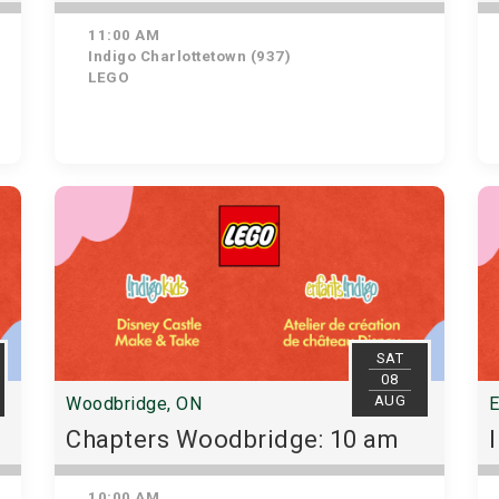
11:00 AM
Indigo Charlottetown (937)
LEGO
SAT
08
AUG
Woodbridge, ON
E
Chapters Woodbridge: 10 am
10:00 AM