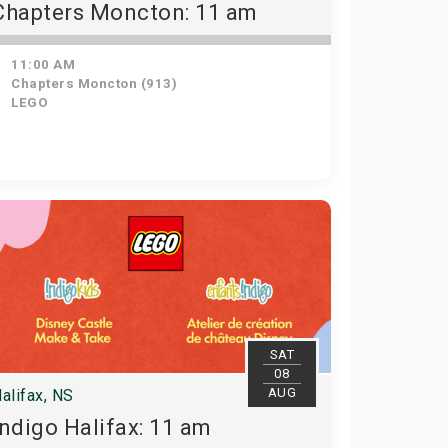
Chapters Moncton: 11 am
11:00 AM
Chapters Moncton (913)
LEGO
SAT
08
AUG
alifax, NS
Indigo Halifax: 11 am