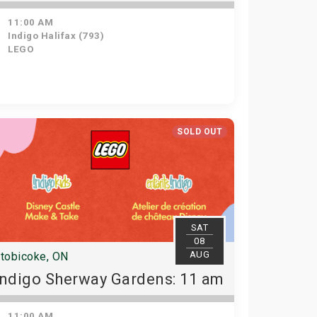
11:00 AM
Indigo Halifax (793)
LEGO
SOLD OUT
SAT
08
AUG
tobicoke, ON
Indigo Sherway Gardens: 11 am
11:00 AM