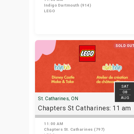
Indigo Dartmouth (914)
LEGO
SOLD OU
SAT
08
AUG
St. Catharines, ON
Chapters St Catharines: 11 am
11:00 AM
Chapters St. Catharines (797)