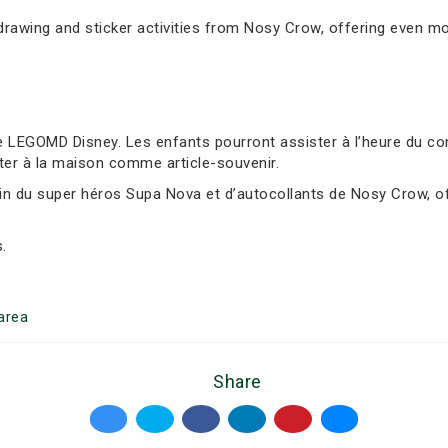
awing and sticker activities from Nosy Crow, offering even mor
 LEGOMD Disney. Les enfants pourront assister à l’heure du cont
ter à la maison comme article-souvenir.
sin du super héros Supa Nova et d’autocollants de Nosy Crow, of
.
area
Share