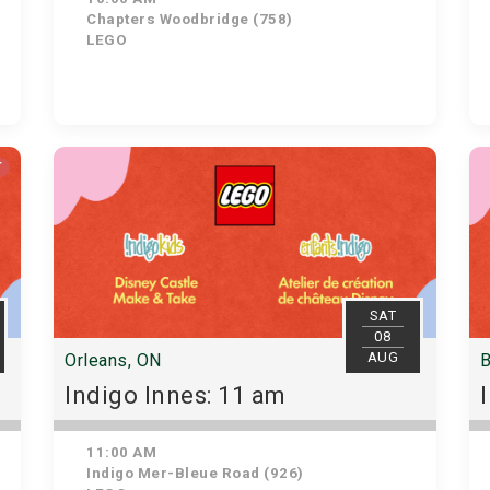
Chapters Woodbridge (758)
LEGO
T
SAT
08
AUG
Orleans, ON
B
Indigo Innes: 11 am
11:00 AM
Indigo Mer-Bleue Road (926)