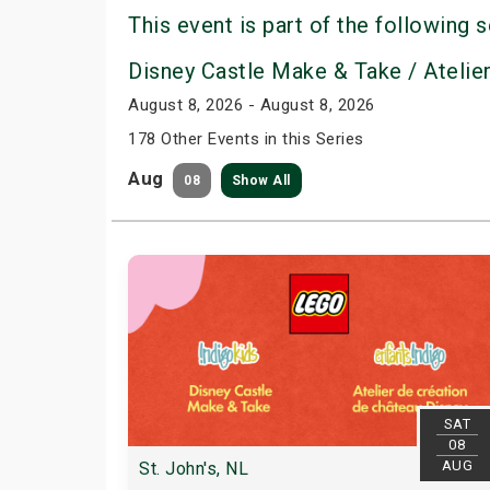
This event is part of the following s
Disney Castle Make & Take / Atelie
August 8, 2026 - August 8, 2026
178 Other Events in this Series
Aug
08
Show All
SAT
08
AUG
St. John's, NL