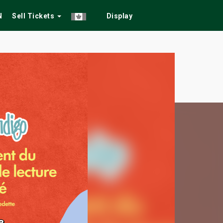
N
Sell Tickets
Display