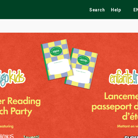
Search
Help
E
ekend
Festivals
Fairs
Tribute Shows