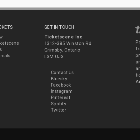
ICKETS
GET IN TOUCH
Ticketscene Inc
ew
P
ketscene
1312-385 Winston Rd
fr
s
Grimsby, Ontario
p
nials
L3M OJ3
a
an
Contact Us
t
Bluesky
A
Facebook
Instagram
Pinterest
Spotify
Twitter