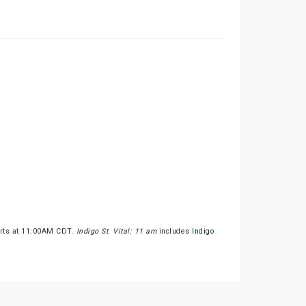
arts at 11:00AM CDT.
Indigo St. Vital: 11 am
includes
Indigo