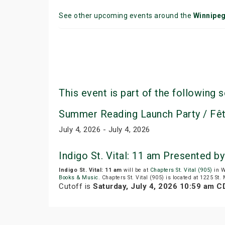
See other upcoming events around the
Winnipe
This event is part of the following s
Summer Reading Launch Party / Fêt
July 4, 2026 - July 4, 2026
Indigo St. Vital: 11 am Presented 
Indigo St. Vital: 11 am
will be at
Chapters St. Vital (905)
in W
Books & Music
. Chapters St. Vital (905) is located at 1225 St.
Cutoff is
Saturday, July 4, 2026 10:59 am C