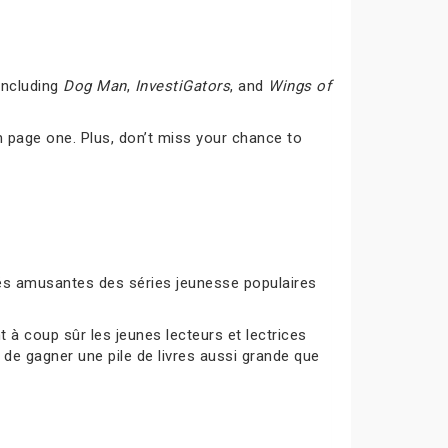
including
Dog Man
,
InvestiGators
, and
Wings of
 page one. Plus, don’t miss your chance to
ités amusantes des séries jeunesse populaires
à coup sûr les jeunes lecteurs et lectrices
 de gagner une pile de livres aussi grande que