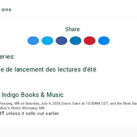
g
area
Share
eries:
e de lancement des lectures d’été
by Indigo Books & Music
innipeg, MB on Saturday, July 4, 2026.Doors Open at 10:00AM CDT, and the Show St
 Mary's Street, Winnipeg, MB.
DT
unless it sells out earlier.