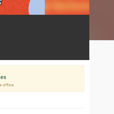
tes
x office.