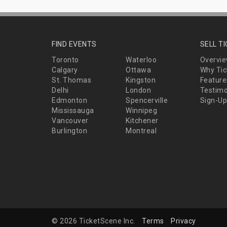
FIND EVENTS
SELL T
Toronto
Waterloo
Overvi
Calgary
Ottawa
Why Tic
St. Thomas
Kingston
Feature
Delhi
London
Testimo
Edmonton
Spencerville
Sign-Up
Mississauga
Winnipeg
Vancouver
Kitchener
Burlington
Montreal
© 2026 TicketScene Inc.
Terms
Privacy