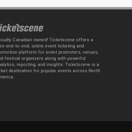
roudly Canadian owned! Ticketscene offers a
ee end-to-end, online event ticketing and
romotion platform for event promoters, venues,
nd festival organizers along with powerful
alytics, reporting, and insights. Ticketscene is a
icket destination for popular events across North
merica.