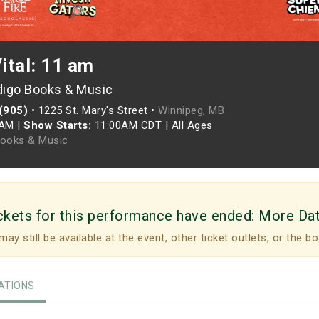
Vital: 11 am
digo Books & Music
 (905)
•
1225 St. Mary's Street •
Winnipeg, MB
0AM
|
Show Starts:
11:00AM CDT
|
All Ages
Books & Music
ckets for this performance have ended:
More Da
may still be available at the event, other ticket outlets, or the bo
TIONS