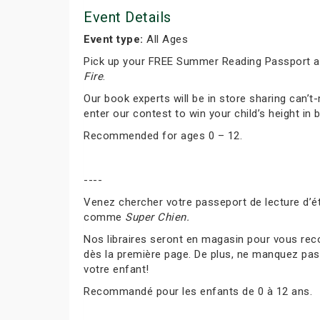
Event Details
Event type:
All Ages
Pick up your FREE Summer Reading Passport and
Fire
.
Our book experts will be in store sharing can
enter our contest to win your child’s height in 
Recommended for ages 0 – 12.
----
Venez chercher votre passeport de lecture d’ét
comme
Super Chien.
Nos libraires seront en magasin pour vous rec
dès la première page. De plus, ne manquez pas 
votre enfant!
Recommandé pour les enfants de 0 à 12 ans.