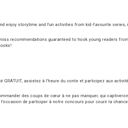
 enjoy storytime and fun activities from kid-favourite series, 
’t-miss recommendations guaranteed to hook young readers from
books!
é GRATUIT, assistez à l’heure du conte et participez aux activ
ommander des coups de cœur à ne pas manquer, qui captiveront 
l’occasion de participer à notre concours pour courir la chance