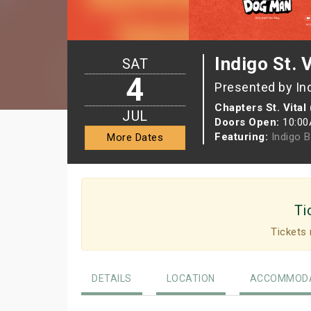
Indigo St. 
SAT
4
Presented by In
Chapters St. Vital
JUL
Doors Open:
10:0
Featuring:
Indigo 
More Dates
Ti
Tickets 
DETAILS
LOCATION
ACCOMMODA