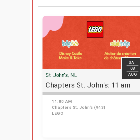
SAT
08
AUG
St. John's, NL
Chapters St. John's: 11 am
11:00 AM
Chapters St. John's (943)
LEGO