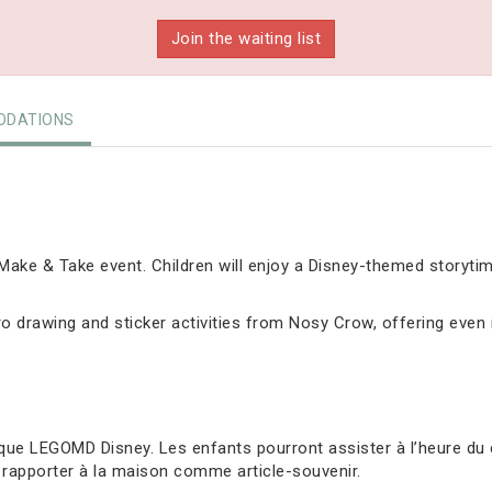
Join the waiting list
DATIONS
ake & Take event. Children will enjoy a Disney-themed storyti
 drawing and sticker activities from Nosy Crow, offering even m
ue LEGOMD Disney. Les enfants pourront assister à l’heure du 
 rapporter à la maison comme article-souvenir.