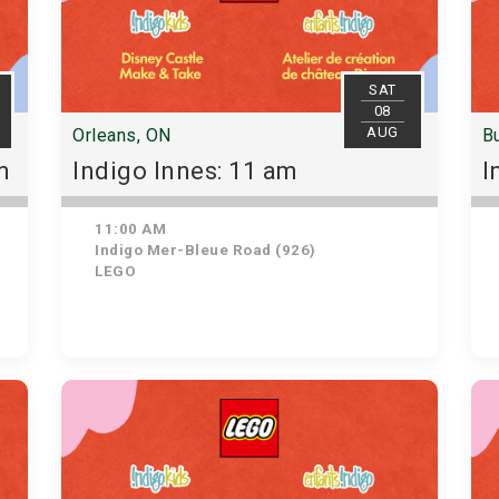
SAT
08
AUG
Orleans, ON
Bu
m
Indigo Innes: 11 am
I
11:00 AM
Indigo Mer-Bleue Road (926)
LEGO