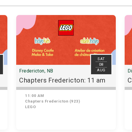
SAT
08
AUG
Fredericton, NB
D
Chapters Fredericton: 11 am
C
11:00 AM
Chapters Fredericton (923)
LEGO