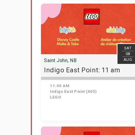
SAT
08
AUG
Saint John, NB
Indigo East Point: 11 am
11:00 AM
Indigo East Point (405)
LEGO