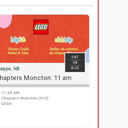
SAT
08
AUG
ieppe, NB
hapters Moncton: 11 am
11:00 AM
Chapters Moncton (913)
LEGO