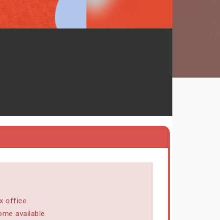
x office.
ome available.