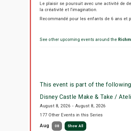
Le plaisir se poursuit avec une activité de 
la créativité et l’imagination.
Recommandé pour les enfants de 6 ans et p
See other upcoming events around the
Richm
This event is part of the following
Disney Castle Make & Take / Atel
August 8, 2026 - August 8, 2026
177 Other Events in this Series
Aug
08
Show All