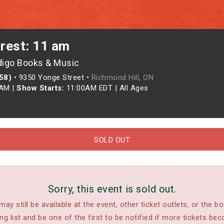
crest: 11 am
digo Books & Music
958)
•
9350 Yonge Street •
Richmond Hill, ON
0AM
|
Show Starts:
11:00AM EDT
|
All Ages
SOLD OUT
Sorry, this event is sold out.
may still be available at the event, other ticket outlets, or the bo
ing list and be one of the first to be notified if more tickets bec