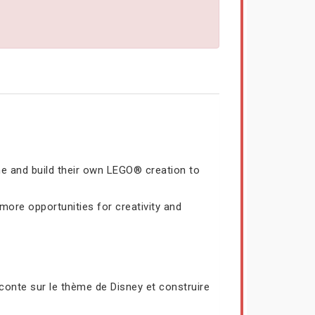
me and build their own LEGO® creation to
ore opportunities for creativity and
conte sur le thème de Disney et construire