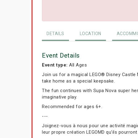
DETAILS
LOCATION
ACCOMMO
Event Details
Event type:
All Ages
Join us for a magical LEGO® Disney Castle M
take home as a special keepsake.
The fun continues with Supa Nova super hero
imaginative play.
Recommended for ages 6+.
---
Joignez-vous à nous pour une activité magiq
leur propre création LEGOMD qu’ils pourront