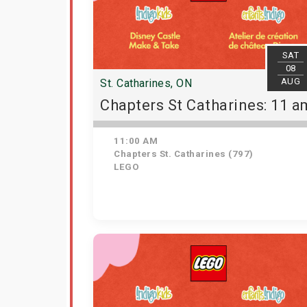
SAT
08
AUG
St. Catharines, ON
Chapters St Catharines: 11 a
11:00 AM
Chapters St. Catharines (797)
LEGO