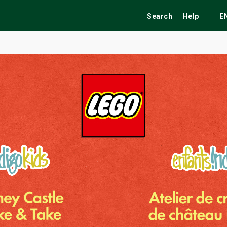
Search
Help
E
ekend
Festivals
Fairs
Tribute Shows