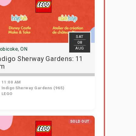
SAT
08
AUG
tobicoke, ON
ndigo Sherway Gardens: 11
am
11:00 AM
Indigo Sherway Gardens (965)
LEGO
SOLD OUT