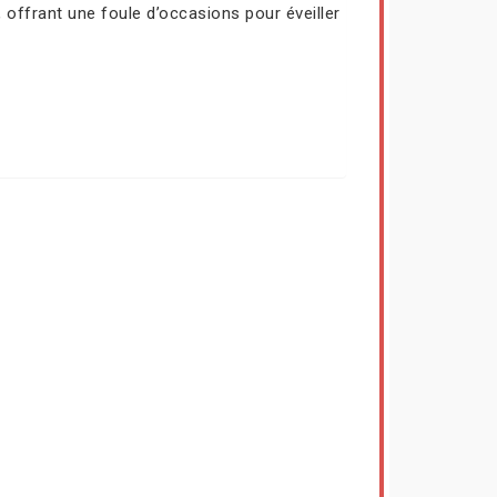
 offrant une foule d’occasions pour éveiller