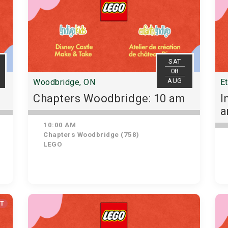
SAT
08
AUG
Woodbridge, ON
E
Chapters Woodbridge: 10 am
I
10:00 AM
Chapters Woodbridge (758)
LEGO
UT