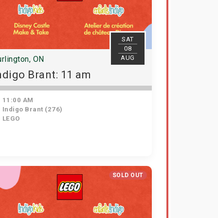
SAT
08
AUG
rlington, ON
ndigo Brant: 11 am
11:00 AM
Indigo Brant (276)
LEGO
SOLD OUT