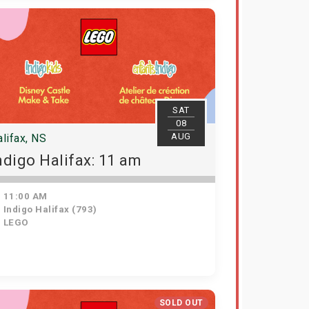
SAT
08
AUG
lifax, NS
ndigo Halifax: 11 am
11:00 AM
Indigo Halifax (793)
LEGO
SOLD OUT