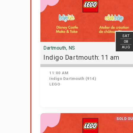
SAT
08
AUG
Dartmouth, NS
Indigo Dartmouth: 11 am
11:00 AM
Indigo Dartmouth (914)
LEGO
SOLD O