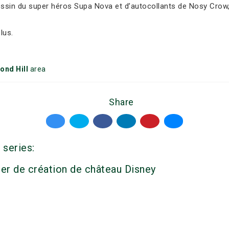
dessin du super héros Supa Nova et d’autocollants de Nosy Crow,
lus.
ond Hill
area
Share
 series:
ier de création de château Disney