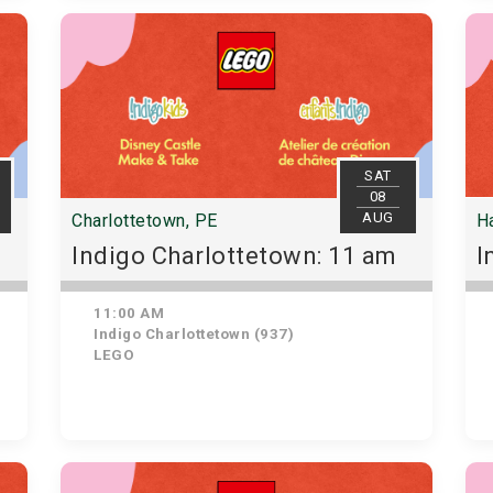
SAT
08
AUG
Charlottetown, PE
Ha
Indigo Charlottetown: 11 am
I
11:00 AM
Indigo Charlottetown (937)
LEGO