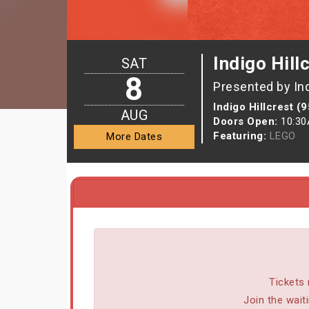
Indigo Hill
SAT
8
Presented by In
Indigo Hillcrest (
AUG
Doors Open:
10:3
Featuring:
LEGO
More Dates
Tickets 
Join the wait