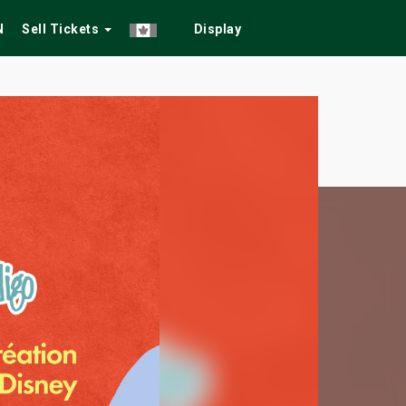
N
Sell Tickets
Display