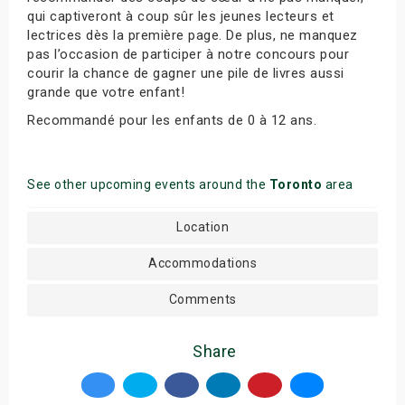
qui captiveront à coup sûr les jeunes lecteurs et
lectrices dès la première page. De plus, ne manquez
pas l’occasion de participer à notre concours pour
courir la chance de gagner une pile de livres aussi
grande que votre enfant!
Recommandé pour les enfants de 0 à 12 ans.
See other upcoming events around the
Toronto
area
Location
Accommodations
Comments
Share