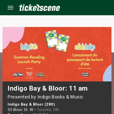
Menu
×
ine Events
ay
orrow
s Weekend
Indigo Bay & Bloor: 11 am
Presented by Indigo Books & Music
t Weekend
Indigo Bay & Bloor (280)
ivals
55 Bloor St. W •
Toronto, ON