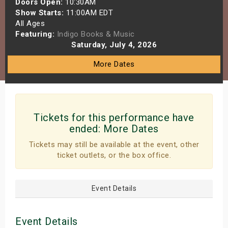
Doors Open:
10:30AM
s
Show Starts:
11:00AM EDT
All Ages
Featuring:
Indigo Books & Music
bute Shows
Saturday, July 4, 2026
More Dates
Tickets for this performance have
ended:
More Dates
Tickets may still be available at the event, other
ticket outlets, or the box office.
Event Details
Event Details