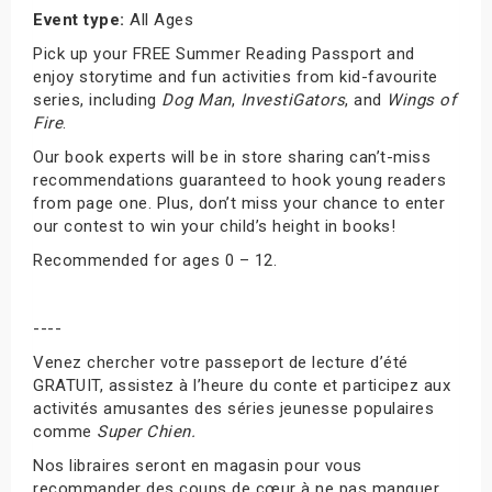
Event type:
All Ages
Pick up your FREE Summer Reading Passport and
enjoy storytime and fun activities from kid-favourite
series, including
Dog Man
,
InvestiGators
, and
Wings of
Fire
.
Our book experts will be in store sharing can’t-miss
recommendations guaranteed to hook young readers
from page one. Plus, don’t miss your chance to enter
our contest to win your child’s height in books!
Recommended for ages 0 – 12.
----
Venez chercher votre passeport de lecture d’été
GRATUIT, assistez à l’heure du conte et participez aux
activités amusantes des séries jeunesse populaires
comme
Super Chien.
Nos libraires seront en magasin pour vous
recommander des coups de cœur à ne pas manquer,