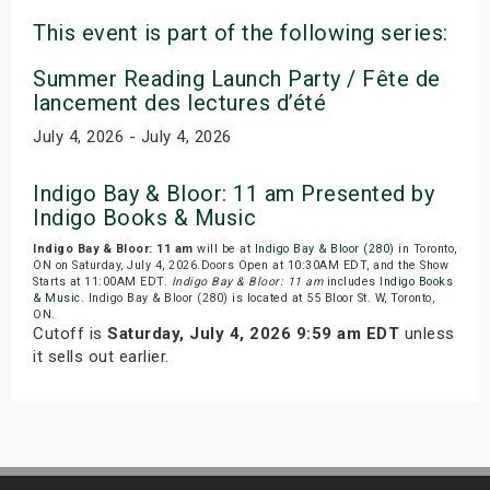
This event is part of the following series:
Summer Reading Launch Party / Fête de
lancement des lectures d’été
July 4, 2026 - July 4, 2026
Indigo Bay & Bloor: 11 am Presented by
Indigo Books & Music
Indigo Bay & Bloor: 11 am
will be at
Indigo Bay & Bloor (280)
in Toronto,
ON on Saturday, July 4, 2026.Doors Open at 10:30AM EDT, and the Show
Starts at 11:00AM EDT.
Indigo Bay & Bloor: 11 am
includes
Indigo Books
& Music
. Indigo Bay & Bloor (280) is located at 55 Bloor St. W, Toronto,
ON.
Cutoff is
Saturday, July 4, 2026 9:59 am EDT
unless
it sells out earlier.