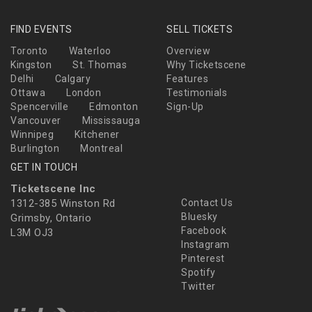
FIND EVENTS
SELL TICKETS
Toronto
Waterloo
Overview
Kingston
St. Thomas
Why Ticketscene
Delhi
Calgary
Features
Ottawa
London
Testimonials
Spencerville
Edmonton
Sign-Up
Vancouver
Mississauga
Winnipeg
Kitchener
Burlington
Montreal
GET IN TOUCH
Ticketscene Inc
1312-385 Winston Rd
Contact Us
Bluesky
Grimsby, Ontario
Facebook
L3M OJ3
Instagram
Pinterest
Spotify
Twitter