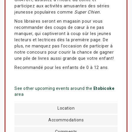
participez aux activités amusantes des séries
jeunesse populaires comme
Super Chien.
Nos libraires seront en magasin pour vous
recommander des coups de cœur à ne pas
manquer, qui captiveront à coup sûr les jeunes
lecteurs et lectrices dès la première page. De
plus, ne manquez pas l’occasion de participer à
notre concours pour courir la chance de gagner
une pile de livres aussi grande que votre enfant!
Recommandé pour les enfants de 0 à 12 ans.
See other upcoming events around the
Etobicoke
area
Location
Accommodations
Comments