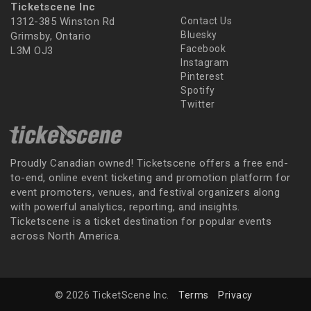
Ticketscene Inc
1312-385 Winston Rd
Contact Us
Bluesky
Grimsby, Ontario
Facebook
L3M OJ3
Instagram
Pinterest
Spotify
Twitter
Proudly Canadian owned! Ticketscene offers a free end-
to-end, online event ticketing and promotion platform for
event promoters, venues, and festival organizers along
with powerful analytics, reporting, and insights.
Ticketscene is a ticket destination for popular events
across North America.
© 2026 TicketScene Inc.
Terms
Privacy