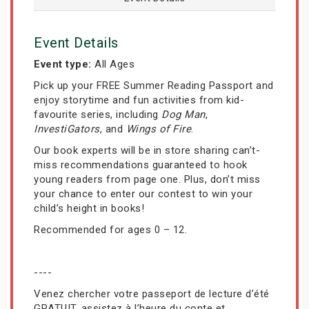
Event Details
Event type:
All Ages
Pick up your FREE Summer Reading Passport and
enjoy storytime and fun activities from kid-
favourite series, including
Dog Man
,
InvestiGators
, and
Wings of Fire
.
Our book experts will be in store sharing can’t-
miss recommendations guaranteed to hook
young readers from page one. Plus, don’t miss
your chance to enter our contest to win your
child’s height in books!
Recommended for ages 0 – 12.
----
Venez chercher votre passeport de lecture d’été
GRATUIT, assistez à l’heure du conte et