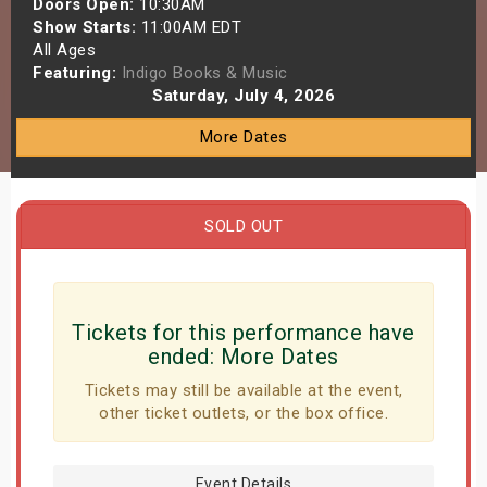
Doors Open:
10:30AM
s
Show Starts:
11:00AM EDT
All Ages
Featuring:
Indigo Books & Music
bute Shows
Saturday, July 4, 2026
More Dates
SOLD OUT
Tickets for this performance have
ended:
More Dates
Tickets may still be available at the event,
other ticket outlets, or the box office.
Event Details