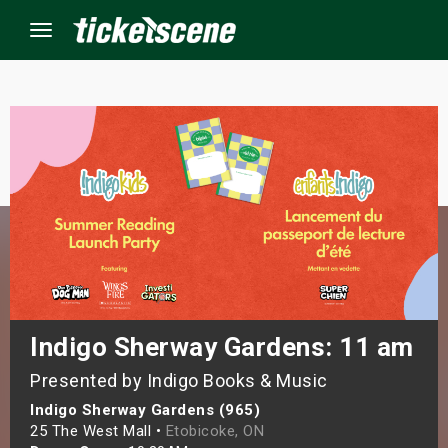
Menu
×
ine Events
ay
orrow
s Weekend
Indigo Sherway Gardens: 11 am
Presented by Indigo Books & Music
t Weekend
Indigo Sherway Gardens (965)
ivals
25 The West Mall •
Etobicoke, ON