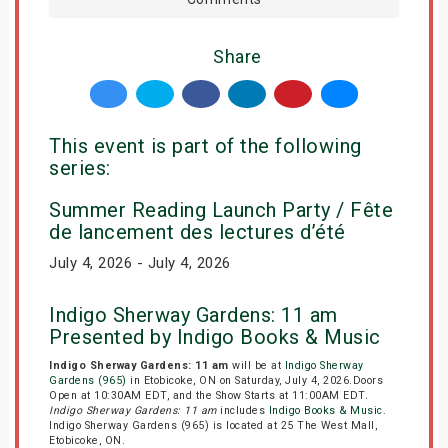
Share
This event is part of the following
series:
Summer Reading Launch Party / Fête
de lancement des lectures d’été
July 4, 2026 - July 4, 2026
Indigo Sherway Gardens: 11 am
Presented by Indigo Books & Music
Indigo Sherway Gardens: 11 am
will be at
Indigo Sherway
Gardens (965)
in Etobicoke, ON on Saturday, July 4, 2026.Doors
Open at 10:30AM EDT, and the Show Starts at 11:00AM EDT.
Indigo Sherway Gardens: 11 am
includes
Indigo Books & Music
.
Indigo Sherway Gardens (965) is located at 25 The West Mall,
Etobicoke, ON.