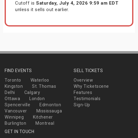
Cutoff is
Saturday, July 4, 2026 9:59 am EDT
unless it sells out earlier.
FIND EVENTS
SELL TICKETS
Toronto
Waterloo
Overview
Kingston
St. Thomas
Why Ticketscene
Delhi
Calgary
Features
Ottawa
London
Testimonials
Spencerville
Edmonton
Sign-Up
Vancouver
Mississauga
Winnipeg
Kitchener
Burlington
Montreal
GET IN TOUCH