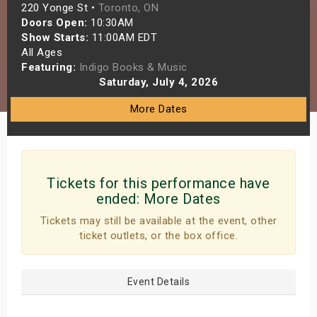
220 Yonge St •
Toronto, ON
s
Doors Open:
10:30AM
Show Starts:
11:00AM EDT
bute Shows
All Ages
Featuring:
Indigo Books & Music
Saturday, July 4, 2026
More Dates
Tickets for this performance have
ended:
More Dates
Tickets may still be available at the event, other
ticket outlets, or the box office.
Event Details