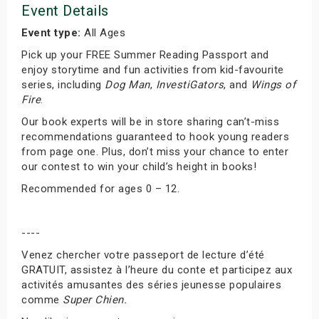
Event Details
Event type:
All Ages
Pick up your FREE Summer Reading Passport and
enjoy storytime and fun activities from kid-favourite
series, including
Dog Man
,
InvestiGators
, and
Wings of
Fire
.
Our book experts will be in store sharing can’t-miss
recommendations guaranteed to hook young readers
from page one. Plus, don’t miss your chance to enter
our contest to win your child’s height in books!
Recommended for ages 0 – 12.
----
Venez chercher votre passeport de lecture d’été
GRATUIT, assistez à l’heure du conte et participez aux
activités amusantes des séries jeunesse populaires
comme
Super Chien.