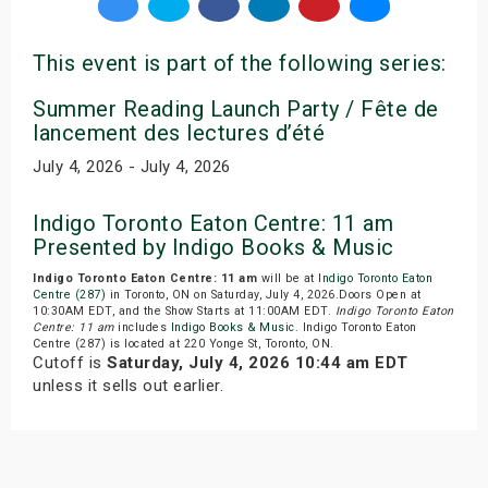
This event is part of the following series:
Summer Reading Launch Party / Fête de
lancement des lectures d’été
July 4, 2026 - July 4, 2026
Indigo Toronto Eaton Centre: 11 am
Presented by Indigo Books & Music
Indigo Toronto Eaton Centre: 11 am
will be at
Indigo Toronto Eaton
Centre (287)
in Toronto, ON on Saturday, July 4, 2026.Doors Open at
10:30AM EDT, and the Show Starts at 11:00AM EDT.
Indigo Toronto Eaton
Centre: 11 am
includes
Indigo Books & Music
. Indigo Toronto Eaton
Centre (287) is located at 220 Yonge St, Toronto, ON.
Cutoff is
Saturday, July 4, 2026 10:44 am EDT
unless it sells out earlier.