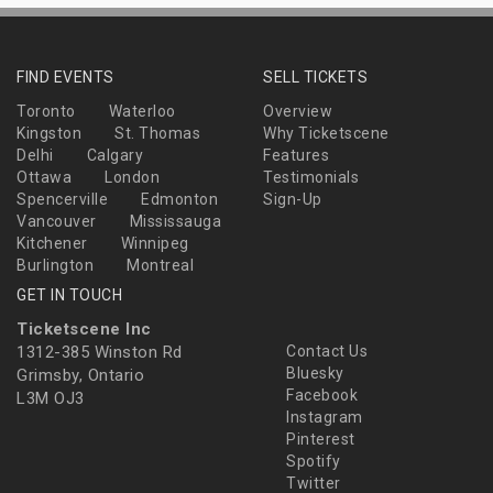
FIND EVENTS
SELL TICKETS
Toronto
Waterloo
Overview
Kingston
St. Thomas
Why Ticketscene
Delhi
Calgary
Features
Ottawa
London
Testimonials
Spencerville
Edmonton
Sign-Up
Vancouver
Mississauga
Kitchener
Winnipeg
Burlington
Montreal
GET IN TOUCH
Ticketscene Inc
1312-385 Winston Rd
Contact Us
Bluesky
Grimsby, Ontario
Facebook
L3M OJ3
Instagram
Pinterest
Spotify
Twitter