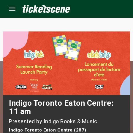
Menu
×
ine Events
ay
orrow
s Weekend
Indigo Toronto Eaton Centre:
11 am
t Weekend
Presented by Indigo Books & Music
ivals
Indigo Toronto Eaton Centre (287)