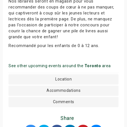
Nos libraires seront en magasin pour vous
recommander des coups de cœur à ne pas manquer,
qui captiveront à coup sûr les jeunes lecteurs et
lectrices dès la première page. De plus, ne manquez
pas l’occasion de participer à notre concours pour
courir la chance de gagner une pile de livres aussi
grande que votre enfant!
Recommandé pour les enfants de 0 à 12 ans.
See other upcoming events around the
Toronto
area
Location
Accommodations
Comments
Share